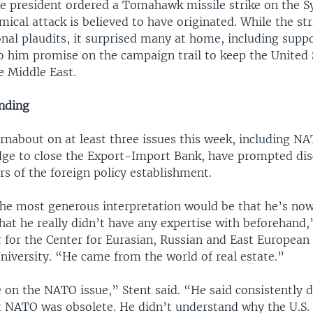
he president ordered a Tomahawk missile strike on the Sy
ical attack is believed to have originated. While the st
onal plaudits, it surprised many at home, including supp
o him promise on the campaign trail to keep the United 
he Middle East.
nding
rnabout on at least three issues this week, including N
ge to close the Export-Import Bank, have prompted dis
rs of the foreign policy establishment.
the most generous interpretation would be that he’s now
hat he really didn’t have any expertise with beforehand,
r for the Center for Eurasian, Russian and East European
iversity. “He came from the world of real estate.”
 on the NATO issue,” Stent said. “He said consistently 
 NATO was obsolete. He didn’t understand why the U.S.