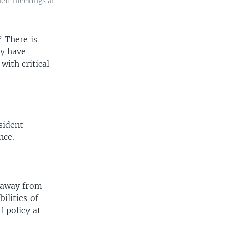
heir meetings at
” There is
cy have
with critical
sident
nce.
d away from
ilities of
f policy at