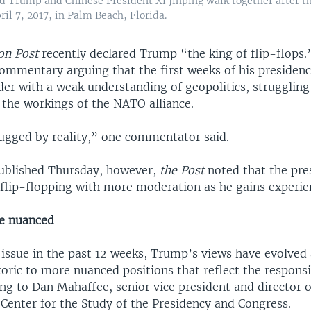
d Trump and Chinese President Xi Jinping walk together after t
il 7, 2017, in Palm Beach, Florida.
on Post
recently declared Trump “the king of flip-flops.
commentary arguing that the first weeks of his presiden
der with a weak understanding of geopolitics, struggling 
 the workings of the NATO alliance.
gged by reality,” one commentator said.
 published Thursday, however,
the Post
noted that the pre
 flip-flopping with more moderation as he gains experie
e nuanced
r issue in the past 12 weeks, Trump’s views have evolve
ric to more nuanced positions that reflect the responsib
ing to Dan Mahaffee, senior vice president and director o
Center for the Study of the Presidency and Congress.