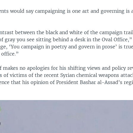
nts would say campaigning is one art and governing is 
ntrast between the black and white of the campaign trai
f gray you see sitting behind a desk in the Oval Office,
age, ‘You campaign in poetry and govern in prose’ is tru
office.”
makes no apologies for his shifting views and policy rev
s of victims of the recent Syrian chemical weapons atta
ence that his opinion of President Bashar al-Assad’s re