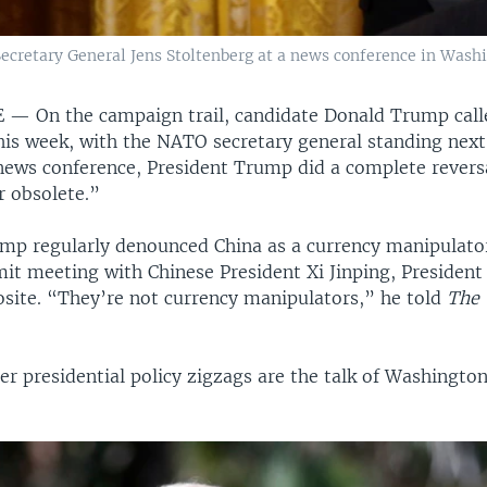
cretary General Jens Stoltenberg at a news conference in Washin
E —
On the campaign trail, candidate Donald Trump ca
his week, with the NATO secretary general standing next
ews conference, President Trump did a complete reversa
r obsolete.”
mp regularly denounced China as a currency manipulator
mit meeting with Chinese President Xi Jinping, Presiden
osite. “They’re not currency manipulators,” he told
The 
r presidential policy zigzags are the talk of Washington’