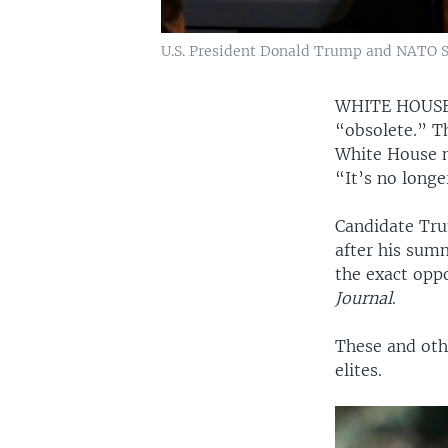
U.S. President Donald Trump and NATO Se
WHITE HOUS
“obsolete.” T
White House n
“It’s no longe
Candidate Tru
after his sum
the exact opp
Journal
.
These and othe
elites.