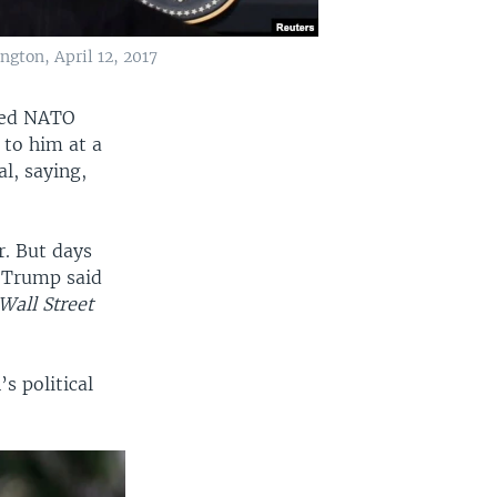
gton, April 12, 2017
lled NATO
 to him at a
l, saying,
. But days
t Trump said
Wall Street
s political