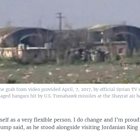
e grab from video provided April, 7, 2017, by official Syrian TV
ged hangars hit by U.S. Tomahawk missiles at the Shayrat air b
self as a very flexible person. I do change and I’m proud
Trump said, as he stood alongside visiting Jordanian King