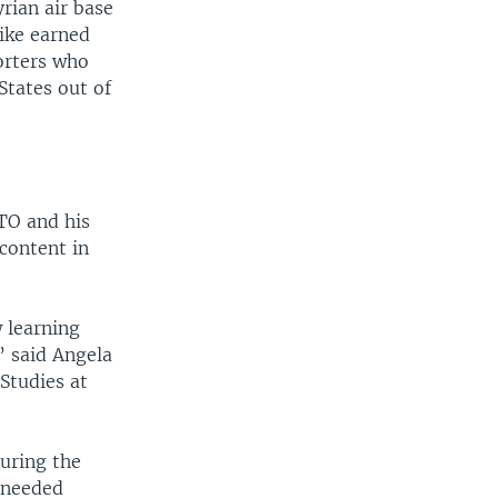
rian air base
rike earned
orters who
States out of
ATO and his
content in
 learning
” said Angela
 Studies at
during the
 needed