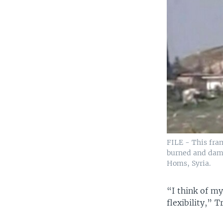
FILE - This fram
burned and dama
Homs, Syria.
“I think of my
flexibility,” 