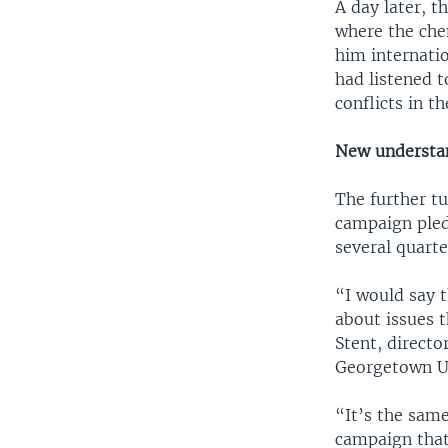
A day later, t
where the chem
him internati
had listened t
conflicts in t
New understa
The further tu
campaign pled
several quarte
“I would say 
about issues t
Stent, directo
Georgetown Un
“It’s the same
campaign that