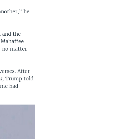
another,” he
l and the
” Mahaffee
e no matter
erses. After
ck, Trump told
gime had