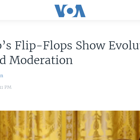
’s Flip-Flops Show Evolu
d Moderation
in
:11 PM