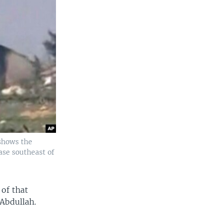
 shows the
ase southeast of
 of that
 Abdullah.