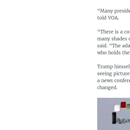
“Many preside
told VOA.
“There is a co
many shades o
said. “The ad
who holds the 
Trump himself 
seeing picture
a news confer
changed.