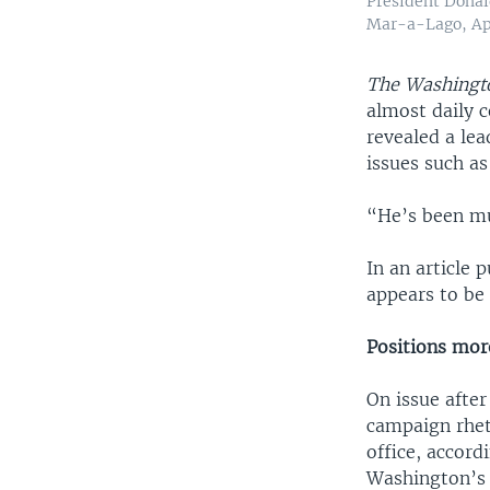
President Donal
Mar-a-Lago, Apr
The Washingt
almost daily 
revealed a lea
issues such as
“He’s been mu
In an article
appears to be
Positions mor
On issue afte
campaign rheto
office, accord
Washington’s 