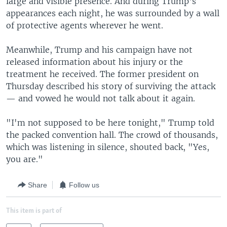
large and visible presence. And during Trump's
appearances each night, he was surrounded by a wall
of protective agents wherever he went.
Meanwhile, Trump and his campaign have not
released information about his injury or the
treatment he received. The former president on
Thursday described his story of surviving the attack
— and vowed he would not talk about it again.
"I'm not supposed to be here tonight," Trump told
the packed convention hall. The crowd of thousands,
which was listening in silence, shouted back, "Yes,
you are."
Share
Follow us
This item is part of