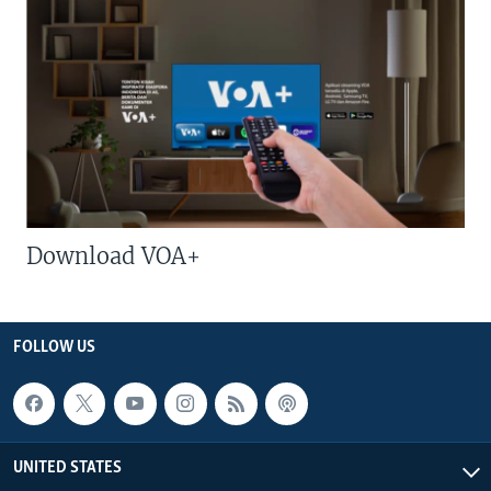
Download VOA+
FOLLOW US
UNITED STATES