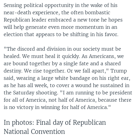
Sensing political opportunity in the wake of his
near-death experience, the often bombastic
Republican leader embraced a new tone he hopes
will help generate even more momentum in an
election that appears to be shifting in his favor.
"The discord and division in our society must be
healed. We must heal it quickly. As Americans, we
are bound together by a single fate and a shared
destiny. We rise together. Or we fall apart," Trump
said, wearing a large white bandage on his right ear,
as he has all week, to cover a wound he sustained in
the Saturday shooting. "I am running to be president
for all of America, not half of America, because there
is no victory in winning for half of America."
In photos: Final day of Republican
National Convention