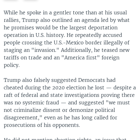
e
x
v
t
While he spoke in a gentler tone than at his usual
i
s
rallies, Trump also outlined an agenda led by what
o
l
he promises would be the largest deportation
u
i
operation in U.S. history. He repeatedly accused
s
d
people crossing the U.S.-Mexico border illegally of
s
e
staging an "invasion." Additionally, he teased new
l
tariffs on trade and an "America first" foreign
i
policy.
d
e
Trump also falsely suggested Democrats had
cheated during the 2020 election he lost — despite a
raft of federal and state investigations proving there
was no systemic fraud — and suggested "we must
not criminalize dissent or demonize political
disagreement," even as he has long called for
prosecutions of his opponents.