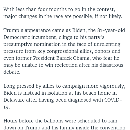
With less than four months to go in the contest,
major changes in the race are possible, if not likely.
Trump's appearance came as Biden, the 81-year-old
Democratic incumbent, clings to his party's
presumptive nomination in the face of unrelenting
pressure from key congressional allies, donors and
even former President Barack Obama, who fear he
may be unable to win reelection after his disastrous
debate.
Long pressed by allies to campaign more vigorously,
Biden is instead in isolation at his beach home in
Delaware after having been diagnosed with COVID-
19.
Hours before the balloons were scheduled to rain
down on Trump and his family inside the convention