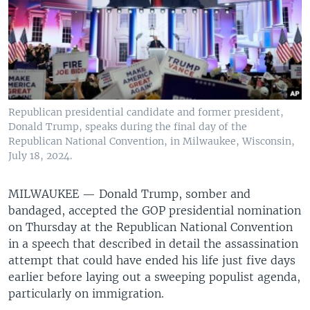
Republican presidential candidate and former president,
Donald Trump, speaks during the final day of the
Republican National Convention, in Milwaukee, Wisconsin,
July 18, 2024.
MILWAUKEE —
Donald Trump, somber and
bandaged, accepted the GOP presidential nomination
on Thursday at the Republican National Convention
in a speech that described in detail the assassination
attempt that could have ended his life just five days
earlier before laying out a sweeping populist agenda,
particularly on immigration.