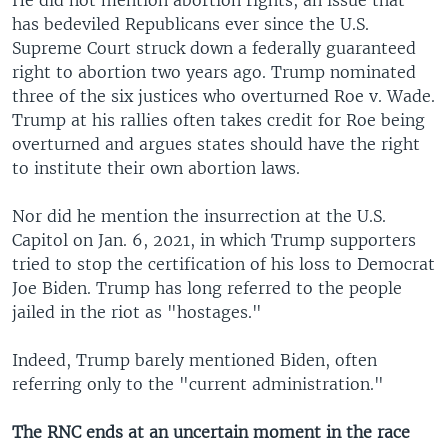
He did not mention abortion rights, an issue that
has bedeviled Republicans ever since the U.S.
Supreme Court struck down a federally guaranteed
right to abortion two years ago. Trump nominated
three of the six justices who overturned Roe v. Wade.
Trump at his rallies often takes credit for Roe being
overturned and argues states should have the right
to institute their own abortion laws.
Nor did he mention the insurrection at the U.S.
Capitol on Jan. 6, 2021, in which Trump supporters
tried to stop the certification of his loss to Democrat
Joe Biden. Trump has long referred to the people
jailed in the riot as "hostages."
Indeed, Trump barely mentioned Biden, often
referring only to the "current administration."
The RNC ends at an uncertain moment in the race