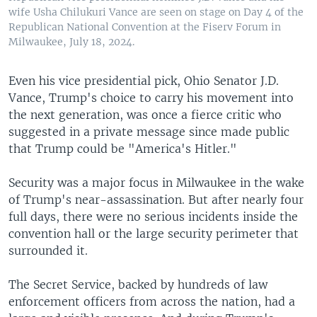
wife Usha Chilukuri Vance are seen on stage on Day 4 of the
Republican National Convention at the Fiserv Forum in
Milwaukee, July 18, 2024.
Even his vice presidential pick, Ohio Senator J.D.
Vance, Trump's choice to carry his movement into
the next generation, was once a fierce critic who
suggested in a private message since made public
that Trump could be "America's Hitler."
Security was a major focus in Milwaukee in the wake
of Trump's near-assassination. But after nearly four
full days, there were no serious incidents inside the
convention hall or the large security perimeter that
surrounded it.
The Secret Service, backed by hundreds of law
enforcement officers from across the nation, had a