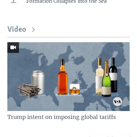
Formation Collapses into the Sea
Video
Trump intent on imposing global tariffs