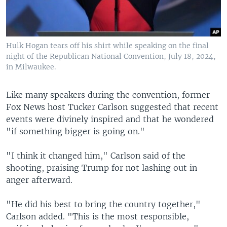
Hulk Hogan tears off his shirt while speaking on the final
night of the Republican National Convention, July 18, 2024,
in Milwaukee.
Like many speakers during the convention, former
Fox News host Tucker Carlson suggested that recent
events were divinely inspired and that he wondered
"if something bigger is going on."
"I think it changed him," Carlson said of the
shooting, praising Trump for not lashing out in
anger afterward.
"He did his best to bring the country together,"
Carlson added. "This is the most responsible,