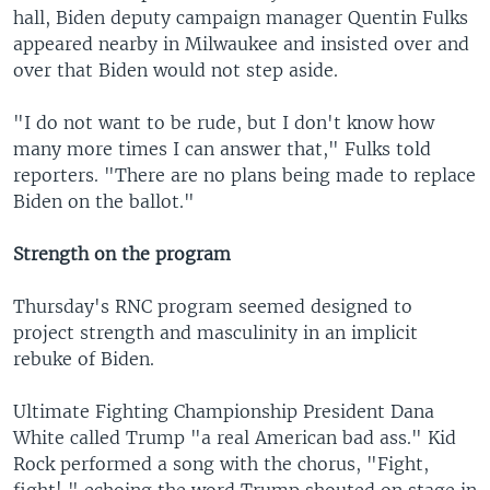
hall, Biden deputy campaign manager Quentin Fulks
appeared nearby in Milwaukee and insisted over and
over that Biden would not step aside.
"I do not want to be rude, but I don't know how
many more times I can answer that," Fulks told
reporters. "There are no plans being made to replace
Biden on the ballot."
Strength on the program
Thursday's RNC program seemed designed to
project strength and masculinity in an implicit
rebuke of Biden.
Ultimate Fighting Championship President Dana
White called Trump "a real American bad ass." Kid
Rock performed a song with the chorus, "Fight,