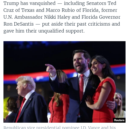
Trump has vanquished — including Senators Ted
Cruz of Texas and Marco Rubio of Florida, former
U.N. Ambassador Nikki Haley and Florida Governor
Ron DeSantis — put aside their past criticisms and
gave him their unqualified support.
Republican vice presidential nominee J.D. Vance and his