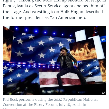
fight!," echoing the word Trump shouted on stage in
Pennsylvania as Secret Service agents helped him off
the stage. And wrestling icon Hulk Hogan described
the former president as "an American hero."
Kid Rock performs during the 2024 Republican National
Convention at the Fiserv Forum, July 18, 2024, in