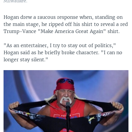
Milwaukee.
Hogan drew a raucous response when, standing on
the main stage, he ripped off his shirt to reveal a red
Trump-Vance "Make America Great Again" shirt.
"As an entertainer, I try to stay out of politics,"
Hogan said as he briefly broke character. "I can no
longer stay silent."