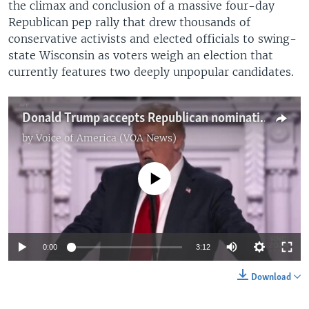
the climax and conclusion of a massive four-day
Republican pep rally that drew thousands of
conservative activists and elected officials to swing-
state Wisconsin as voters weigh an election that
currently features two deeply unpopular candidates.
Donald Trump accepts Republican nomination
by
Voice of America (VOA News)
No media source currently available
0:00
3:12
Download