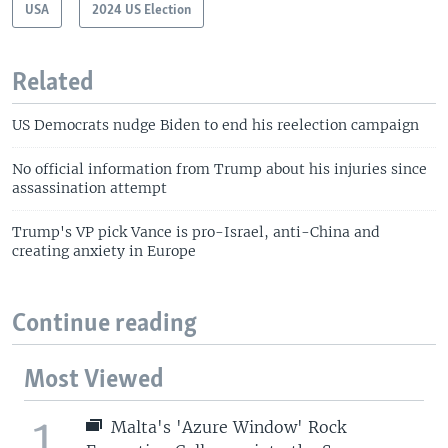
USA
2024 US Election
Related
US Democrats nudge Biden to end his reelection campaign
No official information from Trump about his injuries since
assassination attempt
Trump's VP pick Vance is pro-Israel, anti-China and
creating anxiety in Europe
Continue reading
Most Viewed
1
Malta's 'Azure Window' Rock