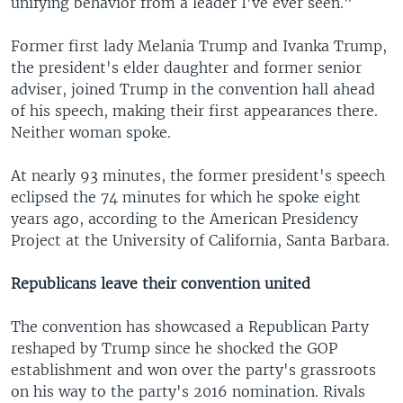
unifying behavior from a leader I've ever seen."
Former first lady Melania Trump and Ivanka Trump,
the president's elder daughter and former senior
adviser, joined Trump in the convention hall ahead
of his speech, making their first appearances there.
Neither woman spoke.
At nearly 93 minutes, the former president's speech
eclipsed the 74 minutes for which he spoke eight
years ago, according to the American Presidency
Project at the University of California, Santa Barbara.
Republicans leave their convention united
The convention has showcased a Republican Party
reshaped by Trump since he shocked the GOP
establishment and won over the party's grassroots
on his way to the party's 2016 nomination. Rivals