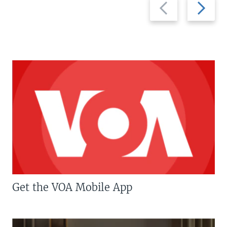
Previous
Next
slide
slide
Get the VOA Mobile App