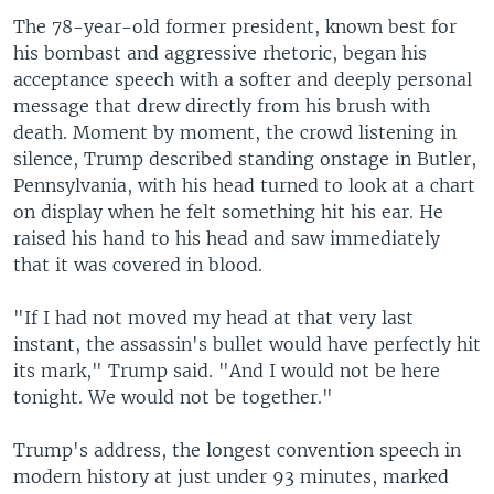
The 78-year-old former president, known best for
his bombast and aggressive rhetoric, began his
acceptance speech with a softer and deeply personal
message that drew directly from his brush with
death. Moment by moment, the crowd listening in
silence, Trump described standing onstage in Butler,
Pennsylvania, with his head turned to look at a chart
on display when he felt something hit his ear. He
raised his hand to his head and saw immediately
that it was covered in blood.
"If I had not moved my head at that very last
instant, the assassin's bullet would have perfectly hit
its mark," Trump said. "And I would not be here
tonight. We would not be together."
Trump's address, the longest convention speech in
modern history at just under 93 minutes, marked