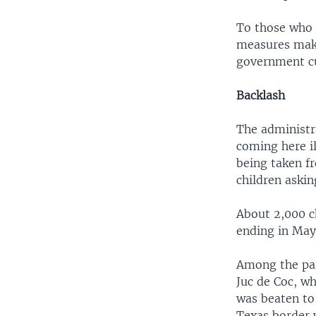
To those who 
measures makin
government cu
Backlash
The administr
coming here il
being taken f
children askin
About 2,000 c
ending in May,
Among the par
Juc de Coc, w
was beaten to
Texas border 