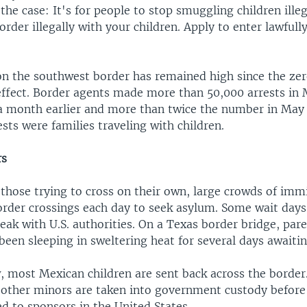
 the case: It's for people to stop smuggling children illeg
order illegally with your children. Apply to enter lawfull
n the southwest border has remained high since the ze
 effect. Border agents made more than 50,000 arrests in
 a month earlier and more than twice the number in May
ests were families traveling with children.
rs
 those trying to cross on their own, large crowds of imm
order crossings each day to seek asylum. Some wait days
eak with U.S. authorities. On a Texas border bridge, par
been sleeping in sweltering heat for several days awaitin
, most Mexican children are sent back across the border.
other minors are taken into government custody before
d to sponsors in the United States.