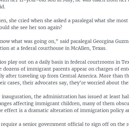
id.
len, she cried when she asked a paralegal what she most
uld she see her son again?
know what was going on," said paralegal Georgina Guzma
tion at a federal courthouse in McAllen, Texas.
ios play out on a daily basis in federal courtrooms in Te
e dozens of immigrant parents appear on charges of ent
lly after traveling up from Central America. More than th
ir cases, their advocates say, they're worried about thei
inauguration, the administration has issued at least hal
anges affecting immigrant children, many of them obscur
 effect is a dramatic alteration of immigration policy a
equire a senior government official to sign off on the r