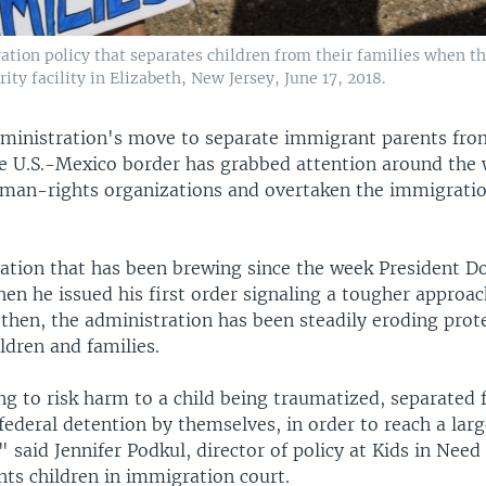
ration policy that separates children from their families when 
ty facility in Elizabeth, New Jersey, June 17, 2018.
inistration's move to separate immigrant parents fro
he U.S.-Mexico border has grabbed attention around the
man-rights organizations and overtaken the immigratio
ituation that has been brewing since the week President 
hen he issued his first order signaling a tougher approa
 then, the administration has been steadily eroding prot
ldren and families.
ng to risk harm to a child being traumatized, separated
 federal detention by themselves, in order to reach a larg
" said Jennifer Podkul, director of policy at Kids in Need
nts children in immigration court.