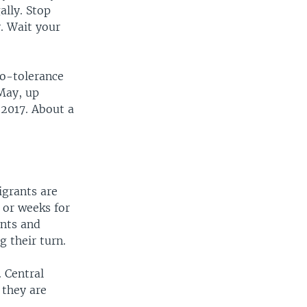
ally. Stop
y. Wait your
ro-tolerance
 May, up
 2017. About a
igrants are
 or weeks for
ents and
g their turn.
 Central
 they are