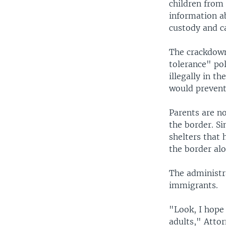
children from
information a
custody and c
The crackdown
tolerance" po
illegally in t
would preven
Parents are no
the border. Si
shelters that
the border alo
The administr
immigrants.
"Look, I hope
adults," Attor