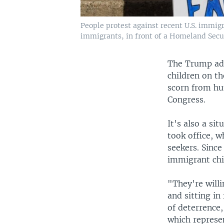
People protest against recent U.S. immig
immigrants, in front of a Homeland Securi
The Trump adm
children on t
scorn from hu
Congress.
It's also a s
took office, w
seekers. Since
immigrant chi
"They're willi
and sitting in
of deterrence,
which represe