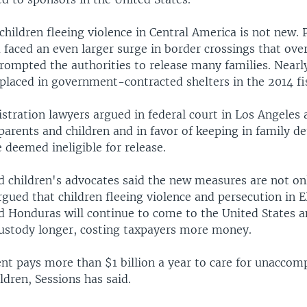
 children fleeing violence in Central America is not new. 
faced an even larger surge in border crossings that ove
prompted the authorities to release many families. Near
placed in government-contracted shelters in the 2014 fis
tration lawyers argued in federal court in Los Angeles 
parents and children and in favor of keeping in family d
se deemed ineligible for release.
 children's advocates said the new measures are not onl
rgued that children fleeing violence and persecution in E
 Honduras will continue to come to the United States a
stody longer, costing taxpayers more money.
t pays more than $1 billion a year to care for unaccom
dren, Sessions has said.