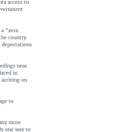
ts access to
government
 a "zero
the country
t deportations
eedings near
laced in
 arriving on
age to
 any more
nly one way to