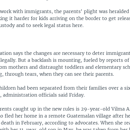
work with immigrants, the parents' plight was heralded 
g it harder for kids arriving on the border to get rele
stody and to seek legal status here.
ation says the changes are necessary to deter immigran
legally. But a backlash is mounting, fueled by reports of
rom mothers and distraught toddlers and elementary sc
g, through tears, when they can see their parents.
hildren had been separated from their families over a s
 administration officials said Friday.
ents caught up in the new rules is 29-year-old Vilma A
ho fled her home in a remote Guatemalan village after h
 death in February, according to advocates. When she re
with her 11-year-old son in May, he was taken from her 