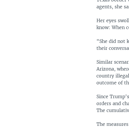
agents, she sa
Her eyes swol
know: When co
"She did not 
their conversa
Similar scenar
Arizona, wher
country illega
outcome of the
Since Trump's 
orders and ch
The cumulative
The measures r