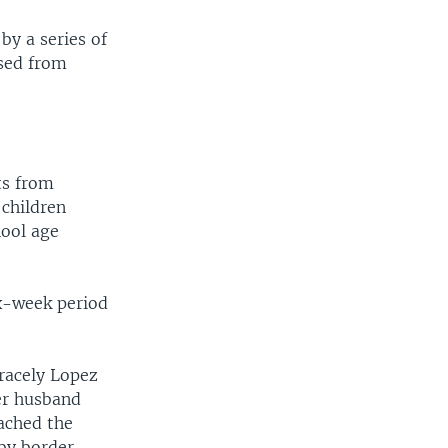
by a series of
ased from
ts from
 children
hool age
ix-week period
racely Lopez
er husband
ached the
by border