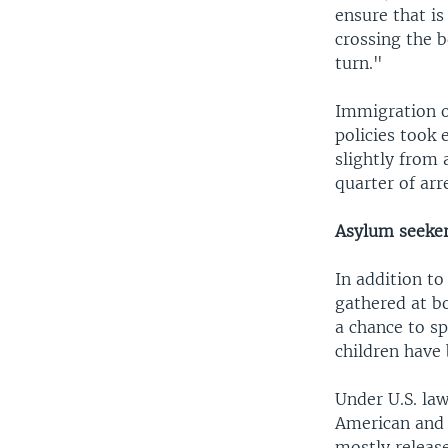
ensure that is
crossing the b
turn."
Immigration o
policies took
slightly from
quarter of arr
Asylum seeke
In addition to
gathered at b
a chance to sp
children have 
Under U.S. law
American and 
mostly release