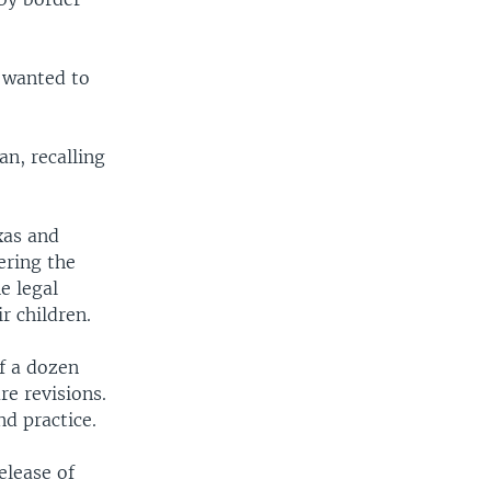
 wanted to
n, recalling
xas and
ering the
e legal
r children.
f a dozen
e revisions.
nd practice.
elease of