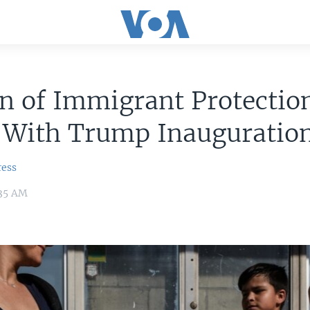
n of Immigrant Protectio
 With Trump Inauguratio
ress
:35 AM