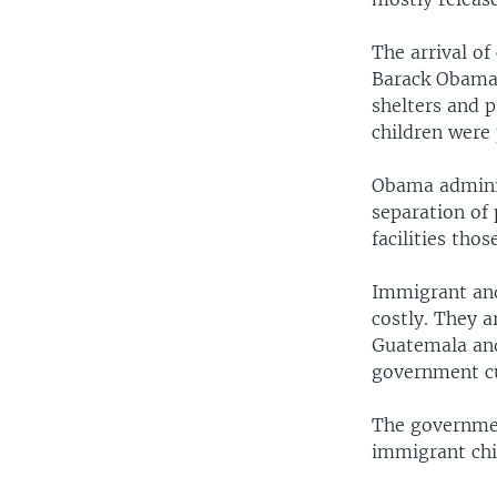
The arrival of
Barack Obama 
shelters and 
children were 
Obama adminis
separation of 
facilities tho
Immigrant and
costly. They a
Guatemala and
government cu
The governmen
immigrant chil