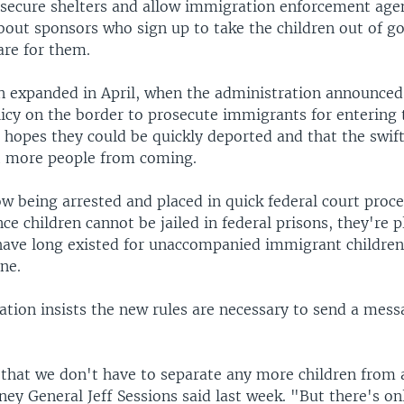
 secure shelters and allow immigration enforcement agen
bout sponsors who sign up to take the children out of 
are for them.
 expanded in April, when the administration announced
licy on the border to prosecute immigrants for entering 
he hopes they could be quickly deported and that the swif
t more people from coming.
w being arrested and placed in quick federal court proc
nce children cannot be jailed in federal prisons, they're p
 have long existed for unaccompanied immigrant children
ne.
ation insists the new rules are necessary to send a mess
 that we don't have to separate any more children from
ney General Jeff Sessions said last week. "But there's o