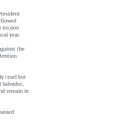
President
rflowed
ly 60,000
cal year.
against the
etention
y cruel but
l Salvador,
nd remain in
panied