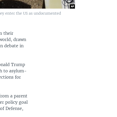
they enter the US as undocumented
m their
 world, drawn
n debate in
Donald Trump
ch to asylum-
ections for
 from a parent
er policy goal
 of Defense,