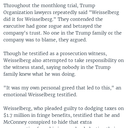
Throughout the monthlong trial, Trump
Organization lawyers repeatedly said "Weisselberg
did it for Weisselberg." They contended the
executive had gone rogue and betrayed the
company's trust. No one in the Trump family or the
company was to blame, they argued.
Though he testified as a prosecution witness,
Weisselberg also attempted to take responsibility on
the witness stand, saying nobody in the Trump
family knew what he was doing.
"It was my own personal greed that led to this," an
emotional Weisselberg testified.
Weisselberg, who pleaded guilty to dodging taxes on
$1.7 million in fringe benefits, testified that he and
McConney conspired to hide that extra