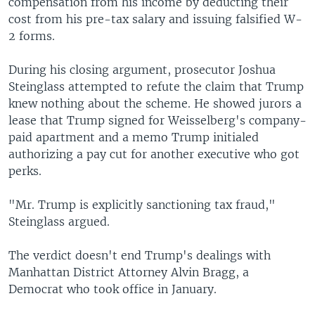
compensation from his income by deducting their
cost from his pre-tax salary and issuing falsified W-
2 forms.
During his closing argument, prosecutor Joshua
Steinglass attempted to refute the claim that Trump
knew nothing about the scheme. He showed jurors a
lease that Trump signed for Weisselberg's company-
paid apartment and a memo Trump initialed
authorizing a pay cut for another executive who got
perks.
"Mr. Trump is explicitly sanctioning tax fraud,"
Steinglass argued.
The verdict doesn't end Trump's dealings with
Manhattan District Attorney Alvin Bragg, a
Democrat who took office in January.