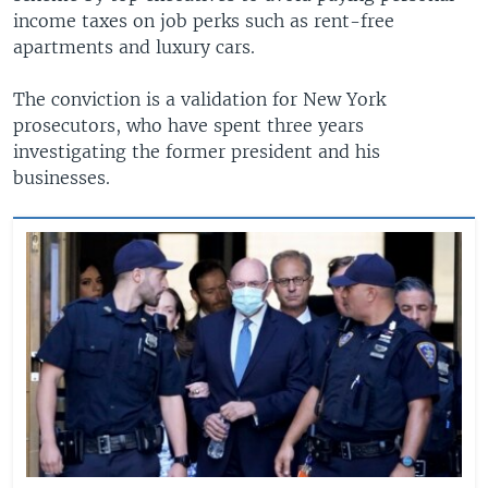
income taxes on job perks such as rent-free
apartments and luxury cars.
The conviction is a validation for New York
prosecutors, who have spent three years
investigating the former president and his
businesses.