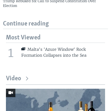
Trump Rebuked for Call to Suspend Constitution Over
Election
Continue reading
Most Viewed
1
Malta's 'Azure Window' Rock
Formation Collapses into the Sea
Video