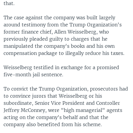
that.
The case against the company was built largely
around testimony from the Trump Organization's
former finance chief, Allen Weisselberg, who
previously pleaded guilty to charges that he
manipulated the company's books and his own
compensation package to illegally reduce his taxes.
Weisselberg testified in exchange for a promised
five-month jail sentence.
To convict the Trump Organization, prosecutors had
to convince jurors that Weisselberg or his
subordinate, Senior Vice President and Controller
Jeffrey McConney, were "high managerial" agents
acting on the company's behalf and that the
company also benefited from his scheme.