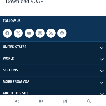
Download VOA+
FOLLOW US
UNITED STATES
WORLD
SECTIONS
MORE FROM VOA
ABOUT THIS SITE