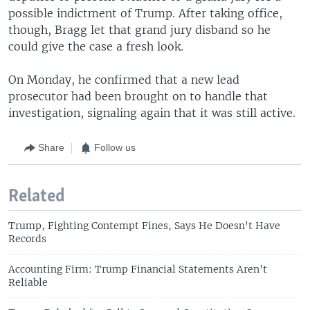
possible indictment of Trump. After taking office,
though, Bragg let that grand jury disband so he
could give the case a fresh look.
On Monday, he confirmed that a new lead
prosecutor had been brought on to handle that
investigation, signaling again that it was still active.
Share
Follow us
Related
Trump, Fighting Contempt Fines, Says He Doesn't Have
Records
Accounting Firm: Trump Financial Statements Aren't
Reliable