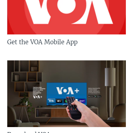
Get the VOA Mobile App