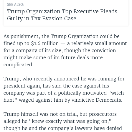
SEE ALSO:
Trump Organization Top Executive Pleads
Guilty in Tax Evasion Case
As punishment, the Trump Organization could be
fined up to $1.6 million — a relatively small amount
for a company of its size, though the conviction
might make some of its future deals more
complicated.
Trump, who recently announced he was running for
president again, has said the case against his
company was part of a politically motivated "witch
hunt" waged against him by vindictive Democrats.
Trump himself was not on trial, but prosecutors
alleged he "knew exactly what was going on,"
though he and the company's lawyers have denied