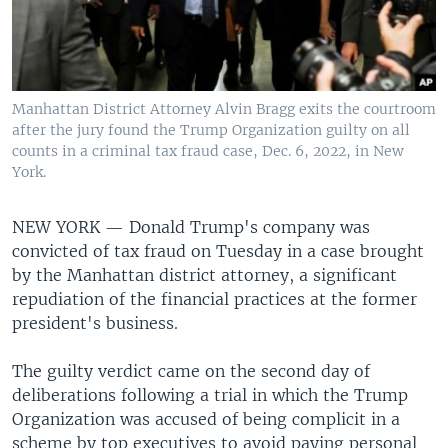
Manhattan District Attorney Alvin Bragg exits the courtroom
after the jury found the Trump Organization guilty on all
counts in a criminal tax fraud case, Dec. 6, 2022, in New
York.
NEW YORK —
Donald Trump's company was
convicted of tax fraud on Tuesday in a case brought
by the Manhattan district attorney, a significant
repudiation of the financial practices at the former
president's business.
The guilty verdict came on the second day of
deliberations following a trial in which the Trump
Organization was accused of being complicit in a
scheme by top executives to avoid paying personal