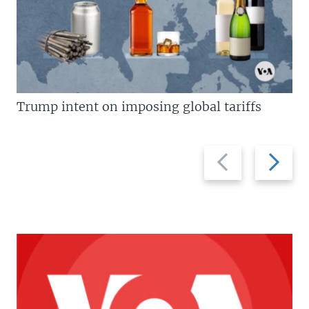
Trump intent on imposing global tariffs
Previous
Next
slide
slide