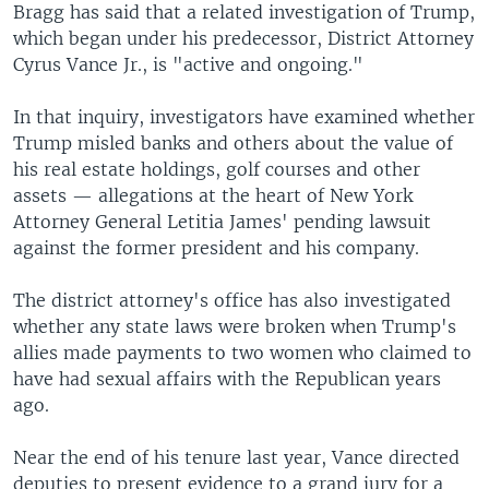
Bragg has said that a related investigation of Trump,
which began under his predecessor, District Attorney
Cyrus Vance Jr., is "active and ongoing."
In that inquiry, investigators have examined whether
Trump misled banks and others about the value of
his real estate holdings, golf courses and other
assets — allegations at the heart of New York
Attorney General Letitia James' pending lawsuit
against the former president and his company.
The district attorney's office has also investigated
whether any state laws were broken when Trump's
allies made payments to two women who claimed to
have had sexual affairs with the Republican years
ago.
Near the end of his tenure last year, Vance directed
deputies to present evidence to a grand jury for a