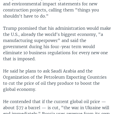
and environmental impact statements for new
construction projects, calling them "things you
shouldn't have to do."
Trump promised that his administration would make
the U.S., already the world's biggest economy, "a
manufacturing superpower" and said the
government during his four-year term would
eliminate 10 business regulations for every new one
that is imposed.
He said he plans to ask Saudi Arabia and the
Organization of the Petroleum Exporting Countries
to cut the price of oil they produce to boost the
global economy.
He contended that if the current global oil price —
about $77 a barrel — is cut, "the war in Ukraine will
end immediately." Russia uses revenue from its own