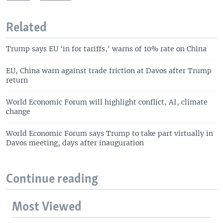
Related
Trump says EU 'in for tariffs,' warns of 10% rate on China
EU, China warn against trade friction at Davos after Trump
return
World Economic Forum will highlight conflict, AI, climate
change
World Economic Forum says Trump to take part virtually in
Davos meeting, days after inauguration
Continue reading
Most Viewed