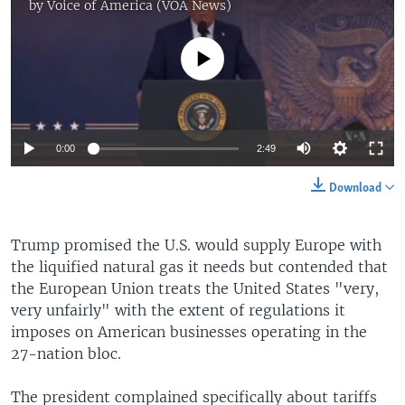
by
Voice of America (VOA News)
No media source currently available
Auto
0:00
2:49
240p
Download
360p
Auto
240p
360p
480p
Trump promised the U.S. would supply Europe with
480p
the liquified natural gas it needs but contended that
720p
720p
1080p
the European Union treats the United States "very,
very unfairly" with the extent of regulations it
1080p
imposes on American businesses operating in the
27-nation bloc.
The president complained specifically about tariffs