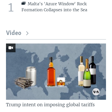
1
Malta's 'Azure Window' Rock
Formation Collapses into the Sea
Video
Trump intent on imposing global tariffs