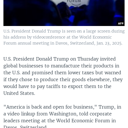
U.S. President Donald Trump is seen on a large screen during
his address by videoconference at the World Economic
Forum annual meeting in Davos, Switzerland, Jan. 23, 2025.
U.S. President Donald Trump on Thursday invited
global businesses to manufacture their products in
the U.S. and promised them lower taxes but warned
if they chose to produce their goods elsewhere, they
would have to pay tariffs to export them to the
United States.
"America is back and open for business," Trump, in
a video linkup from Washington, told corporate
leaders meeting at the World Economic Forum in
Davos, Switzerland.