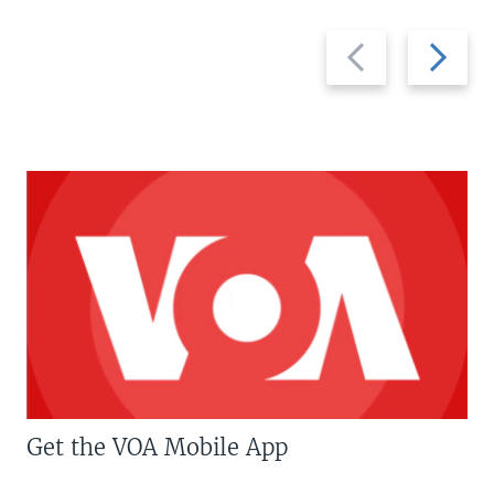
Previous
Next
slide
slide
Get the VOA Mobile App