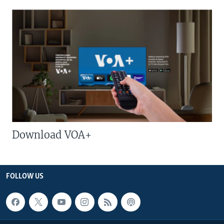
Download VOA+
FOLLOW US