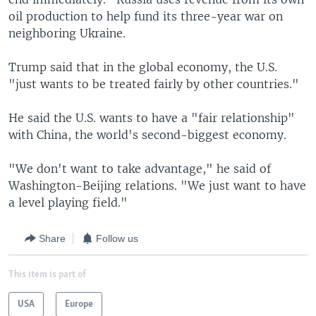
oil production to help fund its three-year war on
neighboring Ukraine.
Trump said that in the global economy, the U.S.
"just wants to be treated fairly by other countries."
He said the U.S. wants to have a "fair relationship"
with China, the world's second-biggest economy.
"We don't want to take advantage," he said of
Washington-Beijing relations. "We just want to have
a level playing field."
Share
Follow us
This item is part of
USA
Europe