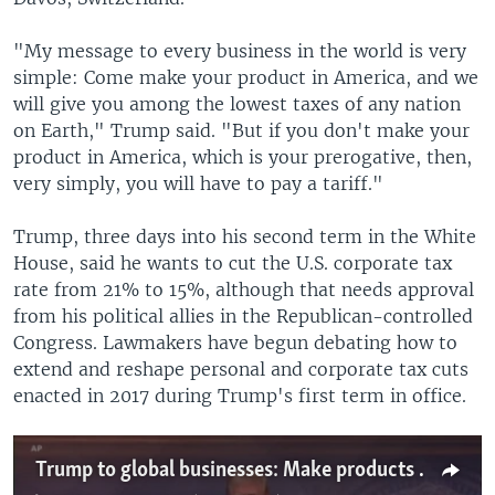
"My message to every business in the world is very
simple: Come make your product in America, and we
will give you among the lowest taxes of any nation
on Earth," Trump said. "But if you don't make your
product in America, which is your prerogative, then,
very simply, you will have to pay a tariff."
Trump, three days into his second term in the White
House, said he wants to cut the U.S. corporate tax
rate from 21% to 15%, although that needs approval
from his political allies in the Republican-controlled
Congress. Lawmakers have begun debating how to
extend and reshape personal and corporate tax cuts
enacted in 2017 during Trump's first term in office.
Trump to global businesses: Make products in US or pay tariffs