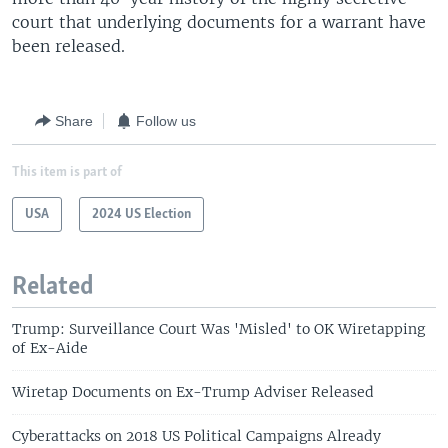
court that underlying documents for a warrant have
been released.
Share
Follow us
This item is part of
USA
2024 US Election
Related
Trump: Surveillance Court Was 'Misled' to OK Wiretapping
of Ex-Aide
Wiretap Documents on Ex-Trump Adviser Released
Cyberattacks on 2018 US Political Campaigns Already