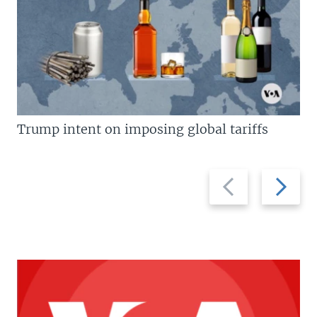
Trump intent on imposing global tariffs
Previous
Next
slide
slide