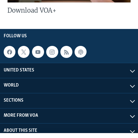
Download VOA+
FOLLOW US
UNITED STATES
WORLD
SECTIONS
MORE FROM VOA
ABOUT THIS SITE