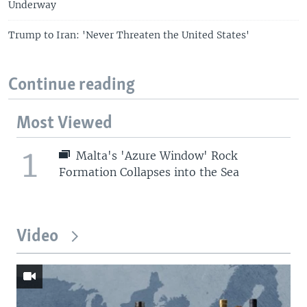
Underway
Trump to Iran: 'Never Threaten the United States'
Continue reading
Most Viewed
1
Malta's 'Azure Window' Rock
Formation Collapses into the Sea
Video