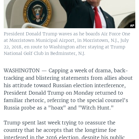
President Donald Trump waves as he boards Air Force One
at Morristown Municipal Airport, in Morristown, N.J., July
22, 2018, en route to Washington after staying at Trump
National Golf Club in Bedminster, N.J.
WASHINGTON —
Capping a week of drama, back-
tracking and blistering statements from allies about
his attitude toward Russian election interference,
President Donald Trump on Monday returned to
familiar rhetoric, referring to the special counsel's
Russia probe as a "hoax" and "Witch Hunt."
Trump spent last week trying to reassure the
country that he accepts that the longtime foe
interfered in the 2016 election, despite his public