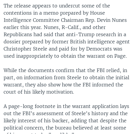
The release appears to undercut some of the
contentions in a memo prepared by House
Intelligence Committee Chairman Rep. Devin Nunes
earlier this year. Nunes, R-Calif., and other
Republicans had said that anti-Trump research in a
dossier prepared by former British intelligence agent
Christopher Steele and paid for by Democrats was
used inappropriately to obtain the warrant on Page.
While the documents confirm that the FBI relied, in
part, on information from Steele to obtain the initial
warrant, they also show how the FBI informed the
court of his likely motivation.
A page-long footnote in the warrant application lays
out the FBI's assessment of Steele's history and the
likely interest of his backer, adding that despite the
political concern, the bureau believed at least some