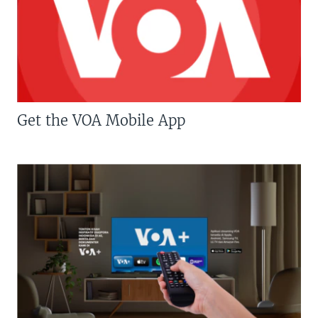
Get the VOA Mobile App