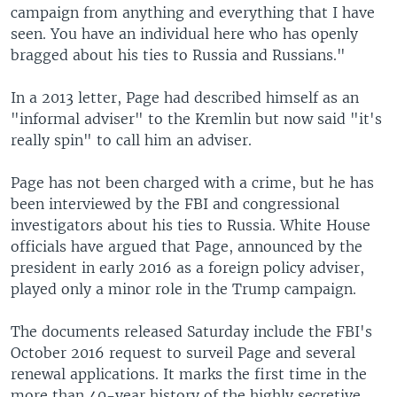
campaign from anything and everything that I have
seen. You have an individual here who has openly
bragged about his ties to Russia and Russians."
In a 2013 letter, Page had described himself as an
"informal adviser" to the Kremlin but now said "it's
really spin" to call him an adviser.
Page has not been charged with a crime, but he has
been interviewed by the FBI and congressional
investigators about his ties to Russia. White House
officials have argued that Page, announced by the
president in early 2016 as a foreign policy adviser,
played only a minor role in the Trump campaign.
The documents released Saturday include the FBI's
October 2016 request to surveil Page and several
renewal applications. It marks the first time in the
more than 40-year history of the highly secretive