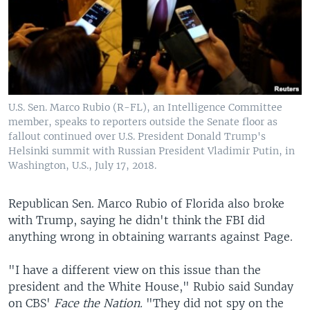
U.S. Sen. Marco Rubio (R-FL), an Intelligence Committee
member, speaks to reporters outside the Senate floor as
fallout continued over U.S. President Donald Trump's
Helsinki summit with Russian President Vladimir Putin, in
Washington, U.S., July 17, 2018.
Republican Sen. Marco Rubio of Florida also broke
with Trump, saying he didn't think the FBI did
anything wrong in obtaining warrants against Page.
"I have a different view on this issue than the
president and the White House," Rubio said Sunday
on CBS'
Face the Nation.
"They did not spy on the