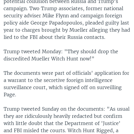
potential collusion between Russia and Trump's
campaign. Two Trump associates, former national
security adviser Mike Flynn and campaign foreign
policy aide George Papadopoulos, pleaded guilty last
year to charges brought by Mueller alleging they had
lied to the FBI about their Russia contacts.
Trump tweeted Monday: "They should drop the
discredited Mueller Witch Hunt now!"
The documents were part of officials' application for
a warrant to the secretive foreign intelligence
surveillance court, which signed off on surveilling
Page.
Trump tweeted Sunday on the documents: "As usual
they are ridiculously heavily redacted but confirm
with little doubt that the Department of 'Justice'
and FBI misled the courts. Witch Hunt Rigged, a