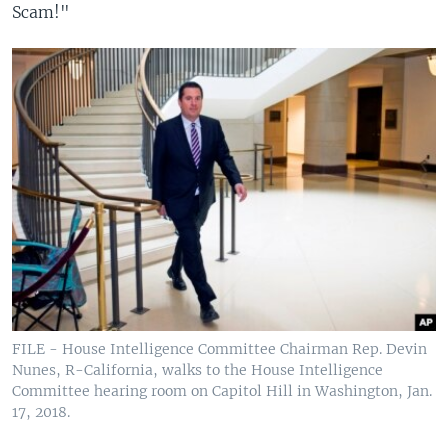
Scam!"
FILE - House Intelligence Committee Chairman Rep. Devin
Nunes, R-California, walks to the House Intelligence
Committee hearing room on Capitol Hill in Washington, Jan.
17, 2018.