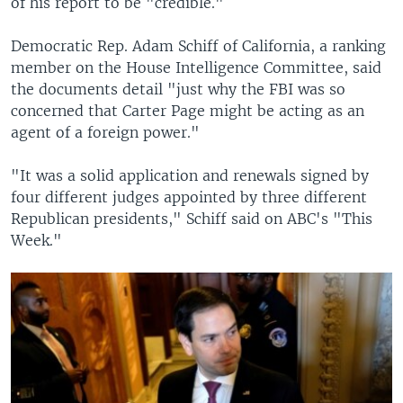
of his report to be "credible."
Democratic Rep. Adam Schiff of California, a ranking
member on the House Intelligence Committee, said
the documents detail "just why the FBI was so
concerned that Carter Page might be acting as an
agent of a foreign power."
"It was a solid application and renewals signed by
four different judges appointed by three different
Republican presidents," Schiff said on ABC's "This
Week."