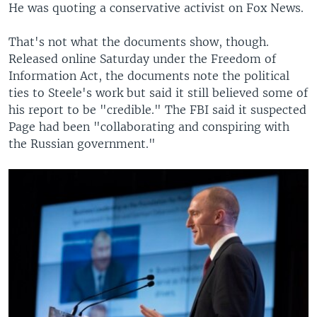
He was quoting a conservative activist on Fox News.
That's not what the documents show, though.
Released online Saturday under the Freedom of
Information Act, the documents note the political
ties to Steele's work but said it still believed some of
his report to be "credible." The FBI said it suspected
Page had been "collaborating and conspiring with
the Russian government."