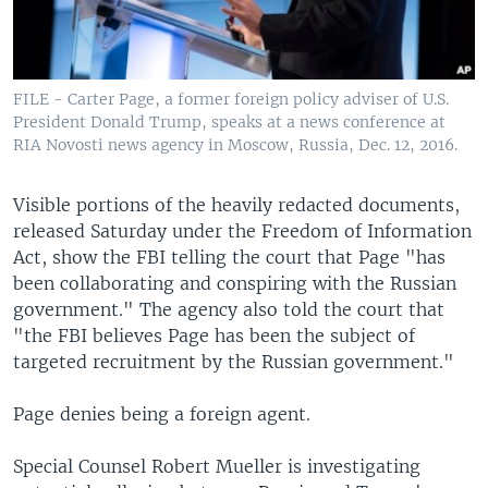
FILE - Carter Page, a former foreign policy adviser of U.S.
President Donald Trump, speaks at a news conference at
RIA Novosti news agency in Moscow, Russia, Dec. 12, 2016.
Visible portions of the heavily redacted documents,
released Saturday under the Freedom of Information
Act, show the FBI telling the court that Page "has
been collaborating and conspiring with the Russian
government." The agency also told the court that
"the FBI believes Page has been the subject of
targeted recruitment by the Russian government."
Page denies being a foreign agent.
Special Counsel Robert Mueller is investigating