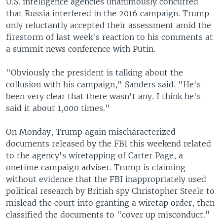
U.S. intelligence agencies unanimously concurred
that Russia interfered in the 2016 campaign. Trump
only reluctantly accepted their assessment amid the
firestorm of last week's reaction to his comments at
a summit news conference with Putin.
"Obviously the president is talking about the
collusion with his campaign," Sanders said. "He's
been very clear that there wasn't any. I think he's
said it about 1,000 times."
On Monday, Trump again mischaracterized
documents released by the FBI this weekend related
to the agency's wiretapping of Carter Page, a
onetime campaign adviser. Trump is claiming
without evidence that the FBI inappropriately used
political research by British spy Christopher Steele to
mislead the court into granting a wiretap order, then
classified the documents to "cover up misconduct."