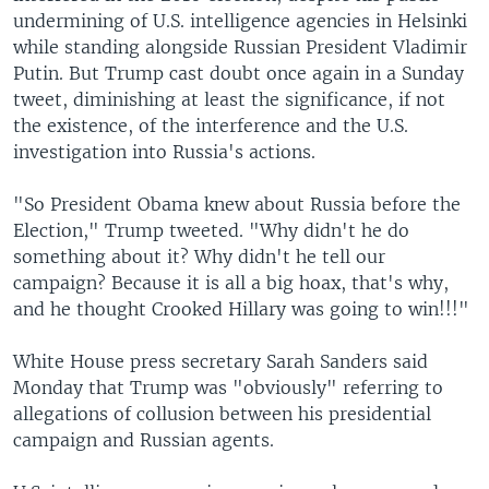
undermining of U.S. intelligence agencies in Helsinki
while standing alongside Russian President Vladimir
Putin. But Trump cast doubt once again in a Sunday
tweet, diminishing at least the significance, if not
the existence, of the interference and the U.S.
investigation into Russia's actions.
"So President Obama knew about Russia before the
Election," Trump tweeted. "Why didn't he do
something about it? Why didn't he tell our
campaign? Because it is all a big hoax, that's why,
and he thought Crooked Hillary was going to win!!!"
White House press secretary Sarah Sanders said
Monday that Trump was "obviously" referring to
allegations of collusion between his presidential
campaign and Russian agents.