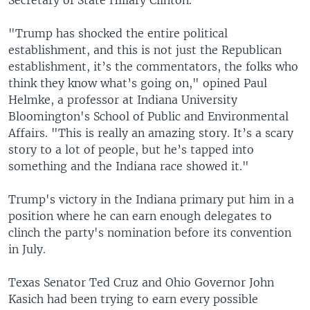
"Trump has shocked the entire political
establishment, and this is not just the Republican
establishment, it’s the commentators, the folks who
think they know what’s going on," opined Paul
Helmke, a professor at Indiana University
Bloomington's School of Public and Environmental
Affairs. "This is really an amazing story. It’s a scary
story to a lot of people, but he’s tapped into
something and the Indiana race showed it."
Trump's victory in the Indiana primary put him in a
position where he can earn enough delegates to
clinch the party's nomination before its convention
in July.
Texas Senator Ted Cruz and Ohio Governor John
Kasich had been trying to earn every possible