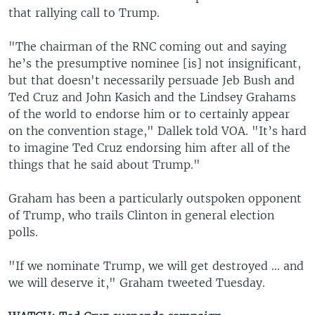
that rallying call to Trump.
"The chairman of the RNC coming out and saying
he’s the presumptive nominee [is] not insignificant,
but that doesn't necessarily persuade Jeb Bush and
Ted Cruz and John Kasich and the Lindsey Grahams
of the world to endorse him or to certainly appear
on the convention stage," Dallek told VOA. "It’s hard
to imagine Ted Cruz endorsing him after all of the
things that he said about Trump."
Graham has been a particularly outspoken opponent
of Trump, who trails Clinton in general election
polls.
"If we nominate Trump, we will get destroyed ... and
we will deserve it," Graham tweeted Tuesday.