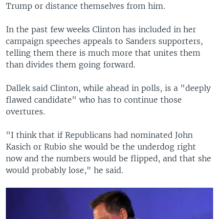
Trump or distance themselves from him.
In the past few weeks Clinton has included in her
campaign speeches appeals to Sanders supporters,
telling them there is much more that unites them
than divides them going forward.
Dallek said Clinton, while ahead in polls, is a "deeply
flawed candidate" who has to continue those
overtures.
"I think that if Republicans had nominated John
Kasich or Rubio she would be the underdog right
now and the numbers would be flipped, and that she
would probably lose," he said.