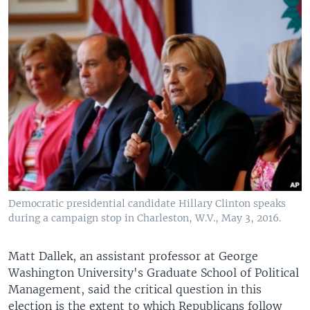
Democratic presidential candidate Hillary Clinton speaks
during a campaign stop in Charleston, W.V., May 3, 2016.
Matt Dallek, an assistant professor at George
Washington University's Graduate School of Political
Management, said the critical question in this
election is the extent to which Republicans follow