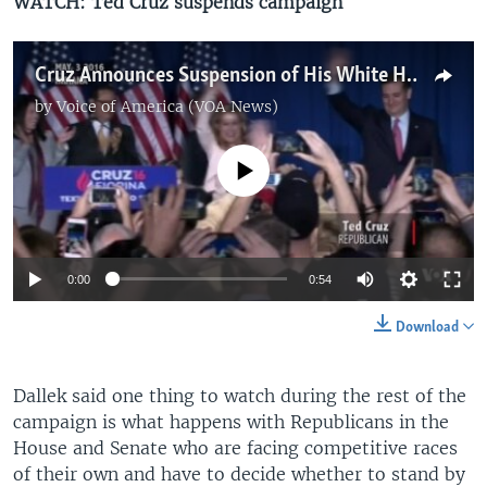
WATCH: Ted Cruz suspends campaign
Cruz Announces Suspension of His White House Bid
by
Voice of America (VOA News)
No media source currently available
0:00
0:54
Download
Dallek said one thing to watch during the rest of the
campaign is what happens with Republicans in the
House and Senate who are facing competitive races
of their own and have to decide whether to stand by