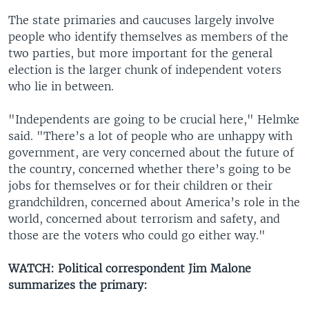
​The state primaries and caucuses largely involve
people who identify themselves as members of the
two parties, but more important for the general
election is the larger chunk of independent voters
who lie in between.
"Independents are going to be crucial here," Helmke
said. "There’s a lot of people who are unhappy with
government, are very concerned about the future of
the country, concerned whether there’s going to be
jobs for themselves or for their children or their
grandchildren, concerned about America’s role in the
world, concerned about terrorism and safety, and
those are the voters who could go either way."
WATCH: Political correspondent Jim Malone
summarizes the primary: