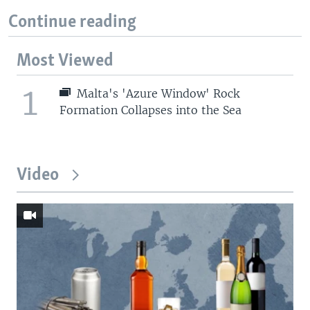
Continue reading
Most Viewed
1
Malta's 'Azure Window' Rock
Formation Collapses into the Sea
Video