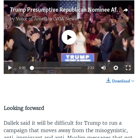
Trump Presumptive Republican Nominee After Indiana Victory
by
Voice of America (VOA News)
No media source currently available
0:00
2:23
Download
Looking forward
Dallek said it will be difficult for Trump to run a
campaign that moves away from the misogynistic,
anti-immigrant and anti-Muslim messages that got