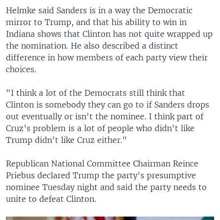
Helmke said Sanders is in a way the Democratic
mirror to Trump, and that his ability to win in
Indiana shows that Clinton has not quite wrapped up
the nomination. He also described a distinct
difference in how members of each party view their
choices.
"I think a lot of the Democrats still think that
Clinton is somebody they can go to if Sanders drops
out eventually or isn't the nominee. I think part of
Cruz’s problem is a lot of people who didn't like
Trump didn't like Cruz either."
Republican National Committee Chairman Reince
Priebus declared Trump the party's presumptive
nominee Tuesday night and said the party needs to
unite to defeat Clinton.