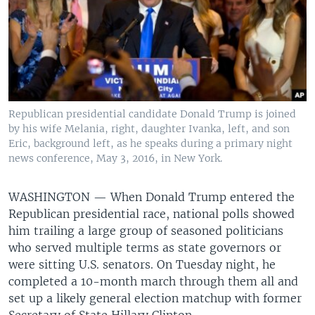
Republican presidential candidate Donald Trump is joined
by his wife Melania, right, daughter Ivanka, left, and son
Eric, background left, as he speaks during a primary night
news conference, May 3, 2016, in New York.
WASHINGTON —
When Donald Trump entered the
Republican presidential race, national polls showed
him trailing a large group of seasoned politicians
who served multiple terms as state governors or
were sitting U.S. senators. On Tuesday night, he
completed a 10-month march through them all and
set up a likely general election matchup with former
Secretary of State Hillary Clinton.