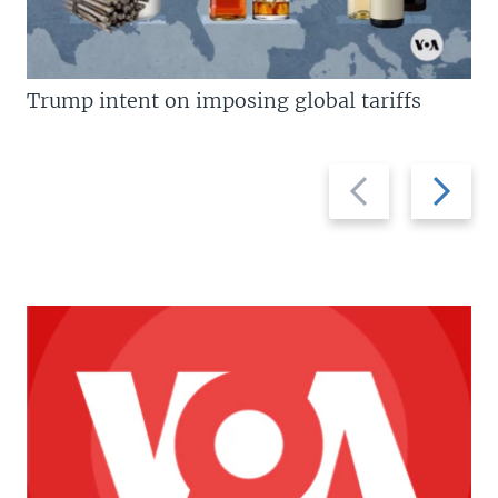
Trump intent on imposing global tariffs
Previous
Next
slide
slide