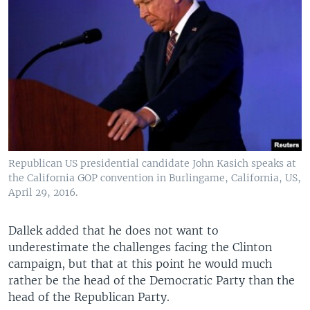
Republican US presidential candidate John Kasich speaks at
the California GOP convention in Burlingame, California, US,
April 29, 2016.
Dallek added that he does not want to
underestimate the challenges facing the Clinton
campaign, but that at this point he would much
rather be the head of the Democratic Party than the
head of the Republican Party.