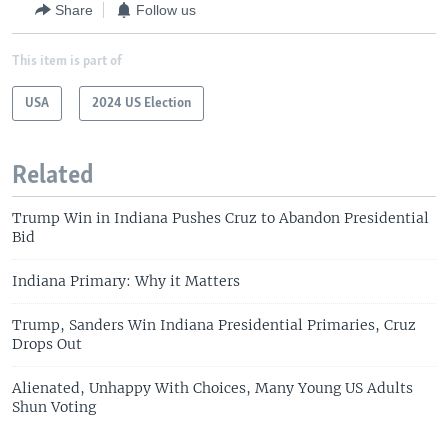
Share
Follow us
This item is part of
USA
2024 US Election
Related
Trump Win in Indiana Pushes Cruz to Abandon Presidential
Bid
Indiana Primary: Why it Matters
Trump, Sanders Win Indiana Presidential Primaries, Cruz
Drops Out
Alienated, Unhappy With Choices, Many Young US Adults
Shun Voting