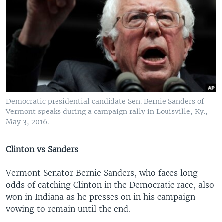
Democratic presidential candidate Sen. Bernie Sanders of
Vermont speaks during a campaign rally in Louisville, Ky.,
May 3, 2016.
Clinton vs Sanders
Vermont Senator Bernie Sanders, who faces long
odds of catching Clinton in the Democratic race, also
won in Indiana as he presses on in his campaign
vowing to remain until the end.