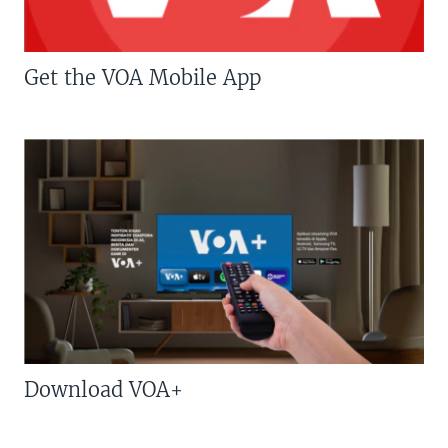
Get the VOA Mobile App
Download VOA+