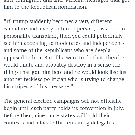
him to the Republican nomination.
"If Trump suddenly becomes a very different
candidate and a very different person, has a kind of
personality transplant, then you could potentially
see him appealing to moderates and independents
and some of the Republicans who are deeply
opposed to him. But if he were to do that, then he
would dilute and probably destroy in a sense the
things that got him here and he would look like just
another feckless politician who is trying to change
his stripes and his message."
The general election campaigns will not officially
begin until each party holds its convention in July.
Before then, nine more states will hold their
contests and allocate the remaining delegates.