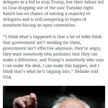
delegate in a bid to stop Trump, but their failure led
to Cruz dropping out of the race Tuesday night.
Kasich has no chance of earning a majority of
delegates and is still competing in hopes of
somehow forcing an open convention.
"I think what’s happened is that a lot of folks think
that government isn't working for them,
government isn't effective anymore, they're angry,
they want somebody who promises that they can
make a difference, and Trump’s somebody who says
I can make the deal, I can make this happen, and I
think that’s what he’s tapping into," Helmke told
VOA.