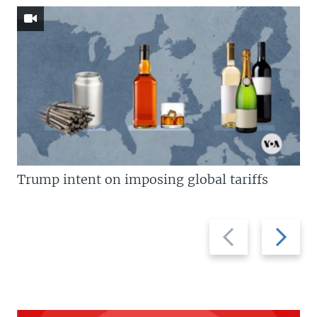
Trump intent on imposing global tariffs
Previous
Next
slide
slide