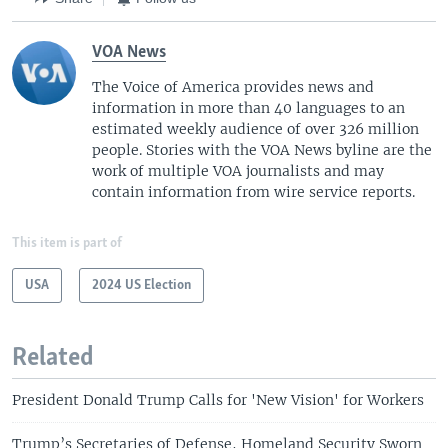
VOA News
The Voice of America provides news and
information in more than 40 languages to an
estimated weekly audience of over 326 million
people. Stories with the VOA News byline are the
work of multiple VOA journalists and may
contain information from wire service reports.
This item is part of
USA
2024 US Election
Related
President Donald Trump Calls for 'New Vision' for Workers
Trump’s Secretaries of Defense, Homeland Security Sworn