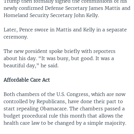
Trump then formally signed the commissions of his
newly confirmed Defense Secretary James Mattis and
Homeland Security Secretary John Kelly.
Later, Pence swore in Mattis and Kelly in a separate
ceremony.
The new president spoke briefly with reporters
about his day. “It was busy, but good. It was a
beautiful day,” he said.
Affordable Care Act
Both chambers of the U.S. Congress, which are now
controlled by Republicans, have done their part to
start repealing Obamacare. The chambers passed a
budget procedural rule this month that allows the
health care law to be changed by a simple majority.