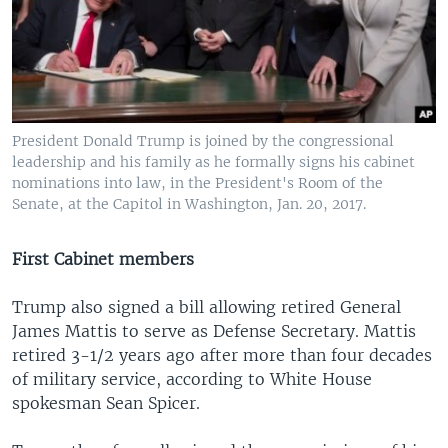
President Donald Trump is joined by the congressional
leadership and his family as he formally signs his cabinet
nominations into law, in the President's Room of the
Senate, at the Capitol in Washington, Jan. 20, 2017.
First Cabinet members
Trump also signed a bill allowing retired General
James Mattis to serve as Defense Secretary. Mattis
retired 3-1/2 years ago after more than four decades
of military service, according to White House
spokesman Sean Spicer.