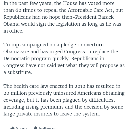
In the past few years, the House has voted more
than 60 times to repeal the Affordable Care Act, but
Republicans had no hope then-President Barack
Obama would sign the legislation as long as he was
in office.
Trump campaigned on a pledge to overturn
Obamacare and has urged Congress to replace the
Democratic program quickly. Republicans in
Congress have not said yet what they will propose as
a substitute.
The health care law enacted in 2010 has resulted in
20 million previously uninsured Americans obtaining
coverage, but it has been plagued by difficulties,
including rising premiums and the decision by some
large private insurers to leave the system.
Share
Follow us