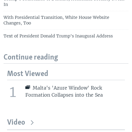
In
With Presidential Transition, White House Website
Changes, Too
Text of President Donald Trump's Inaugural Address
Continue reading
Most Viewed
1
Malta's 'Azure Window' Rock
Formation Collapses into the Sea
Video