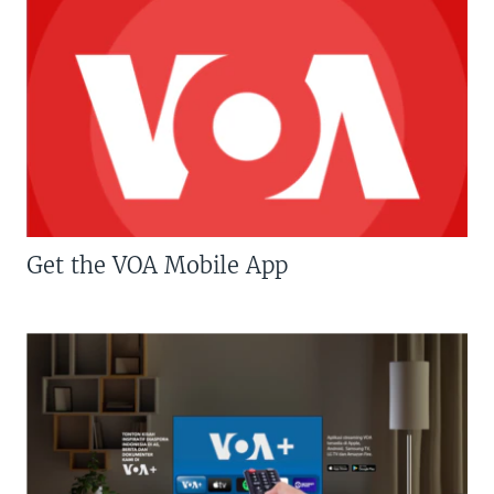
Get the VOA Mobile App