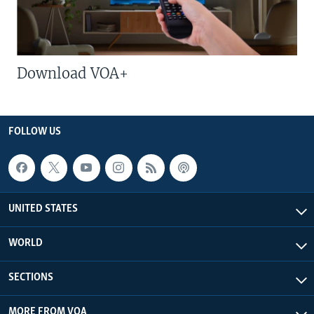
Download VOA+
FOLLOW US
UNITED STATES
WORLD
SECTIONS
MORE FROM VOA