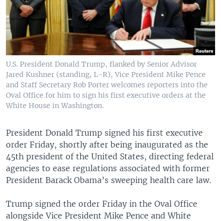
U.S. President Donald Trump, flanked by Senior Advisor
Jared Kushner (standing, L-R), Vice President Mike Pence
and Staff Secretary Rob Porter welcomes reporters into the
Oval Office for him to sign his first executive orders at the
White House in Washington.
President Donald Trump signed his first executive
order Friday, shortly after being inaugurated as the
45th president of the United States, directing federal
agencies to ease regulations associated with former
President Barack Obama’s sweeping health care law.
Trump signed the order Friday in the Oval Office
alongside Vice President Mike Pence and White