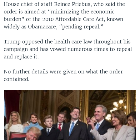
House chief of staff Reince Priebus, who said the
order is aimed at “minimizing the economic
burden” of the 2010 Affordable Care Act, known
widely as Obamacare, “pending repeal.”
Trump opposed the health care law throughout his
campaign and has vowed numerous times to repeal
and replace it.
No further details were given on what the order
contained.