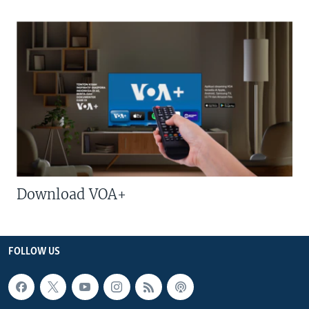
Download VOA+
FOLLOW US