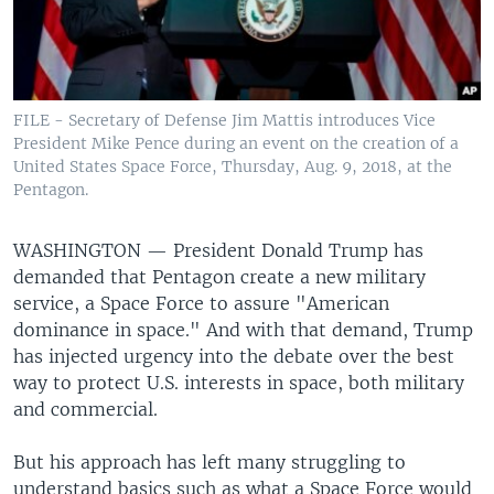
FILE - Secretary of Defense Jim Mattis introduces Vice
President Mike Pence during an event on the creation of a
United States Space Force, Thursday, Aug. 9, 2018, at the
Pentagon.
WASHINGTON —
President Donald Trump has
demanded that Pentagon create a new military
service, a Space Force to assure "American
dominance in space." And with that demand, Trump
has injected urgency into the debate over the best
way to protect U.S. interests in space, both military
and commercial.
But his approach has left many struggling to
understand basics such as what a Space Force would