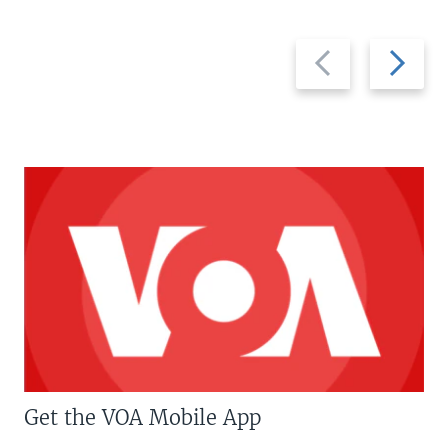
Previous
Next
slide
slide
Get the VOA Mobile App