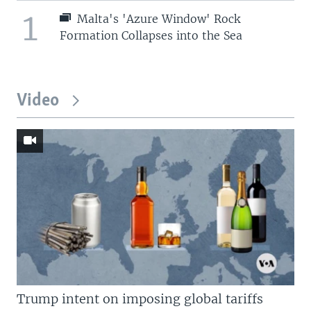
1
Malta's 'Azure Window' Rock
Formation Collapses into the Sea
Video
Trump intent on imposing global tariffs