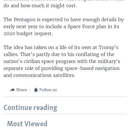
do and how much it might cost.
The Pentagon is expected to have enough details by
early next year to include a Space Force plan in its
2020 budget request.
The idea has taken on a life of its own at Trump's
rallies. That's partly due to his conflating of the
nation's civilian space program with the military's
separate role of providing space-based navigation
and communications satellites.
Share
Follow us
Continue reading
Most Viewed