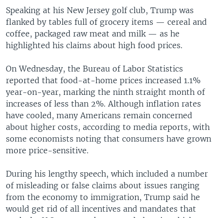
Speaking at his New Jersey golf club, Trump was
flanked by tables full of grocery items — cereal and
coffee, packaged raw meat and milk — as he
highlighted his claims about high food prices.
On Wednesday, the Bureau of Labor Statistics
reported that food-at-home prices increased 1.1%
year-on-year, marking the ninth straight month of
increases of less than 2%. Although inflation rates
have cooled, many Americans remain concerned
about higher costs, according to media reports, with
some economists noting that consumers have grown
more price-sensitive.
During his lengthy speech, which included a number
of misleading or false claims about issues ranging
from the economy to immigration, Trump said he
would get rid of all incentives and mandates that