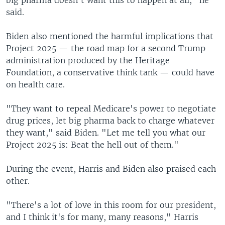
said.
Biden also mentioned the harmful implications that
Project 2025 — the road map for a second Trump
administration produced by the Heritage
Foundation, a conservative think tank — could have
on health care.
"They want to repeal Medicare's power to negotiate
drug prices, let big pharma back to charge whatever
they want," said Biden. "Let me tell you what our
Project 2025 is: Beat the hell out of them."
During the event, Harris and Biden also praised each
other.
"There's a lot of love in this room for our president,
and I think it's for many, many reasons," Harris