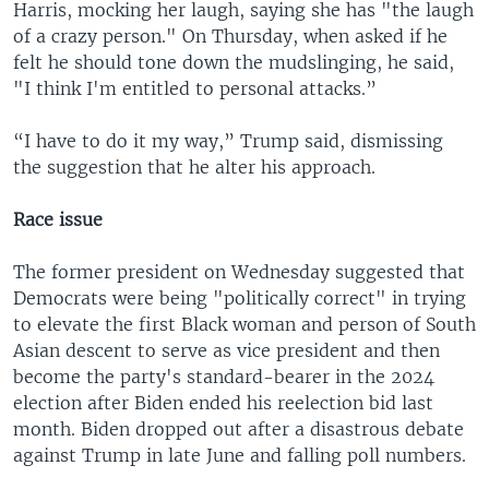
Harris, mocking her laugh, saying she has "the laugh
of a crazy person." On Thursday, when asked if he
felt he should tone down the mudslinging, he said,
"I think I'm entitled to personal attacks.”
“I have to do it my way,” Trump said, dismissing
the suggestion that he alter his approach.
Race issue
The former president on Wednesday suggested that
Democrats were being "politically correct" in trying
to elevate the first Black woman and person of South
Asian descent to serve as vice president and then
become the party's standard-bearer in the 2024
election after Biden ended his reelection bid last
month. Biden dropped out after a disastrous debate
against Trump in late June and falling poll numbers.