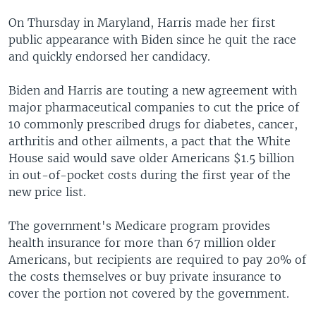
On Thursday in Maryland, Harris made her first
public appearance with Biden since he quit the race
and quickly endorsed her candidacy.
Biden and Harris are touting a new agreement with
major pharmaceutical companies to cut the price of
10 commonly prescribed drugs for diabetes, cancer,
arthritis and other ailments, a pact that the White
House said would save older Americans $1.5 billion
in out-of-pocket costs during the first year of the
new price list.
The government's Medicare program provides
health insurance for more than 67 million older
Americans, but recipients are required to pay 20% of
the costs themselves or buy private insurance to
cover the portion not covered by the government.