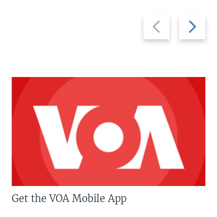
Previous
Next
slide
slide
Get the VOA Mobile App