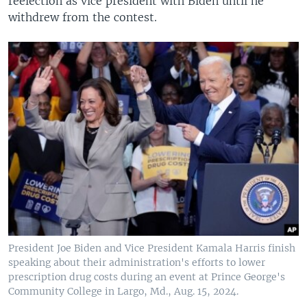
reelection as vice president with Biden until he
withdrew from the contest.
President Joe Biden and Vice President Kamala Harris finish
speaking about their administration's efforts to lower
prescription drug costs during an event at Prince George's
Community College in Largo, Md., Aug. 15, 2024.