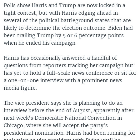
Polls show Harris and Trump are now locked in a
tight contest, but with Harris edging ahead in
several of the political battleground states that are
likely to determine the election outcome. Biden had
been trailing Trump by 5 or 6 percentage points
when he ended his campaign.
Harris has occasionally answered a handful of
questions from reporters tracking her campaign but
has yet to hold a full-scale news conference or sit for
a one-on-one interview with a prominent news
media figure.
The vice president says she is planning to do an
interview before the end of August, apparently after
next week's Democratic National Convention in
Chicago, where she will accept the party's
presidential nomination. Harris had been running for