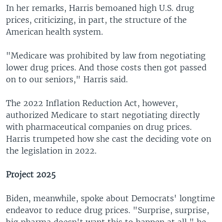
In her remarks, Harris bemoaned high U.S. drug
prices, criticizing, in part, the structure of the
American health system.
"Medicare was prohibited by law from negotiating
lower drug prices. And those costs then got passed
on to our seniors," Harris said.
The 2022 Inflation Reduction Act, however,
authorized Medicare to start negotiating directly
with pharmaceutical companies on drug prices.
Harris trumpeted how she cast the deciding vote on
the legislation in 2022.
Project 2025
Biden, meanwhile, spoke about Democrats' longtime
endeavor to reduce drug prices. "Surprise, surprise,
big pharma doesn't want this to happen at all," he