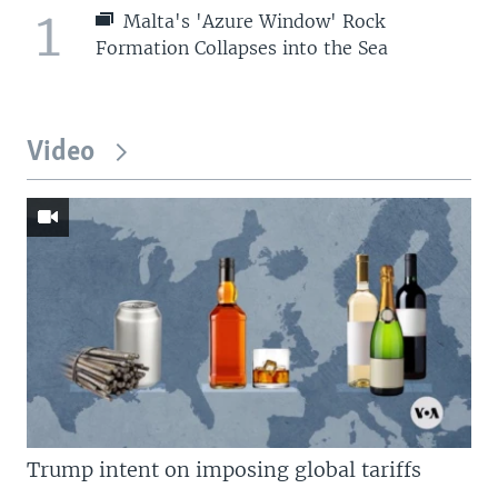
1
Malta's 'Azure Window' Rock
Formation Collapses into the Sea
Video
Trump intent on imposing global tariffs