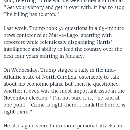
said, referring to the war between Israel and Hamas.
"Get your victory and get it over with. It has to stop.
The killing has to stop."
Last week, Trump took 37 questions in a 65-minute
news conference at Mar-a-Lago, sparring with
reporters while relentlessly disparaging Harris'
intelligence and ability to lead the country over the
next four years starting in January.
On Wednesday, Trump staged a rally in the mid-
Atlantic state of North Carolina, ostensibly to talk
about his economic plans. But then he questioned
whether it even was the most important issue in the
November election. "I'm not sure it is," he said at
one point. "Crime is right there, I think the border is
right there."
He also again veered into more personal attacks on