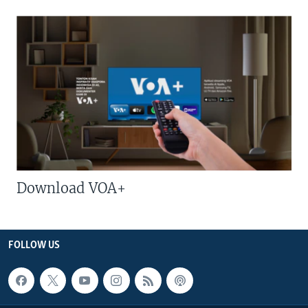
Download VOA+
FOLLOW US