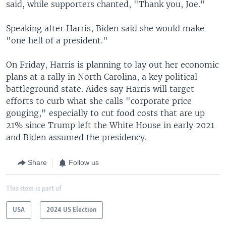
said, while supporters chanted, "Thank you, Joe."
Speaking after Harris, Biden said she would make
"one hell of a president."
On Friday, Harris is planning to lay out her economic
plans at a rally in North Carolina, a key political
battleground state. Aides say Harris will target
efforts to curb what she calls "corporate price
gouging," especially to cut food costs that are up
21% since Trump left the White House in early 2021
and Biden assumed the presidency.
Share
Follow us
This item is part of
USA
2024 US Election