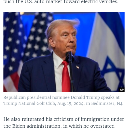
push the U.S. auto market toward electric vehicles.
Republican presidential nominee Donald Trump speaks at
Trump National Golf Club, Aug. 15, 2024, in Bedminster, N.J.
He also reiterated his criticism of immigration under
the Biden administration, in which he overstated