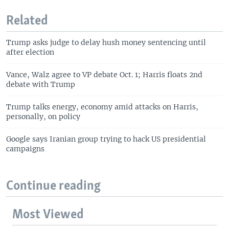
Related
Trump asks judge to delay hush money sentencing until
after election
Vance, Walz agree to VP debate Oct. 1; Harris floats 2nd
debate with Trump
Trump talks energy, economy amid attacks on Harris,
personally, on policy
Google says Iranian group trying to hack US presidential
campaigns
Continue reading
Most Viewed