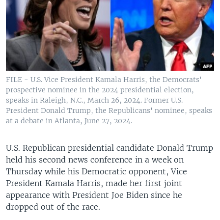
FILE - U.S. Vice President Kamala Harris, the Democrats'
prospective nominee in the 2024 presidential election,
speaks in Raleigh, N.C., March 26, 2024. Former U.S.
President Donald Trump, the Republicans' nominee, speaks
at a debate in Atlanta, June 27, 2024.
U.S. Republican presidential candidate Donald Trump
held his second news conference in a week on
Thursday while his Democratic opponent, Vice
President Kamala Harris, made her first joint
appearance with President Joe Biden since he
dropped out of the race.