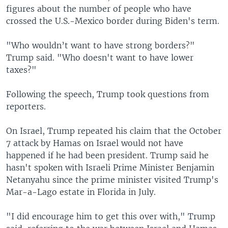
figures about the number of people who have
crossed the U.S.-Mexico border during Biden's term.
"Who wouldn’t want to have strong borders?"
Trump said. "Who doesn't want to have lower
taxes?"
Following the speech, Trump took questions from
reporters.
On Israel, Trump repeated his claim that the October
7 attack by Hamas on Israel would not have
happened if he had been president. Trump said he
hasn't spoken with Israeli Prime Minister Benjamin
Netanyahu since the prime minister visited Trump's
Mar-a-Lago estate in Florida in July.
"I did encourage him to get this over with," Trump