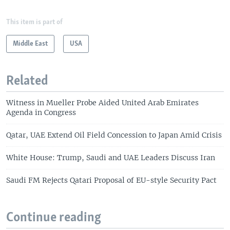
This item is part of
Middle East
USA
Related
Witness in Mueller Probe Aided United Arab Emirates
Agenda in Congress
Qatar, UAE Extend Oil Field Concession to Japan Amid Crisis
White House: Trump, Saudi and UAE Leaders Discuss Iran
Saudi FM Rejects Qatari Proposal of EU-style Security Pact
Continue reading