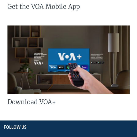
Get the VOA Mobile App
Download VOA+
FOLLOW US