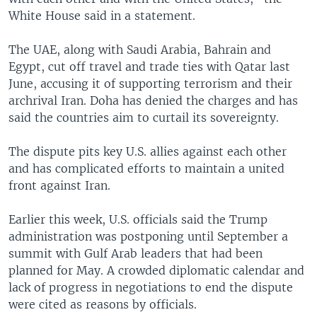
White House said in a statement.
The UAE, along with Saudi Arabia, Bahrain and
Egypt, cut off travel and trade ties with Qatar last
June, accusing it of supporting terrorism and their
archrival Iran. Doha has denied the charges and has
said the countries aim to curtail its sovereignty.
The dispute pits key U.S. allies against each other
and has complicated efforts to maintain a united
front against Iran.
Earlier this week, U.S. officials said the Trump
administration was postponing until September a
summit with Gulf Arab leaders that had been
planned for May. A crowded diplomatic calendar and
lack of progress in negotiations to end the dispute
were cited as reasons by officials.