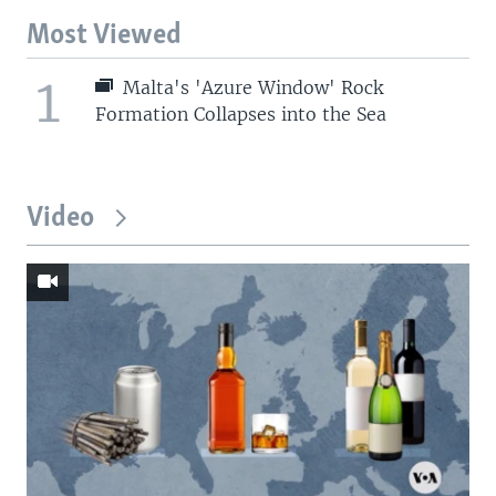
Most Viewed
1
Malta's 'Azure Window' Rock
Formation Collapses into the Sea
Video