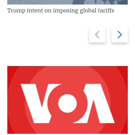
Trump intent on imposing global tariffs
Previous
Next
slide
slide