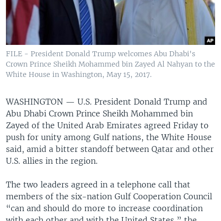
FILE - President Donald Trump welcomes Abu Dhabi's
Crown Prince Sheikh Mohammed bin Zayed Al Nahyan to the
White House in Washington, May 15, 2017.
WASHINGTON —
U.S. President Donald Trump and
Abu Dhabi Crown Prince Sheikh Mohammed bin
Zayed of the United Arab Emirates agreed Friday to
push for unity among Gulf nations, the White House
said, amid a bitter standoff between Qatar and other
U.S. allies in the region.
The two leaders agreed in a telephone call that
members of the six-nation Gulf Cooperation Council
“can and should do more to increase coordination
with each other and with the United States,” the