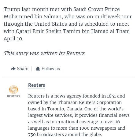
Trump last month met with Saudi Crown Prince
Mohammed bin Salman, who was on multiweek tour
through the United States and is scheduled to meet
with Qatari Emir Sheikh Tamim bin Hamad al Thani
April 10.
This story was written by Reuters.
Share
Follow us
Reuters
Reuters is a news agency founded in 1851 and
owned by the Thomson Reuters Corporation
based in Toronto, Canada. One of the world's
largest wire services, it provides financial news
as well as international coverage in over 16
languages to more than 1000 newspapers and
750 broadcasters around the globe.