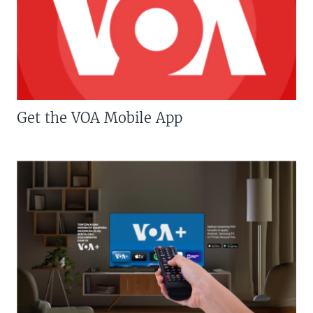
Get the VOA Mobile App