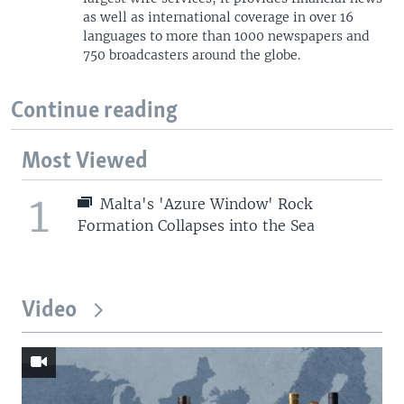
as well as international coverage in over 16
languages to more than 1000 newspapers and
750 broadcasters around the globe.
Continue reading
Most Viewed
1
Malta's 'Azure Window' Rock
Formation Collapses into the Sea
Video