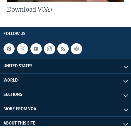
Download VOA+
FOLLOW US
UNITED STATES
WORLD
SECTIONS
MORE FROM VOA
ABOUT THIS SITE