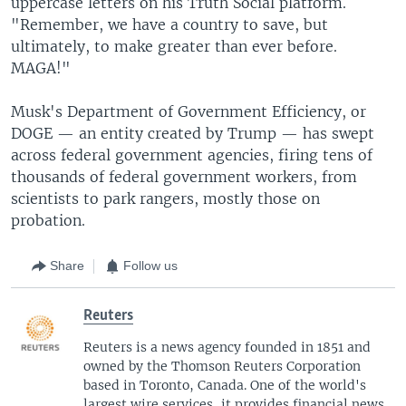
uppercase letters on his Truth Social platform.
"Remember, we have a country to save, but
ultimately, to make greater than ever before.
MAGA!"
Musk's Department of Government Efficiency, or
DOGE — an entity created by Trump — has swept
across federal government agencies, firing tens of
thousands of federal government workers, from
scientists to park rangers, mostly those on
probation.
Share
Follow us
Reuters
Reuters is a news agency founded in 1851 and
owned by the Thomson Reuters Corporation
based in Toronto, Canada. One of the world's
largest wire services, it provides financial news