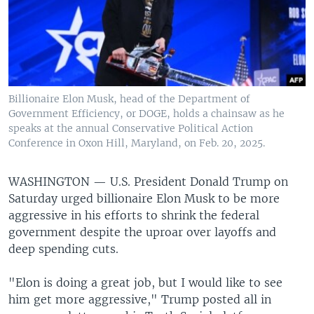
Billionaire Elon Musk, head of the Department of
Government Efficiency, or DOGE, holds a chainsaw as he
speaks at the annual Conservative Political Action
Conference in Oxon Hill, Maryland, on Feb. 20, 2025.
WASHINGTON —
U.S. President Donald Trump on
Saturday urged billionaire Elon Musk to be more
aggressive in his efforts to shrink the federal
government despite the uproar over layoffs and
deep spending cuts.
"Elon is doing a great job, but I would like to see
him get more aggressive," Trump posted all in