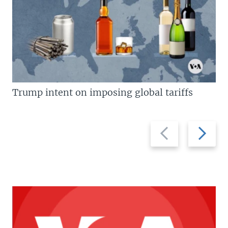
Trump intent on imposing global tariffs
Previous
Next
slide
slide