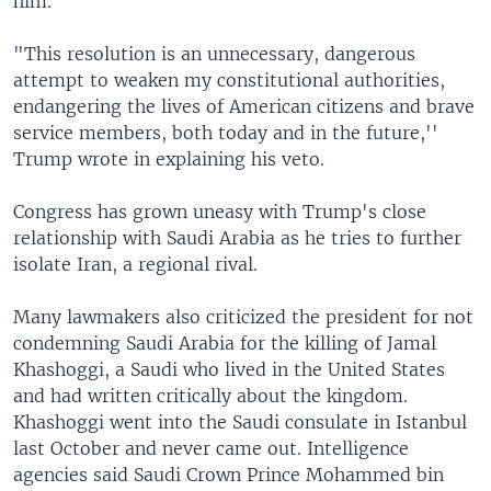
him.
"This resolution is an unnecessary, dangerous
attempt to weaken my constitutional authorities,
endangering the lives of American citizens and brave
service members, both today and in the future,''
Trump wrote in explaining his veto.
Congress has grown uneasy with Trump's close
relationship with Saudi Arabia as he tries to further
isolate Iran, a regional rival.
Many lawmakers also criticized the president for not
condemning Saudi Arabia for the killing of Jamal
Khashoggi, a Saudi who lived in the United States
and had written critically about the kingdom.
Khashoggi went into the Saudi consulate in Istanbul
last October and never came out. Intelligence
agencies said Saudi Crown Prince Mohammed bin