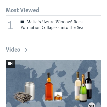
Most Viewed
1
Malta's 'Azure Window' Rock
Formation Collapses into the Sea
Video