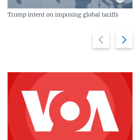
Trump intent on imposing global tariffs
Previous
Next
slide
slide