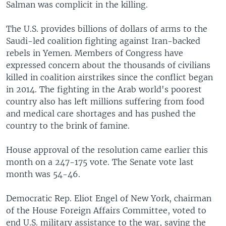
Salman was complicit in the killing.
The U.S. provides billions of dollars of arms to the
Saudi-led coalition fighting against Iran-backed
rebels in Yemen. Members of Congress have
expressed concern about the thousands of civilians
killed in coalition airstrikes since the conflict began
in 2014. The fighting in the Arab world's poorest
country also has left millions suffering from food
and medical care shortages and has pushed the
country to the brink of famine.
House approval of the resolution came earlier this
month on a 247-175 vote. The Senate vote last
month was 54-46.
Democratic Rep. Eliot Engel of New York, chairman
of the House Foreign Affairs Committee, voted to
end U.S. military assistance to the war, saying the