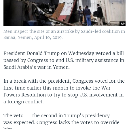
Men inspect the site of an airstrike by Saudi-led coalition in
Sanaa, Yemen, April 10, 2019.
President Donald Trump on Wednesday vetoed a bill
passed by Congress to end U.S. military assistance in
Saudi Arabia's war in Yemen.
In a break with the president, Congress voted for the
first time earlier this month to invoke the War
Powers Resolution to try to stop U.S. involvement in
a foreign conflict.
The veto -- the second in Trump's presidency --
was expected. Congress lacks the votes to override