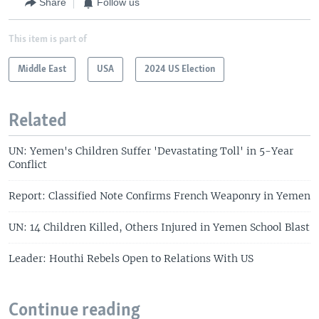
Share
Follow us
This item is part of
Middle East
USA
2024 US Election
Related
UN: Yemen's Children Suffer 'Devastating Toll' in 5-Year
Conflict
Report: Classified Note Confirms French Weaponry in Yemen
UN: 14 Children Killed, Others Injured in Yemen School Blast
Leader: Houthi Rebels Open to Relations With US
Continue reading