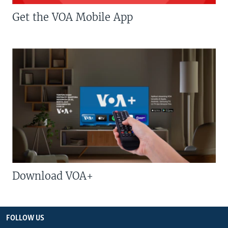
Get the VOA Mobile App
Download VOA+
FOLLOW US