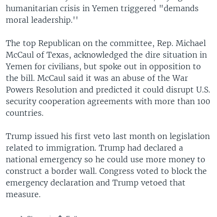
humanitarian crisis in Yemen triggered "demands
moral leadership.''
The top Republican on the committee, Rep. Michael
McCaul of Texas, acknowledged the dire situation in
Yemen for civilians, but spoke out in opposition to
the bill. McCaul said it was an abuse of the War
Powers Resolution and predicted it could disrupt U.S.
security cooperation agreements with more than 100
countries.
Trump issued his first veto last month on legislation
related to immigration. Trump had declared a
national emergency so he could use more money to
construct a border wall. Congress voted to block the
emergency declaration and Trump vetoed that
measure.