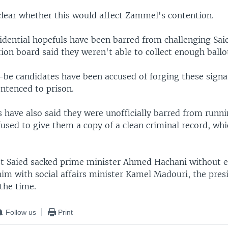
clear whether this would affect Zammel's contention.
sidential hopefuls have been barred from challenging Saie
tion board said they weren't able to collect enough ballo
-be candidates have been accused of forging these signa
ntenced to prison.
 have also said they were unofficially barred from runn
fused to give them a copy of a clean criminal record, wh
.
st Saied sacked prime minister Ahmed Hachani without 
him with social affairs minister Kamel Madouri, the pres
the time.
Follow us
Print