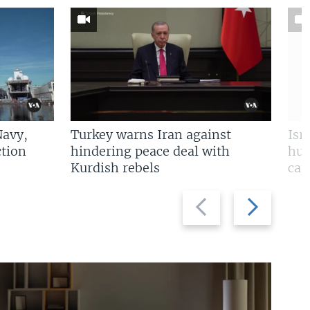
Navy,
Turkey warns Iran against
Isr
tion
hindering peace deal with
hun
Kurdish rebels
cap
Previous
Next
slide
slide