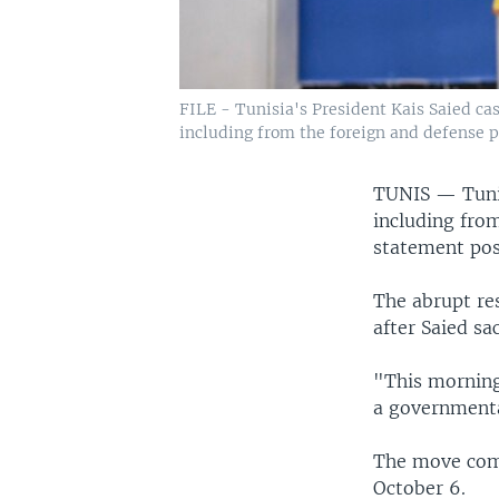
FILE - Tunisia's President Kais Saied cast
including from the foreign and defense p
TUNIS —
Tuni
including from
statement pos
The abrupt res
after Saied sa
"This morning
a governmenta
The move come
October 6.