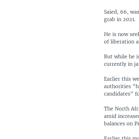
Saied, 66, wa
grab in 2021.
He is now see
of liberation 
But while he i
currently in j
Earlier this 
authorities "h
candidates" fo
The North Afri
amid increased
balances on P
Earlier this m