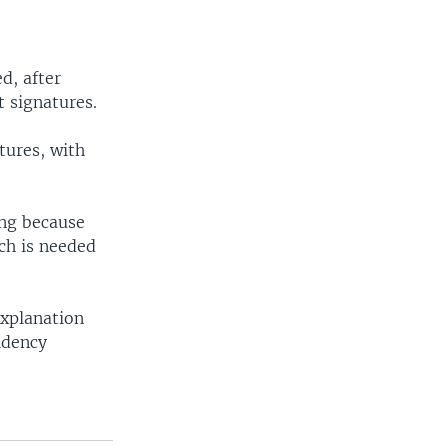
d, after
t signatures.
tures, with
ing because
ich is needed
explanation
idency