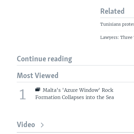
Related
Tunisians prote
Lawyers: Three 
Continue reading
Most Viewed
1
Malta's 'Azure Window' Rock
Formation Collapses into the Sea
Video