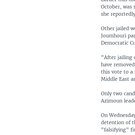
October, was s
she reportedly
Other jailed w
Joumhouri par
Democratic Cur
"After jailing
have removed 
this vote to 
Middle East a
Only two cand
Azimoun leade
On Wednesday, 
detention of 
"falsifying" f