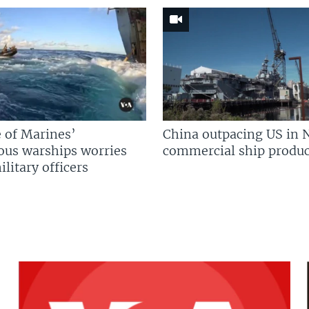
 of Marines’
China outpacing US in 
us warships worries
commercial ship produc
litary officers