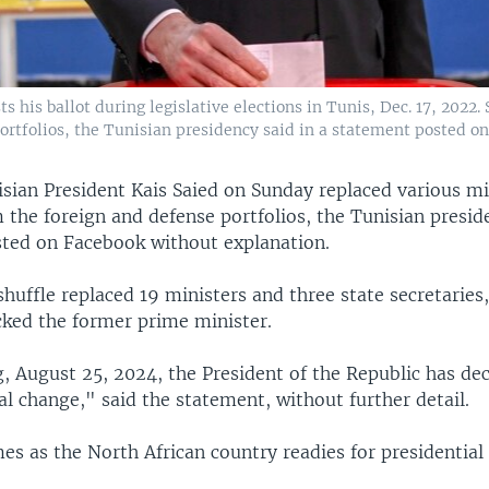
s his ballot during legislative elections in Tunis, Dec. 17, 2022.
ortfolios, the Tunisian presidency said in a statement posted on
sian President Kais Saied on Sunday replaced various mi
 the foreign and defense portfolios, the Tunisian preside
ted on Facebook without explanation.
huffle replaced 19 ministers and three state secretaries,
cked the former prime minister.
, August 25, 2024, the President of the Republic has de
l change," said the statement, without further detail.
s as the North African country readies for presidential 