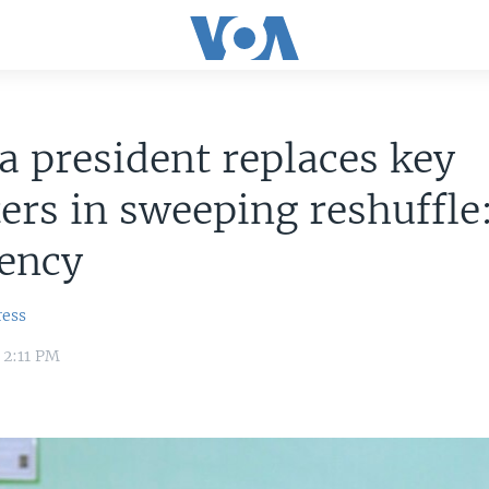
a president replaces key
ers in sweeping reshuffle
dency
ress
 2:11 PM