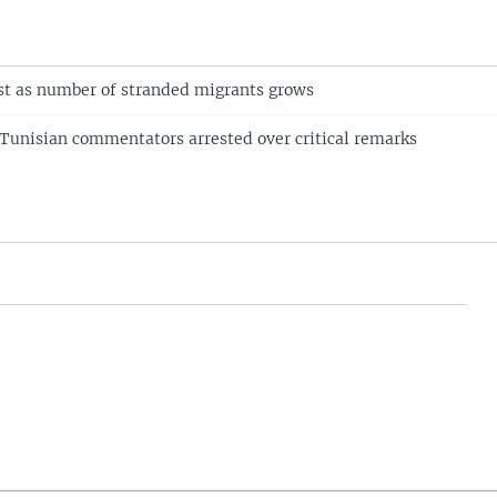
st as number of stranded migrants grows
Tunisian commentators arrested over critical remarks