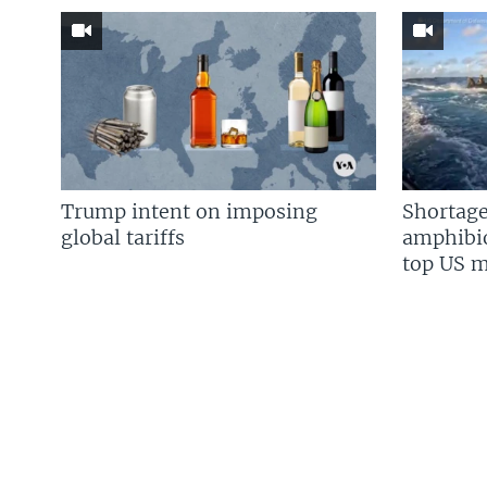
Trump intent on imposing
Shortage
global tariffs
amphibio
top US mi