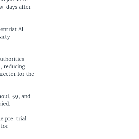
w, days after
entrist Al
arty
uthorities
, reducing
rector for the
oui, 59, and
ied.
e pre-trial
 for