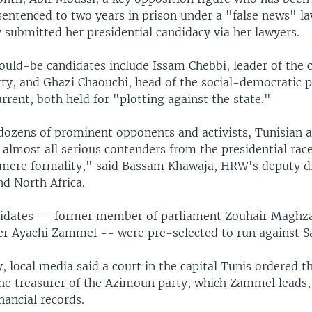
entenced to two years in prison under a "false news" la
 submitted her presidential candidacy via her lawyers.
ould-be candidates include Issam Chebbi, leader of the c
ty, and Ghazi Chaouchi, head of the social-democratic p
rent, both held for "plotting against the state."
 dozens of prominent opponents and activists, Tunisian a
almost all serious contenders from the presidential race
a mere formality," said Bassam Khawaja, HRW's deputy di
nd North Africa.
idates -- former member of parliament Zouhair Maghza
r Ayachi Zammel -- were pre-selected to run against Sa
local media said a court in the capital Tunis ordered th
the treasurer of the Azimoun party, which Zammel leads,
inancial records.