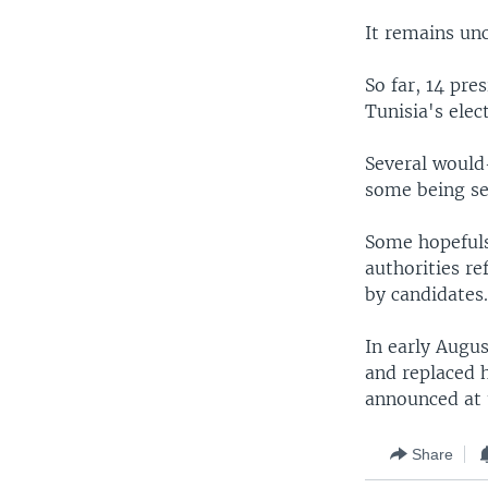
It remains un
So far, 14 pre
Tunisia's elec
Several would
some being se
Some hopefuls
authorities re
by candidates
In early Augu
and replaced 
announced at 
Share