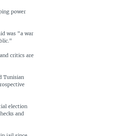
eping power
aid was "a war
blic."
and critics are
d Tunisian
prospective
ial election
checks and
n jail since