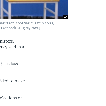
 Saied replaced various ministers,
 Facebook, Aug. 25, 2024.
nisters,
ncy said in a
 just days
cided to make
elections on