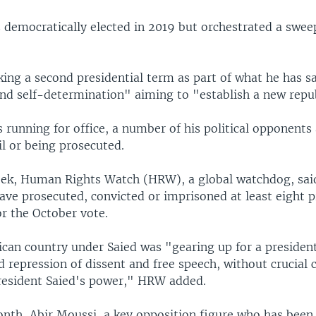
s democratically elected in 2019 but orchestrated a swe
king a second presidential term as part of what he has s
and self-determination" aiming to "establish a new repu
s running for office, a number of his political opponents 
ail or being prosecuted.
week, Human Rights Watch (HRW), a global watchdog, sai
ave prosecuted, convicted or imprisoned at least eight 
r the October vote.
can country under Saied was "gearing up for a president
 repression of dissent and free speech, without crucial 
resident Saied's power," HRW added.
onth, Abir Moussi, a key opposition figure who has been i