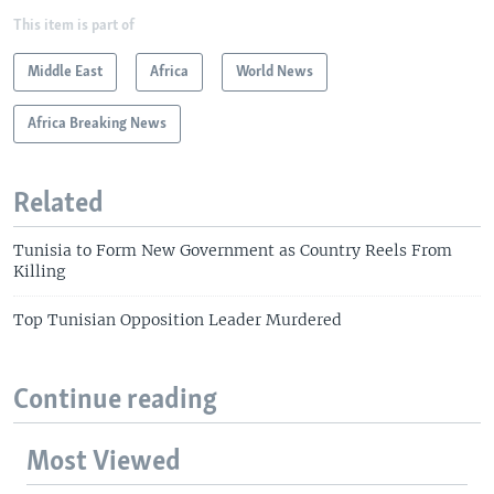
This item is part of
Middle East
Africa
World News
Africa Breaking News
Related
Tunisia to Form New Government as Country Reels From
Killing
Top Tunisian Opposition Leader Murdered
Continue reading
Most Viewed