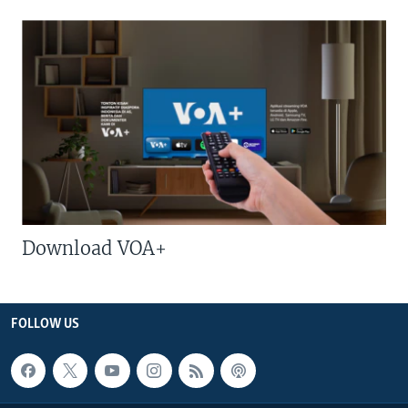
Download VOA+
FOLLOW US