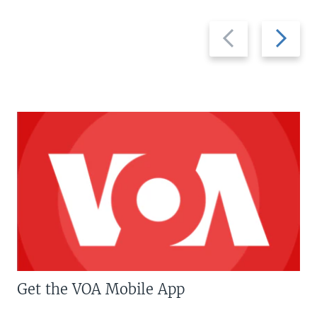
Previous
Next
slide
slide
Get the VOA Mobile App