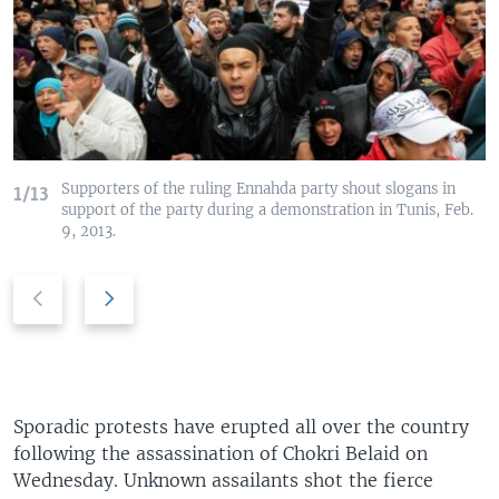
Supporters of the ruling Ennahda party shout slogans in
1/13
support of the party during a demonstration in Tunis, Feb.
9, 2013.
P
N
r
e
e
x
v
t
i
s
o
l
Sporadic protests have erupted all over the country
u
i
following the assassination of Chokri Belaid on
s
d
Wednesday. Unknown assailants shot the fierce