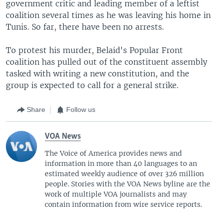
s
e
government critic and leading member of a leftist
l
coalition several times as he was leaving his home in
i
Tunis. So far, there have been no arrests.
d
e
To protest his murder, Belaid's Popular Front
coalition has pulled out of the constituent assembly
tasked with writing a new constitution, and the
group is expected to call for a general strike.
Share
Follow us
VOA News
The Voice of America provides news and
information in more than 40 languages to an
estimated weekly audience of over 326 million
people. Stories with the VOA News byline are the
work of multiple VOA journalists and may
contain information from wire service reports.