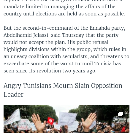
mandate limited to managing the affairs of the
country until elections are held as soon as possible.
But the second-in-command of the Ennahda party,
Abdelhamid Jelassi, said Thursday that the party
would not accept the plan. His public refusal
highlights divisions within the group, which rules in
an uneasy coalition with secularists, and threatens to
exacerbate some of the worst turmoil Tunisia has
seen since its revolution two years ago.
Angry Tunisians Mourn Slain Opposition
Leader