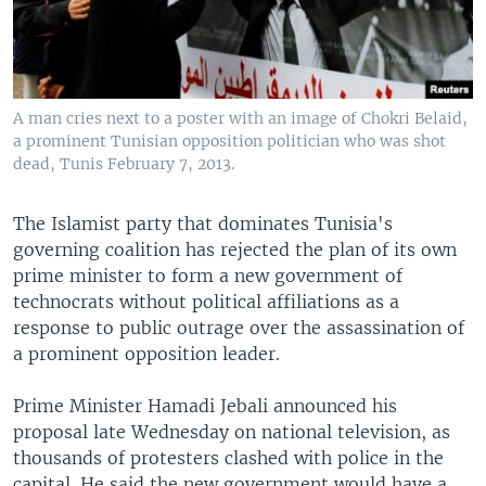
A man cries next to a poster with an image of Chokri Belaid,
a prominent Tunisian opposition politician who was shot
dead, Tunis February 7, 2013.
The Islamist party that dominates Tunisia's
governing coalition has rejected the plan of its own
prime minister to form a new government of
technocrats without political affiliations as a
response to public outrage over the assassination of
a prominent opposition leader.
Prime Minister Hamadi Jebali announced his
proposal late Wednesday on national television, as
thousands of protesters clashed with police in the
capital. He said the new government would have a