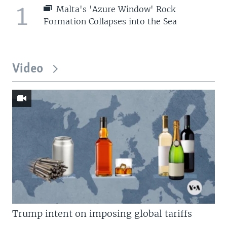
1
Malta's 'Azure Window' Rock
Formation Collapses into the Sea
Video
Trump intent on imposing global tariffs