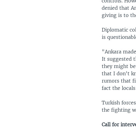
controls. How
denied that A
giving is to t
Diplomatic co
is questionable
"Ankara made 
It suggested t
they might be
that I don't k
rumors that fi
fact the locals
Turkish force
the fighting w
Call for inter