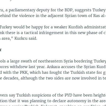
cu, a parliamentary deputy for the BDP, suggests Turke
hind the violence in the adjacent Syrian town of Ras al
 Turkey would be happy for a weaker Kurdish administrati
ink there is a tactical infringement in this new phase of c
 area," Kurkcu said.
r
ls a large swath of northeastern Syria bordering Turkey
rces withdrew last year. Ankara accuses the Syrian Kurdi
ed with the PKK, which has fought the Turkish state for 
ee decades, although the two sides are now involved in t
rvers say Turkish suspicions of the PYD have been heigh
tion that it was planning to declare autonomy in the area