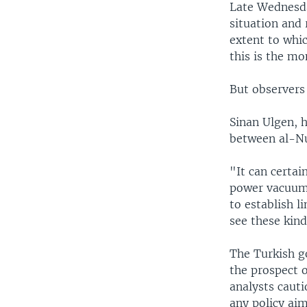
Late Wednesda
situation and 
extent to whic
this is the mo
But observers 
Sinan Ulgen, h
between al-Nu
"It can certai
power vacuum 
to establish l
see these kind
The Turkish g
the prospect o
analysts cauti
any policy aim