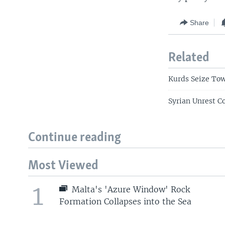
Share
Related
Kurds Seize Tow
Syrian Unrest C
Continue reading
Most Viewed
1
Malta's 'Azure Window' Rock
Formation Collapses into the Sea