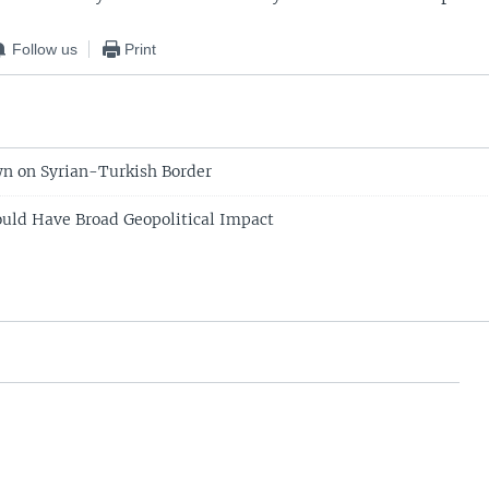
Follow us
Print
n on Syrian-Turkish Border
ould Have Broad Geopolitical Impact