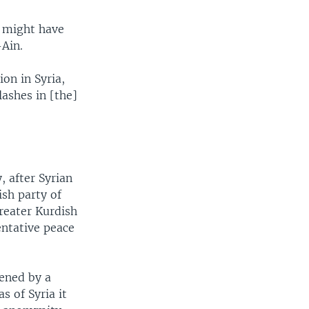
y might have
-Ain.
on in Syria,
lashes in [the]
, after Syrian
sh party of
greater Kurdish
entative peace
tened by a
s of Syria it