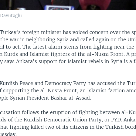
 Davutoglu
Turkey's foreign minister has voiced concern over the sp
the war in neighboring Syria and called again on the Un
il to act. The latest alarm stems from fighting near the
n Kurds and Islamist fighters of the al-Nusra Front. A 
y says Ankara's support for Islamist rebels in Syria is a f
Kurdish Peace and Democracy Party has accused the Tur
 supporting the al-Nusra Front, an Islamist faction amo
pple Syrian President Bashar al-Assad.
cusation follows the eruption of fighting between al-Nu
rds of the Kurdish Democratic Union Party, or PYD. Anka
hat fighting killed two of its citizens in the Turkish bor
uesday.