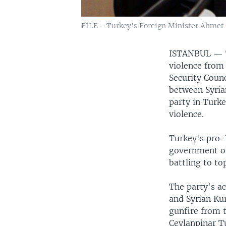
FILE - Turkey's Foreign Minister Ahmet
ISTANBUL —
violence from 
Security Counc
between Syria
party in Turke
violence.
Turkey's pro-
government of
battling to to
The party's ac
and Syrian Ku
gunfire from t
Ceylanpinar T