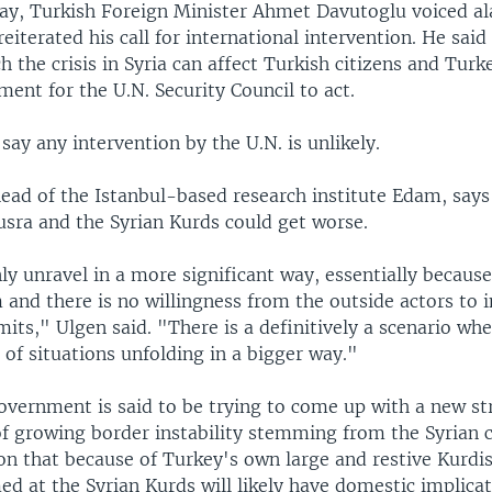
y, Turkish Foreign Minister Ahmet Davutoglu voiced al
reiterated his call for international intervention. He said
h the crisis in Syria can affect Turkish citizens and Turk
ment for the U.N. Security Council to act.
say any intervention by the U.N. is unlikely.
ead of the Istanbul-based research institute Edam, says
sra and the Syrian Kurds could get worse.
nly unravel in a more significant way, essentially because
and there is no willingness from the outside actors to 
imits," Ulgen said. "There is a definitively a scenario w
 of situations unfolding in a bigger way."
overnment is said to be trying to come up with a new st
f growing border instability stemming from the Syrian c
on that because of Turkey's own large and restive Kurdi
ed at the Syrian Kurds will likely have domestic implicat