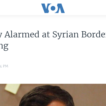
 Alarmed at Syrian Borde
ng
04 PM