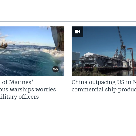
 of Marines’
China outpacing US in 
us warships worries
commercial ship produc
litary officers