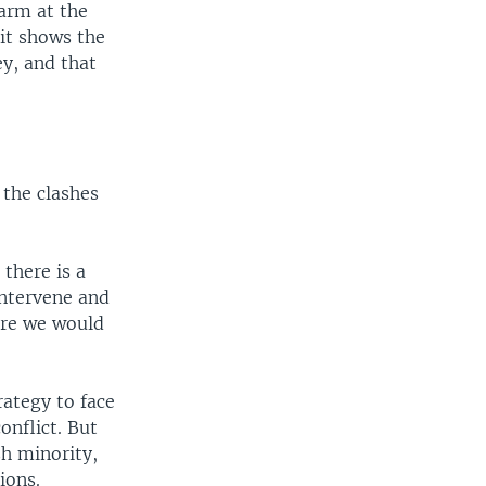
arm at the
 it shows the
ey, and that
 the clashes
 there is a
intervene and
here we would
rategy to face
onflict. But
sh minority,
ions.