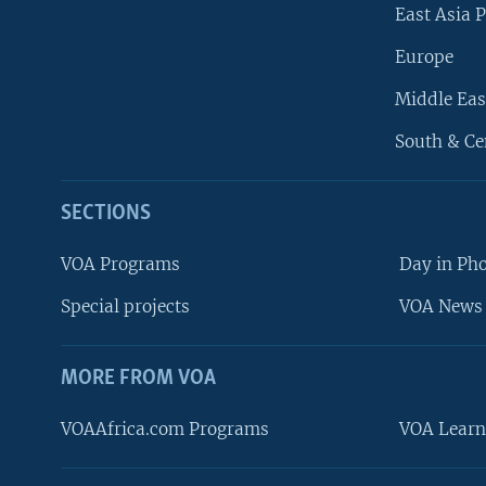
East Asia P
Europe
Middle Eas
South & Ce
SECTIONS
VOA Programs
Day in Ph
Special projects
VOA News 
MORE FROM VOA
VOAAfrica.com Programs
VOA Learn