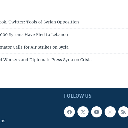
ok, Twitter: Tools of Syrian Opposition
000 Syrians Have Fled to Lebanon
enator Calls for Air Strikes on Syria
id Workers and Diplomats Press Syria on Crisis
FOLLOW US
cas