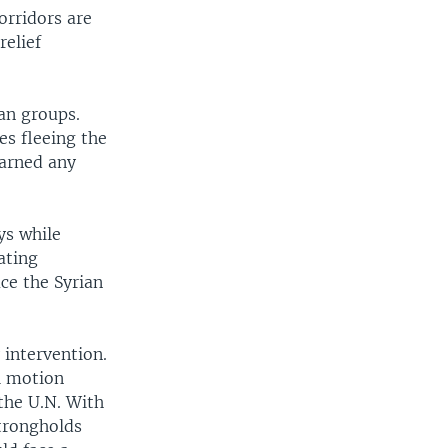
orridors are
relief
an groups.
es fleeing the
warned any
ys while
eating
ce the Syrian
 intervention.
l motion
the U.N. With
trongholds