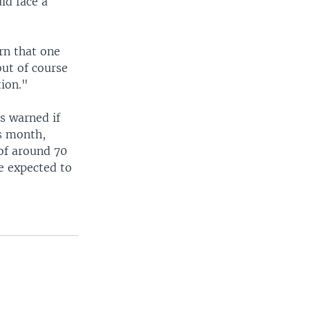
ld face a
rn that one
but of course
ion."
as warned if
is month,
 of around 70
e expected to