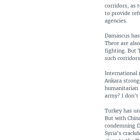
corridors, as 
to provide ref
agencies.
Damascus has 
There are also
fighting. But
such corridor
International 
Ankara strongl
humanitarian 
army? I don't 
Turkey has unt
But with Chin
condemning Da
Syria's crack