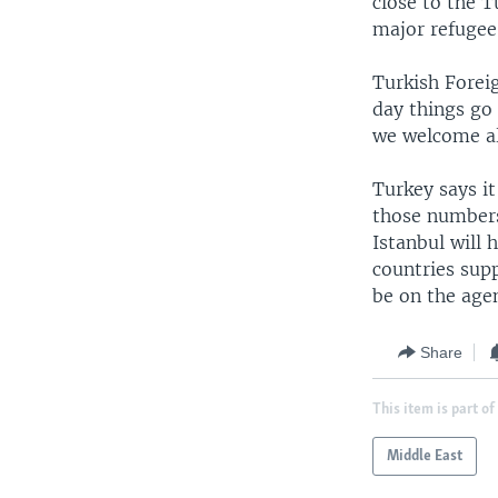
close to the T
major refugee 
Turkish Forei
day things go 
we welcome al
Turkey says it
those numbers 
Istanbul will 
countries sup
be on the age
Share
This item is part of
Middle East