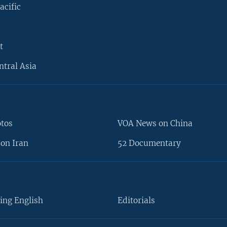
acific
t
ntral Asia
otos
VOA News on China
on Iran
52 Documentary
ing English
Editorials