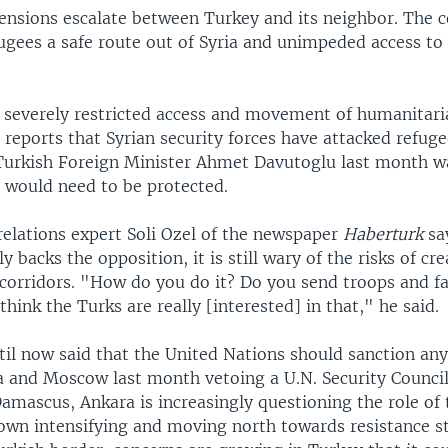
tensions escalate between Turkey and its neighbor. The c
ugees a safe route out of Syria and unimpeded access to 
severely restricted access and movement of humanitari
 reports that Syrian security forces have attacked refuge
 Turkish Foreign Minister Ahmet Davutoglu last month 
s would need to be protected.
relations expert Soli Ozel of the newspaper
Haberturk
sa
y backs the opposition, it is still wary of the risks of cr
corridors. "How do you do it? Do you send troops and fa
think the Turks are really [interested] in that," he said.
il now said that the United Nations should sanction any
a and Moscow last month vetoing a U.N. Security Counci
mascus, Ankara is increasingly questioning the role of 
down intensifying and moving north towards resistance s