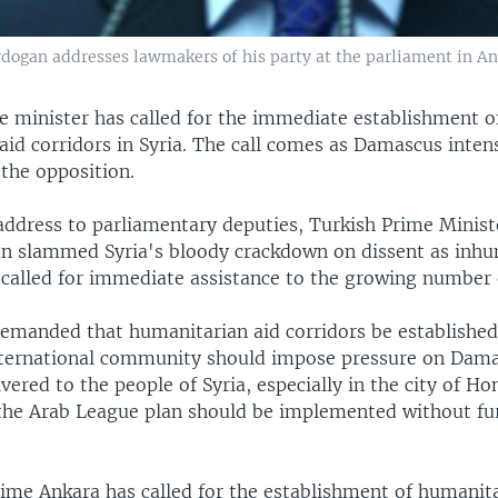
dogan addresses lawmakers of his party at the parliament in An
e minister has called for the immediate establishment o
id corridors in Syria. The call comes as Damascus intensi
the opposition.
 address to parliamentary deputies, Turkish Prime Minis
n slammed Syria's bloody crackdown on dissent as inh
 called for immediate assistance to the growing number 
emanded that humanitarian aid corridors be establishe
nternational community should impose pressure on Dama
ivered to the people of Syria, especially in the city of H
the Arab League plan should be implemented without fur
t time Ankara has called for the establishment of humanit