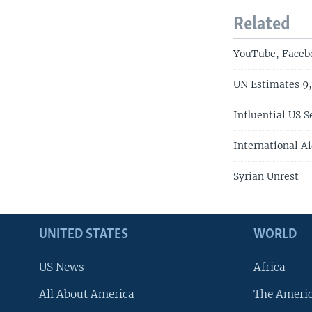
Related
YouTube, Facebo
UN Estimates 9,
Influential US S
International A
Syrian Unrest
UNITED STATES
WORLD
US News
Africa
All About America
The Ameri