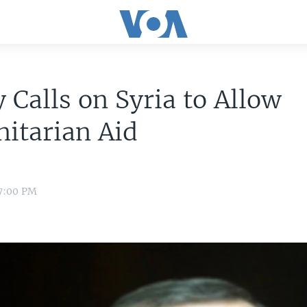
 Calls on Syria to Allow
itarian Aid
 7:00 PM