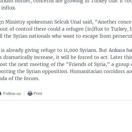
urkish border, concerns are growing in Turkey that it cou
influx.
gn Ministry spokesman Selcuk Unal said, "Another conce
out of control there could a refugee [in]flux to Turkey, 
l the Syrian nationals who want to escape from persecut
 is already giving refuge to 11,000 Syrians. But Ankara h
dramatically increase, it will be forced to act. Later th
host the next meeting of the "Friends of Syria," a group
porting the Syrian opposition. Humanitarian corridors ar
nda of the forum.
Follow us
Print