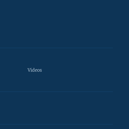
Videos