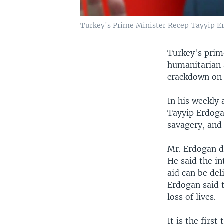
Turkey's Prime Minister Recep Tayyip Er
Turkey's prim
humanitarian a
crackdown on 
In his weekly
Tayyip Erdoga
savagery, and
Mr. Erdogan d
He said the i
aid can be del
Erdogan said 
loss of lives.
It is the firs