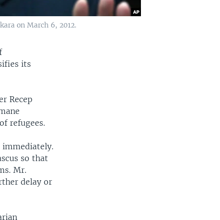
kara on March 6, 2012.
f
fies its
ter Recep
umane
of refugees.
d immediately.
scus so that
oms. Mr.
ther delay or
arian