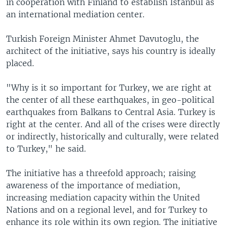
in cooperation with Finland to establish Istanbul as
an international mediation center.
Turkish Foreign Minister Ahmet Davutoglu, the
architect of the initiative, says his country is ideally
placed.
"Why is it so important for Turkey, we are right at
the center of all these earthquakes, in geo-political
earthquakes from Balkans to Central Asia. Turkey is
right at the center. And all of the crises were directly
or indirectly, historically and culturally, were related
to Turkey," he said.
The initiative has a threefold approach; raising
awareness of the importance of mediation,
increasing mediation capacity within the United
Nations and on a regional level, and for Turkey to
enhance its role within its own region. The initiative