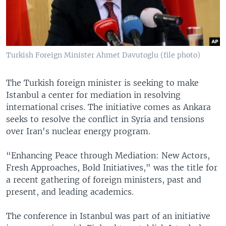
Turkish Foreign Minister Ahmet Davutoglu (file photo)
The Turkish foreign minister is seeking to make
Istanbul a center for mediation in resolving
international crises. The initiative comes as Ankara
seeks to resolve the conflict in Syria and tensions
over Iran's nuclear energy program.
“Enhancing Peace through Mediation: New Actors,
Fresh Approaches, Bold Initiatives," was the title for
a recent gathering of foreign ministers, past and
present, and leading academics.
The conference in Istanbul was part of an initiative