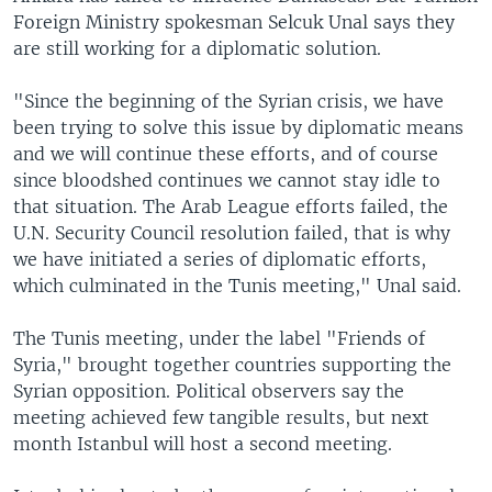
Foreign Ministry spokesman Selcuk Unal says they
are still working for a diplomatic solution.
"Since the beginning of the Syrian crisis, we have
been trying to solve this issue by diplomatic means
and we will continue these efforts, and of course
since bloodshed continues we cannot stay idle to
that situation. The Arab League efforts failed, the
U.N. Security Council resolution failed, that is why
we have initiated a series of diplomatic efforts,
which culminated in the Tunis meeting," Unal said.
The Tunis meeting, under the label "Friends of
Syria," brought together countries supporting the
Syrian opposition. Political observers say the
meeting achieved few tangible results, but next
month Istanbul will host a second meeting.