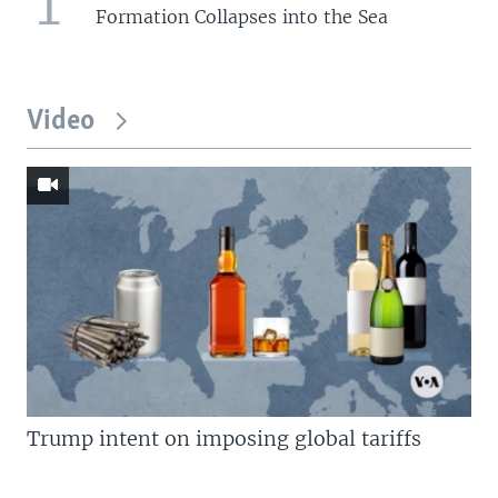
1
Formation Collapses into the Sea
Video
Trump intent on imposing global tariffs