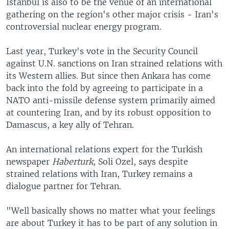
Istanbul is also to be the venue of an international
gathering on the region's other major crisis - Iran's
controversial nuclear energy program.
Last year, Turkey's vote in the Security Council
against U.N. sanctions on Iran strained relations with
its Western allies. But since then Ankara has come
back into the fold by agreeing to participate in a
NATO anti-missile defense system primarily aimed
at countering Iran, and by its robust opposition to
Damascus, a key ally of Tehran.
An international relations expert for the Turkish
newspaper
Haberturk,
Soli Ozel, says despite
strained relations with Iran, Turkey remains a
dialogue partner for Tehran.
"Well basically shows no matter what your feelings
are about Turkey it has to be part of any solution in