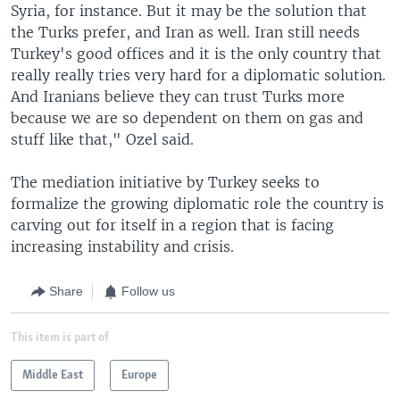
Syria, for instance. But it may be the solution that
the Turks prefer, and Iran as well. Iran still needs
Turkey's good offices and it is the only country that
really really tries very hard for a diplomatic solution.
And Iranians believe they can trust Turks more
because we are so dependent on them on gas and
stuff like that," Ozel said.
The mediation initiative by Turkey seeks to
formalize the growing diplomatic role the country is
carving out for itself in a region that is facing
increasing instability and crisis.
Share
Follow us
This item is part of
Middle East
Europe