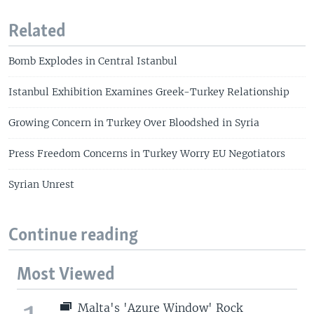
Related
Bomb Explodes in Central Istanbul
Istanbul Exhibition Examines Greek-Turkey Relationship
Growing Concern in Turkey Over Bloodshed in Syria
Press Freedom Concerns in Turkey Worry EU Negotiators
Syrian Unrest
Continue reading
Most Viewed
Malta's 'Azure Window' Rock