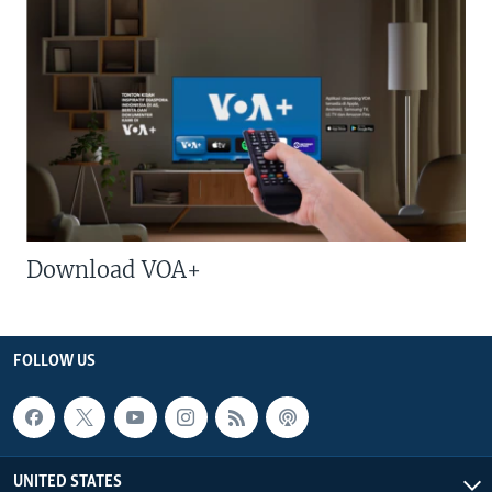
Download VOA+
FOLLOW US
UNITED STATES