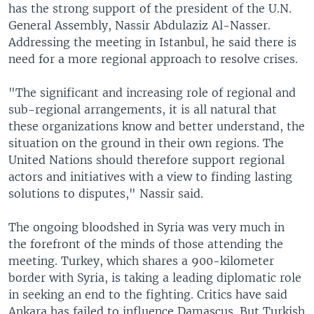
has the strong support of the president of the U.N.
General Assembly, Nassir Abdulaziz Al-Nasser.
Addressing the meeting in Istanbul, he said there is
need for a more regional approach to resolve crises.
"The significant and increasing role of regional and
sub-regional arrangements, it is all natural that
these organizations know and better understand, the
situation on the ground in their own regions. The
United Nations should therefore support regional
actors and initiatives with a view to finding lasting
solutions to disputes," Nassir said.
The ongoing bloodshed in Syria was very much in
the forefront of the minds of those attending the
meeting. Turkey, which shares a 900-kilometer
border with Syria, is taking a leading diplomatic role
in seeking an end to the fighting. Critics have said
Ankara has failed to influence Damascus. But Turkish