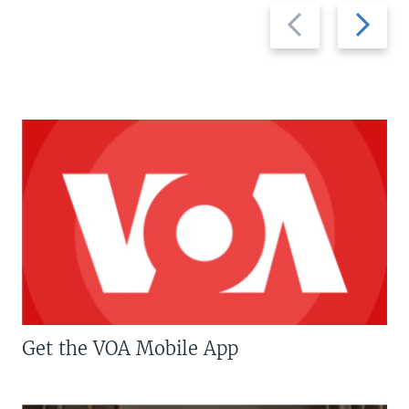
Previous
Next
slide
slide
Get the VOA Mobile App