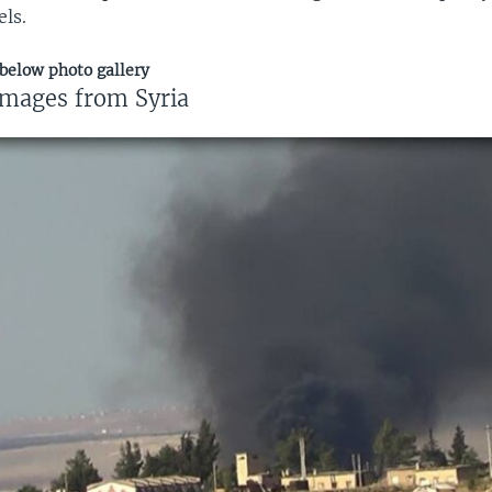
els.
 below photo gallery
images from Syria