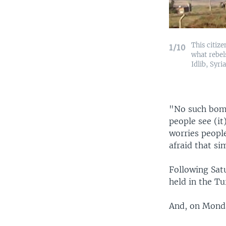
This citiz
1/10
what rebel
Idlib, Syri
"No such bomb
people see (it
worries people
afraid that s
Following Sat
held in the Tu
And, on Monda