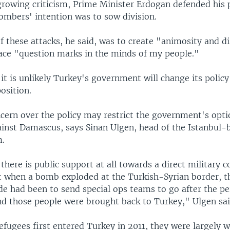
growing criticism, Prime Minister Erdogan defended his p
ombers' intention was to sow division.
 these attacks, he said, was to create "animosity and di
ace "question marks in the minds of my people."
it is unlikely Turkey's government will change its polic
osition.
ncern over the policy may restrict the government's opti
gainst Damascus, says Sinan Ulgen, head of the Istanbul-
m.
 there is public support at all towards a direct military 
ut when a bomb exploded at the Turkish-Syrian border, t
de had been to send special ops teams to go after the pe
and those people were brought back to Turkey," Ulgen sai
fugees first entered Turkey in 2011, they were largely we