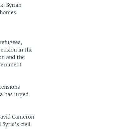
k, Syrian
 homes.
refugees,
tension in the
on and the
overnment
tensions
ra has urged
David Cameron
Syria's civil