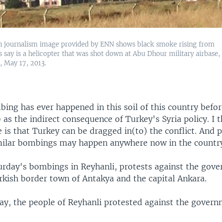
en journalism image provided by ENN shows black smoke rising from
s say is a helicopter that was shot down at Abu Dhour military airbase,
a, May 17, 2013.
ing has ever happened in this soil of this country befo
) as the indirect consequence of Turkey's Syria policy. I 
 is that Turkey can be dragged in(to) the conflict. And 
imilar bombings may happen anywhere now in the country
urday's bombings in Reyhanli, protests against the gov
rkish border town of Antakya and the capital Ankara.
y, the people of Reyhanli protested against the govern