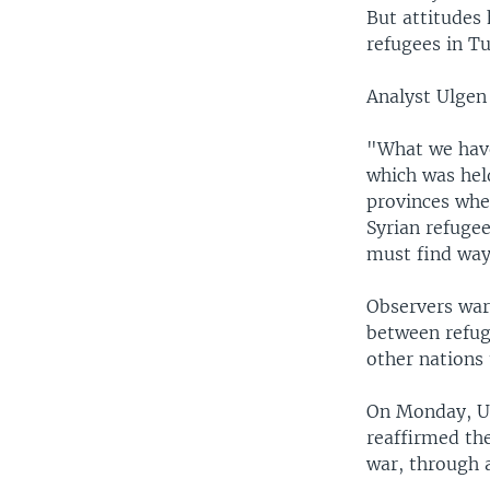
But attitudes 
refugees in T
Analyst Ulgen 
"What we have 
which was held
provinces whe
Syrian refugee
must find way
Observers war
between refug
other nations
On Monday, U.
reaffirmed the
war, through 