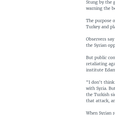
Stung by the 
warning the b
The purpose of
Turkey and pl
Observers say 
the Syrian opp
But public co
retaliating a
institute Eda
"I don't think
with Syria. B
the Turkish si
that attack, 
When Syrian re