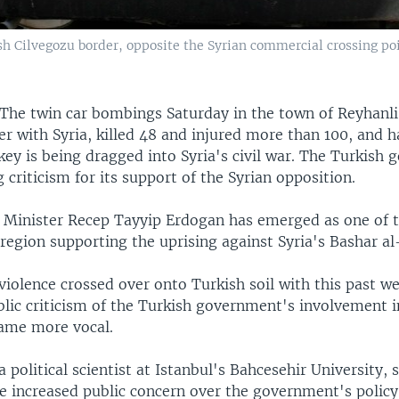
kish Cilvegozu border, opposite the Syrian commercial crossing p
The twin car bombings Saturday in the town of Reyhanli
r with Syria, killed 48 and injured more than 100, and h
key is being dragged into Syria's civil war. The Turkish
 criticism for its support of the Syrian opposition.
 Minister Recep Tayyip Erdogan has emerged as one of 
 region supporting the uprising against Syria's Bashar al
violence crossed over onto Turkish soil with this past w
lic criticism of the Turkish government's involvement in
ame more vocal.
a political scientist at Istanbul's Bahcesehir University, 
 increased public concern over the government's policy