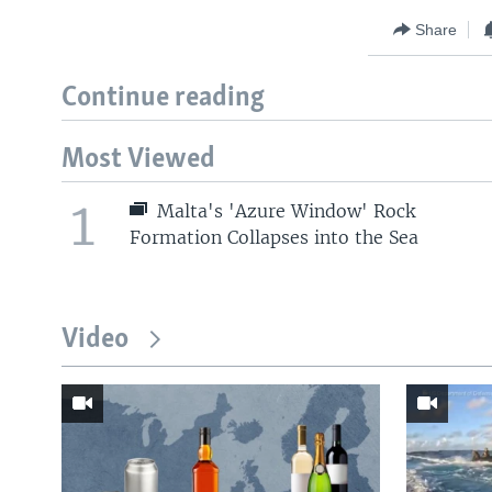
Share
Continue reading
Most Viewed
1
Malta's 'Azure Window' Rock
Formation Collapses into the Sea
Video