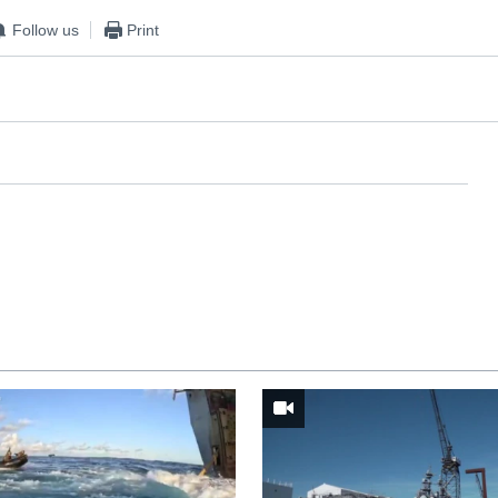
Follow us
Print