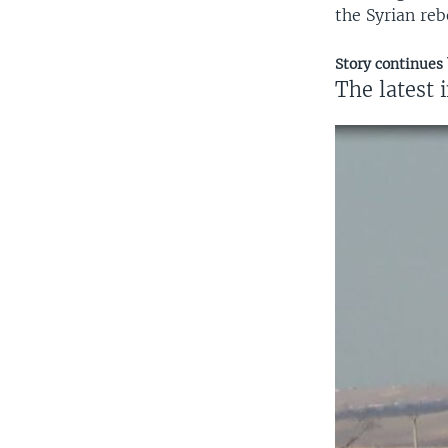
the Syrian reb
Story continues
The latest 