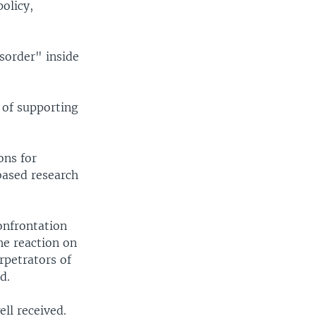
olicy,
sorder" inside
y of supporting
ons for
based research
confrontation
he reaction on
rpetrators of
d.
ll received.