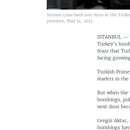
Syrians cross back into Syria at the Tur
province, May 14, 2013.
ISTANBUL —
Turkey's borde
fears that Tur
facing growing
Turkish Prime
leaders in the
But when the 
bombings, pub
next door bec
Cengiz Aktar, 
bombings have