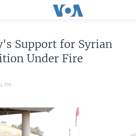
's Support for Syrian
tion Under Fire
24 PM