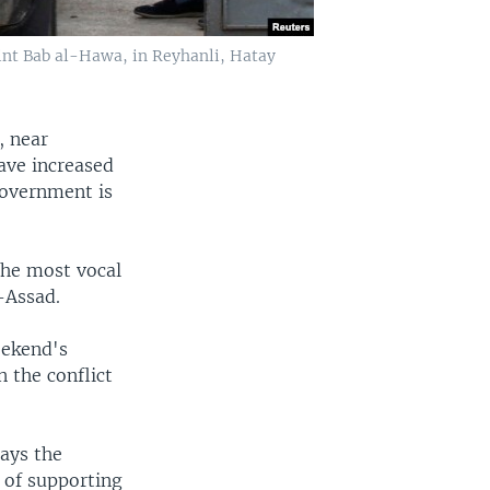
oint Bab al-Hawa, in Reyhanli, Hatay
, near
ave increased
 government is
the most vocal
-Assad.
eekend's
 the conflict
says the
 of supporting