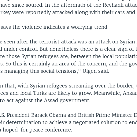
have since soured. In the aftermath of the Reyhanli attac
urkey were reportedly attacked along with their cars and
says the violence indicates a worrying trend.
seen after the terrorist attack was an attack on Syrian 
 under control. But nonetheless there is a clear sign of 
re those Syrian refugees are, between the local populati
s. So this is certainly an area of the concern, and the g
s managing this social tensions," Ulgen said.
n that, with Syrian refugees streaming over the border, 
ees and local Turks are likely to grow. Meanwhile, Anka
 to act against the Assad government.
S. President Barack Obama and British Prime Minister 
ir determination to achieve a negotiated solution to end 
a hoped-for peace conference.