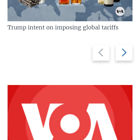
Trump intent on imposing global tariffs
Previous
Next
slide
slide