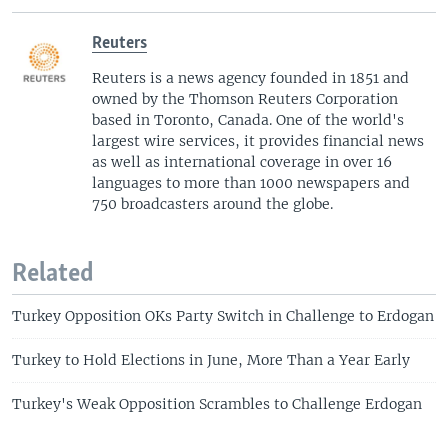
Reuters
Reuters is a news agency founded in 1851 and
owned by the Thomson Reuters Corporation
based in Toronto, Canada. One of the world's
largest wire services, it provides financial news
as well as international coverage in over 16
languages to more than 1000 newspapers and
750 broadcasters around the globe.
Related
Turkey Opposition OKs Party Switch in Challenge to Erdogan
Turkey to Hold Elections in June, More Than a Year Early
Turkey's Weak Opposition Scrambles to Challenge Erdogan