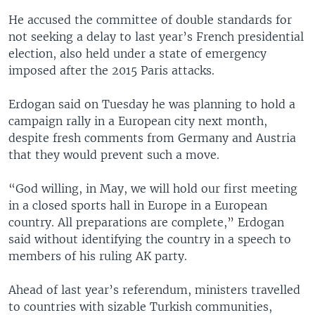
He accused the committee of double standards for
not seeking a delay to last year’s French presidential
election, also held under a state of emergency
imposed after the 2015 Paris attacks.
Erdogan said on Tuesday he was planning to hold a
campaign rally in a European city next month,
despite fresh comments from Germany and Austria
that they would prevent such a move.
“God willing, in May, we will hold our first meeting
in a closed sports hall in Europe in a European
country. All preparations are complete,” Erdogan
said without identifying the country in a speech to
members of his ruling AK party.
Ahead of last year’s referendum, ministers travelled
to countries with sizable Turkish communities,