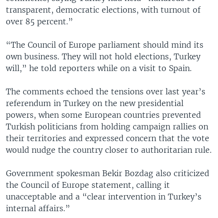
transparent, democratic elections, with turnout of
over 85 percent.”
“The Council of Europe parliament should mind its
own business. They will not hold elections, Turkey
will,” he told reporters while on a visit to Spain.
The comments echoed the tensions over last year’s
referendum in Turkey on the new presidential
powers, when some European countries prevented
Turkish politicians from holding campaign rallies on
their territories and expressed concern that the vote
would nudge the country closer to authoritarian rule.
Government spokesman Bekir Bozdag also criticized
the Council of Europe statement, calling it
unacceptable and a “clear intervention in Turkey’s
internal affairs.”