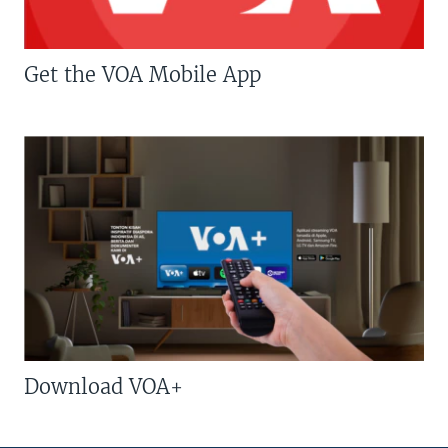
Get the VOA Mobile App
Download VOA+