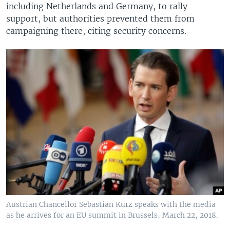
including Netherlands and Germany, to rally
support, but authorities prevented them from
campaigning there, citing security concerns.
Austrian Chancellor Sebastian Kurz speaks with the media
as he arrives for an EU summit in Brussels, March 22, 2018.