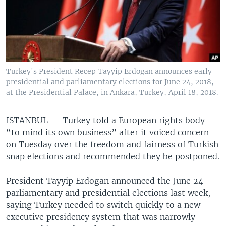
Turkey's President Recep Tayyip Erdogan announces early
presidential and parliamentary elections for June 24, 2018,
at the Presidential Palace, in Ankara, Turkey, April 18, 2018.
ISTANBUL —
Turkey told a European rights body
“to mind its own business” after it voiced concern
on Tuesday over the freedom and fairness of Turkish
snap elections and recommended they be postponed.
President Tayyip Erdogan announced the June 24
parliamentary and presidential elections last week,
saying Turkey needed to switch quickly to a new
executive presidency system that was narrowly