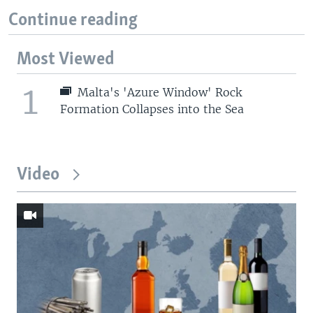
Continue reading
Most Viewed
1
Malta's 'Azure Window' Rock
Formation Collapses into the Sea
Video