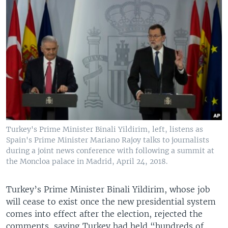
Turkey's Prime Minister Binali Yildirim, left, listens as
Spain's Prime Minister Mariano Rajoy talks to journalists
during a joint news conference with following a summit at
the Moncloa palace in Madrid, April 24, 2018.
Turkey’s Prime Minister Binali Yildirim, whose job
will cease to exist once the new presidential system
comes into effect after the election, rejected the
comments, saying Turkey had held “hundreds of