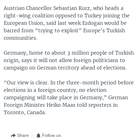
Austrian Chancellor Sebastian Kurz, who heads a
right-wing coalition opposed to Turkey joining the
European Union, said last week Erdogan would be
barred from “trying to exploit” Europe's Turkish
communities.
Germany, home to about 3 million people of Turkish
origin, says it will not allow foreign politicians to
campaign on German territory ahead of elections.
“Our view is clear. In the three-month period before
elections in a foreign country, no election
campaigning will take place in Germany,” German
Foreign Minister Heiko Maas told reporters in
Toronto, Canada.
Share
Follow us