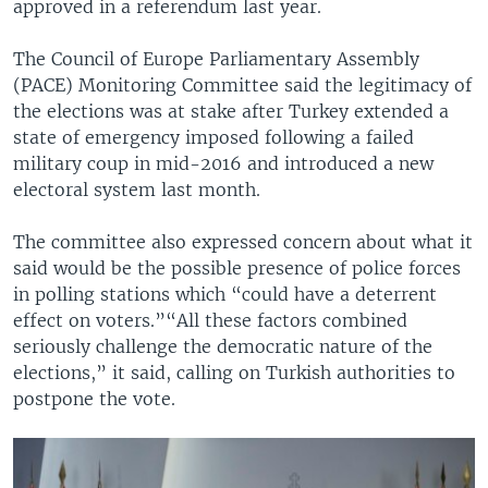
approved in a referendum last year.
The Council of Europe Parliamentary Assembly
(PACE) Monitoring Committee said the legitimacy of
the elections was at stake after Turkey extended a
state of emergency imposed following a failed
military coup in mid-2016 and introduced a new
electoral system last month.
The committee also expressed concern about what it
said would be the possible presence of police forces
in polling stations which “could have a deterrent
effect on voters.”“All these factors combined
seriously challenge the democratic nature of the
elections,” it said, calling on Turkish authorities to
postpone the vote.