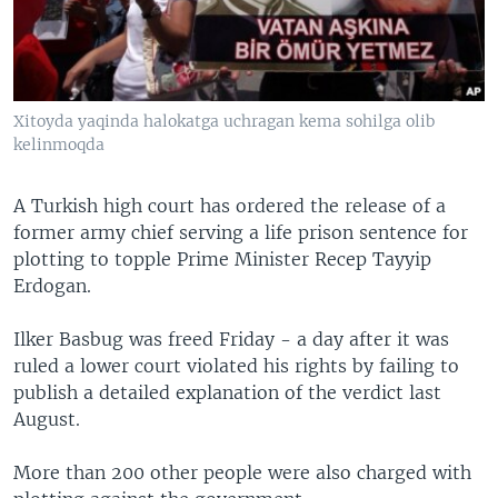
Xitoyda yaqinda halokatga uchragan kema sohilga olib
kelinmoqda
A Turkish high court has ordered the release of a
former army chief serving a life prison sentence for
plotting to topple Prime Minister Recep Tayyip
Erdogan.
Ilker Basbug was freed Friday - a day after it was
ruled a lower court violated his rights by failing to
publish a detailed explanation of the verdict last
August.
More than 200 other people were also charged with