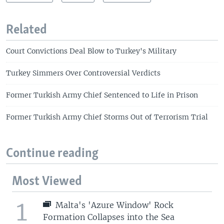
Related
Court Convictions Deal Blow to Turkey's Military
Turkey Simmers Over Controversial Verdicts
Former Turkish Army Chief Sentenced to Life in Prison
Former Turkish Army Chief Storms Out of Terrorism Trial
Continue reading
Most Viewed
1
Malta's 'Azure Window' Rock
Formation Collapses into the Sea