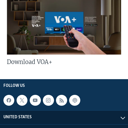
Download VOA+
FOLLOW US
UNITED STATES