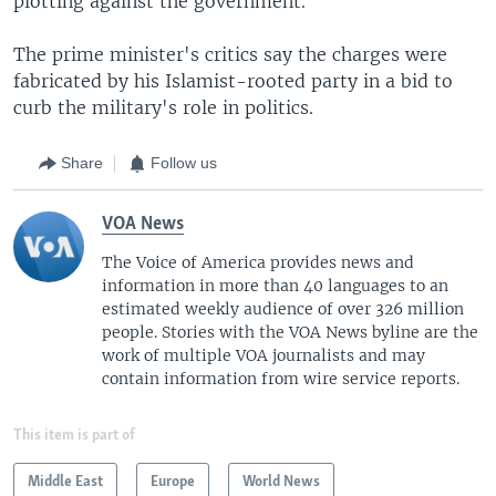
plotting against the government.
The prime minister's critics say the charges were
fabricated by his Islamist-rooted party in a bid to
curb the military's role in politics.
Share
Follow us
VOA News
The Voice of America provides news and
information in more than 40 languages to an
estimated weekly audience of over 326 million
people. Stories with the VOA News byline are the
work of multiple VOA journalists and may
contain information from wire service reports.
This item is part of
Middle East
Europe
World News