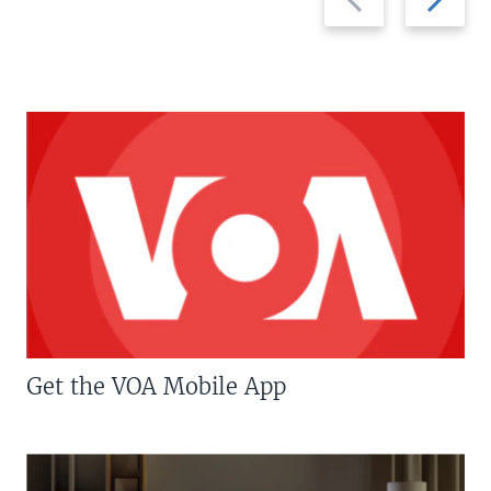
slide
slide
Get the VOA Mobile App