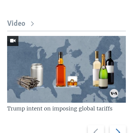
Video
Trump intent on imposing global tariffs
Previous
Next