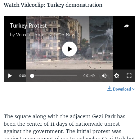
Watch Videoclip: Turkey demonstration
Turkey Protest
by
Voice of America (VOA News)
No media source currently available
0:00
0:01:49
Download
The square along with the adjacent Gezi Park has
been the center of 11 days of nationwide unrest
against the government. The initial protest was
against government plans to redevelop Gezi Park but