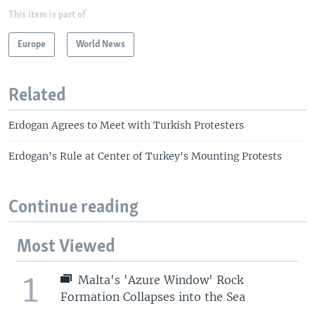
This item is part of
Europe
World News
Related
Erdogan Agrees to Meet with Turkish Protesters
Erdogan's Rule at Center of Turkey's Mounting Protests
Continue reading
Most Viewed
1
Malta's 'Azure Window' Rock
Formation Collapses into the Sea