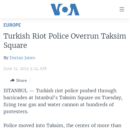
Accessibility
links
Skip
EUROPE
to
HOME
Turkish Riot Police Overrun Taksim
main
UNITED STATES
content
Square
Skip
WORLD
U.S. NEWS
to
By
Dorian Jones
BROADCAST PROGRAMS
ALL ABOUT AMERICA
AFRICA
main
June 11, 2013 3:24 AM
Navigation
VOA LANGUAGES
THE AMERICAS
Skip
Share
LATEST GLOBAL COVERAGE
EAST ASIA
to
ISTANBUL —
Turkish riot police pushed through
Search
EUROPE
barricades at Istanbul's Taksim Square on Tuesday,
FOLLOW US
MIDDLE EAST
firing tear gas and water cannon at hundreds of
protesters.
SOUTH & CENTRAL ASIA
Police moved into Taksim, the center of more than
Languages