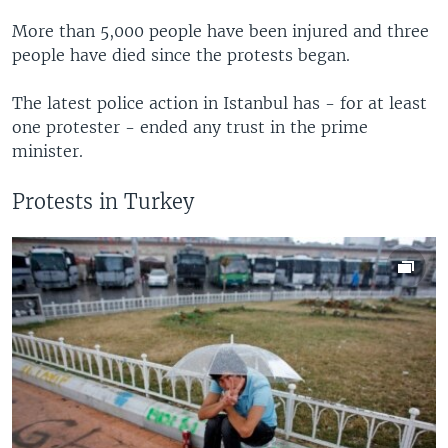
More than 5,000 people have been injured and three
people have died since the protests began.
The latest police action in Istanbul has - for at least
one protester - ended any trust in the prime
minister.
Protests in Turkey