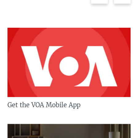
Get the VOA Mobile App