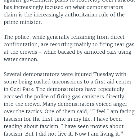
has increasingly focused on what demonstrators
claim is the increasingly authoritarian rule of the
prime minister.
The police, while generally refraining from direct
confrontation, are resorting mainly to firing tear gas
at the crowds - while backed by armored cars using
water cannon.
Several demonstrators were injured Tuesday with
some being rushed unconscious to a first aid center
in Gezi Park. The demonstrators have repeatedly
accused the police of firing gas canisters directly
into the crowd. Many demonstrators voiced anger
over the tactics. One of them said, "I feel I am facing
fascism for the first time in my life. I have been
reading about fascism. I have seen movies about
fascism. But I did not live it. Now I am living it."