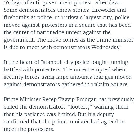
10 days of anti-government protest, after dawn.
Some demonstrators threw stones, fireworks and
firebombs at police. In Turkey's largest city, police
moved against protesters in a square that has been
the center of nationwide unrest against the
government. The move comes as the prime minister
is due to meet with demonstrators Wednesday.
In the heart of Istanbul, city police fought running
battles with protesters. The unrest erupted when
security forces using large amounts tear gas moved
against demonstrators gathered in Taksim Square.
Prime Minister Recep Tayyip Erdogan has previously
called the demonstrators "looters," warning them
that his patience was limited. But his deputy
confirmed that the prime minister had agreed to
meet the protesters.