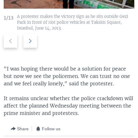
A protester makes the victory sign as he sits outside Gezi
1/13
Park in front of riot police vehicles at Taksim Square,
Istanbul, June 14, 2013.
P
N
r
e
e
x
v
t
i
s
"I was hoping there would be a solution for peace
o
l
but now we see the policemen. We can trust no one
u
i
and we feel really lonely," said the protester.
s
d
s
e
It remains unclear whether the police crackdown will
l
affect the planned Wednesday meeting between the
i
prime minister and protesters.
d
e
Share
Follow us