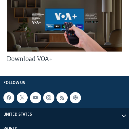
Download VOA+
FOLLOW US
UNITED STATES
WORLD