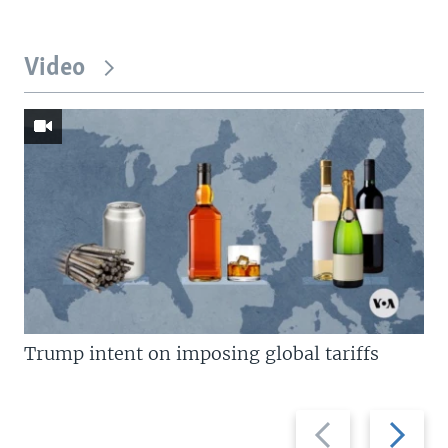
Video
Trump intent on imposing global tariffs
Previous
Next
slide
slide