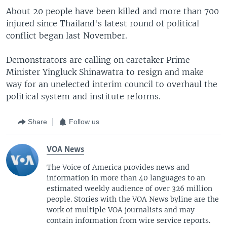
About 20 people have been killed and more than 700
injured since Thailand's latest round of political
conflict began last November.
Demonstrators are calling on caretaker Prime
Minister Yingluck Shinawatra to resign and make
way for an unelected interim council to overhaul the
political system and institute reforms.
Share
Follow us
VOA News
The Voice of America provides news and
information in more than 40 languages to an
estimated weekly audience of over 326 million
people. Stories with the VOA News byline are the
work of multiple VOA journalists and may
contain information from wire service reports.