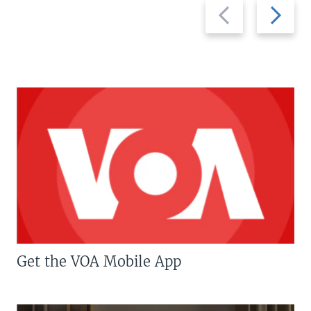
Previous
Next
slide
slide
Get the VOA Mobile App