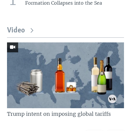
Formation Collapses into the Sea
Video
Trump intent on imposing global tariffs