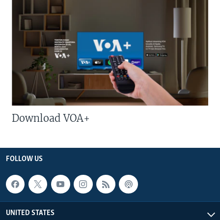
Download VOA+
FOLLOW US
UNITED STATES