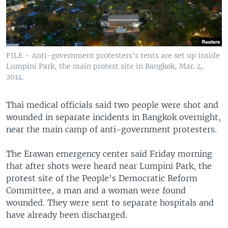
FILE - Anti-government protesters's tents are set up inside
Lumpini Park, the main protest site in Bangkok, Mar. 4,
2014.
Thai medical officials said two people were shot and
wounded in separate incidents in Bangkok overnight,
near the main camp of anti-government protesters.
The Erawan emergency center said Friday morning
that after shots were heard near Lumpini Park, the
protest site of the People's Democratic Reform
Committee, a man and a woman were found
wounded. They were sent to separate hospitals and
have already been discharged.