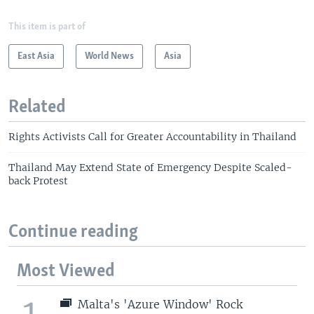
This item is part of
East Asia
World News
Asia
Related
Rights Activists Call for Greater Accountability in Thailand
Thailand May Extend State of Emergency Despite Scaled-
back Protest
Continue reading
Most Viewed
1
Malta's 'Azure Window' Rock