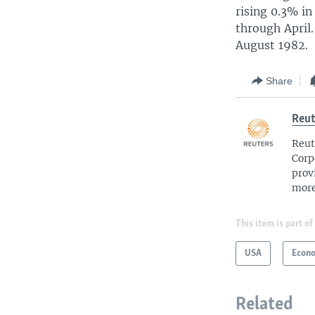
rising 0.3% i
through April
August 1982.
Share
Reut
Reut
Corp
prov
more
This item is part of
USA
Econ
Related