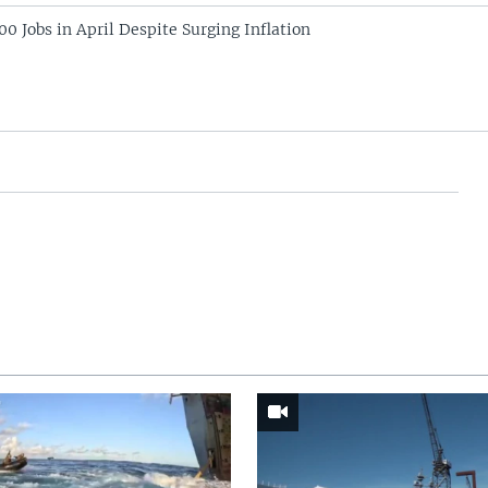
0 Jobs in April Despite Surging Inflation