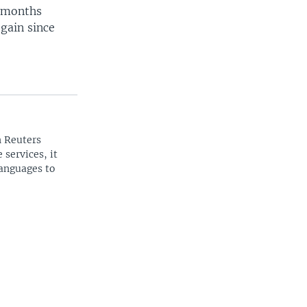
2-months
gain since
n Reuters
 services, it
languages to