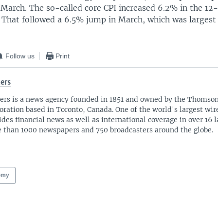
n March. The so-called core CPI increased 6.2% in the 1
. That followed a 6.5% jump in March, which was largest 
Follow us
Print
ers
ers is a news agency founded in 1851 and owned by the Thomso
oration based in Toronto, Canada. One of the world's largest wire
ides financial news as well as international coverage in over 16 
 than 1000 newspapers and 750 broadcasters around the globe.
omy