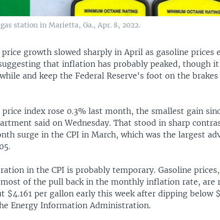
gas station in Marietta, Ga., Apr. 8, 2022.
price growth slowed sharply in April as gasoline prices 
suggesting that inflation has probably peaked, though it i
 while and keep the Federal Reserve's foot on the brakes
price index rose 0.3% last month, the smallest gain sinc
artment said on Wednesday. That stood in sharp contras
h surge in the CPI in March, which was the largest ad
05.
ration in the CPI is probably temporary. Gasoline prices
most of the pull back in the monthly inflation rate, are 
 $4.161 per gallon early this week after dipping below $
the Energy Information Administration.