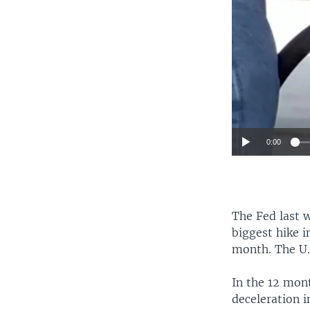
0:00
The Fed last w
biggest hike i
month. The U.S
In the 12 mont
deceleration i