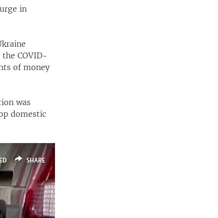
urge in
Ukraine
m the COVID-
unts of money
tion was
top domestic
ED
SHARE