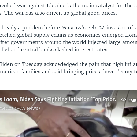
voked war against Ukraine is the main catalyst for the s
s. The war has also driven up global good prices.
 already a problem before Moscow's Feb. 24 invasion of 
retched global supply chains as economies emerged fro
fter governments around the world injected large amo
lief and central banks slashed interest rates.
 Biden on Tuesday acknowledged the pain that high infla
 American families and said bringing prices down "is my 
As Midterms Loom, Biden Says Fighting Inflation ‘Top Priority’
EMB
America (VOA News)