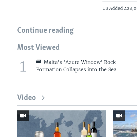
US Added 428,00
Continue reading
Most Viewed
1
Malta's 'Azure Window' Rock
Formation Collapses into the Sea
Video