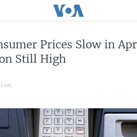
sumer Prices Slow in Apri
ion Still High
35 AM