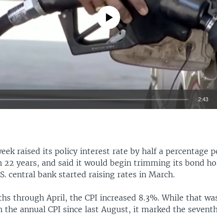
No media source currently available
2:43
EMBED
eek raised its policy interest rate by half a percentage p
n 22 years, and said it would begin trimming its bond ho
. central bank started raising rates in March.
hs through April, the CPI increased 8.3%. While that was
n the annual CPI since last August, it marked the seventh