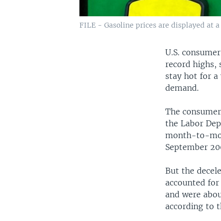
FILE - Gasoline prices are displayed at a 
U.S. consumer 
record highs, 
stay hot for a
demand.
The consumer 
the Labor Dep
month-to-mont
September 20
But the decele
accounted for 
and were about
according to 