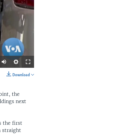
Download
SHARE
oint, the
ldings next
 the first
 straight