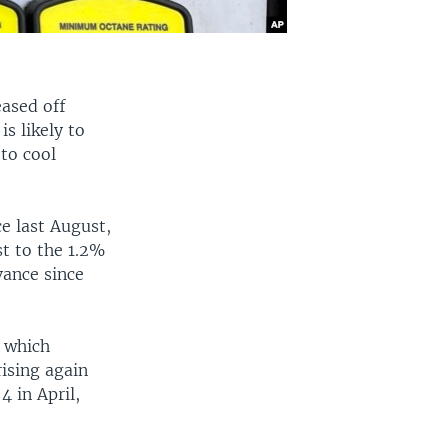
eased off
s likely to
 to cool
e last August,
t to the 1.2%
vance since
, which
rising again
4 in April,