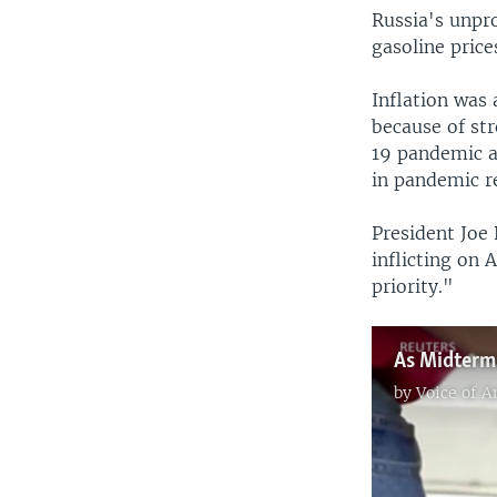
Russia's unpro
gasoline price
Inflation was
because of st
19 pandemic a
in pandemic re
President Joe
inflicting on
priority."
by
Voice of 