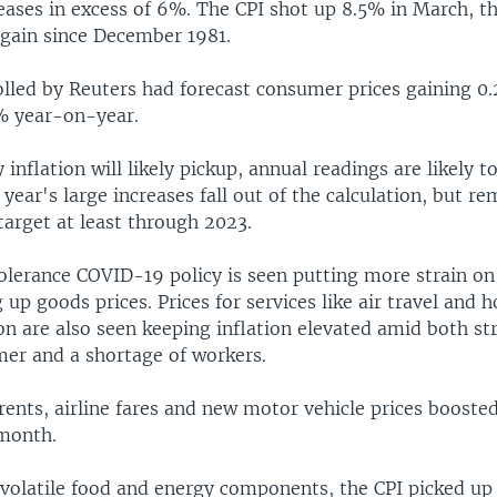
eases in excess of 6%. The CPI shot up 8.5% in March, th
gain since December 1981.
lled by Reuters had forecast consumer prices gaining 0.
1% year-on-year.
inflation will likely pickup, annual readings are likely t
t year's large increases fall out of the calculation, but r
target at least through 2023.
tolerance COVID-19 policy is seen putting more strain on
g up goods prices. Prices for services like air travel and h
 are also seen keeping inflation elevated amid both s
er and a shortage of workers.
 rents, airline fares and new motor vehicle prices booste
 month.
 volatile food and energy components, the CPI picked up