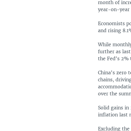
month of incr
year-on-year 
Economists po
and rising 8.
While monthly 
further as las
the Fed's 2% 
China's zero 
chains, drivin
accommodation
over the summ
Solid gains in
inflation last
Excluding the