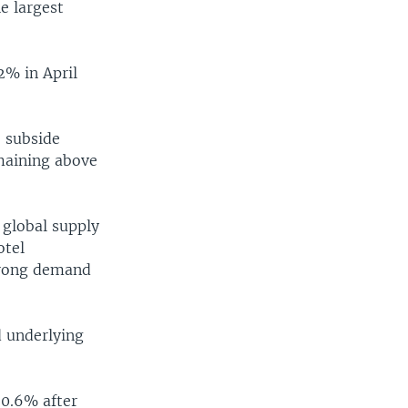
width
px
e largest
2% in April
o subside
emaining above
 global supply
otel
trong demand
d underlying
 0.6% after