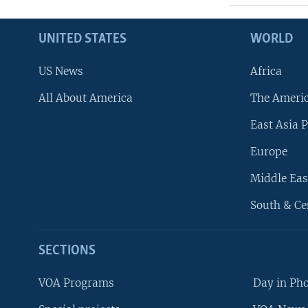
UNITED STATES
WORLD
US News
Africa
All About America
The Ameri
East Asia P
Europe
Middle Eas
South & Ce
SECTIONS
VOA Programs
Day in Ph