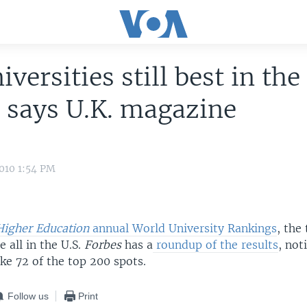
iversities still best in the
 says U.K. magazine
010 1:54 PM
igher Education
annual World University Rankings
, the
e all in the U.S.
Forbes
has a
roundup of the results
, not
ake 72 of the top 200 spots.
Follow us
Print