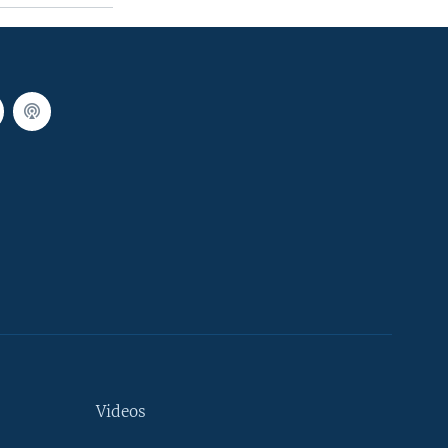
Videos