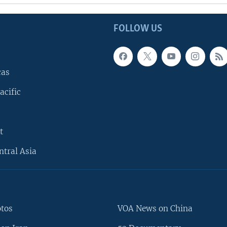
FOLLOW US
cas
acific
t
ntral Asia
otos
VOA News on China