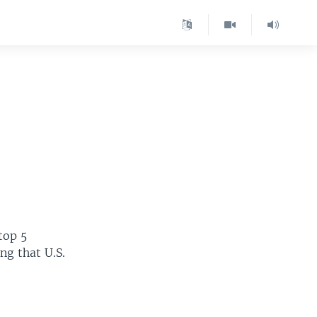
 top 5
ing that U.S.