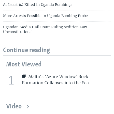
At Least 64 Killed in Uganda Bombings
More Arrests Possible in Uganda Bombing Probe
Ugandan Media Hail Court Ruling Sedition Law
Unconstitutional
Continue reading
Most Viewed
1
Malta's 'Azure Window' Rock
Formation Collapses into the Sea
Video