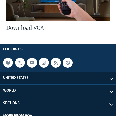
Download VOA+
FOLLOW US
UNITED STATES
WORLD
SECTIONS