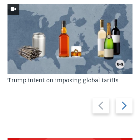
Trump intent on imposing global tariffs
Previous
Next
slide
slide