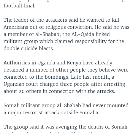
football final.
The leader of the attackers said he wanted to kill
Americans out of religious conviction. He said he was
a member of al-Shabab, the AL-Qaida linked
militant group which claimed responsibility for the
double suicide blasts.
Authorities in Uganda and Kenya have already
detained a number of other people they believe were
connected to the bombings. Late last month, a
Ugandan court charged three people after arresting
about 20 others in connection with the attacks.
Somali militant group al-Shabab had never mounted
a major terrorist attack outside Somalia.
The group said it was avenging the deaths of Somali