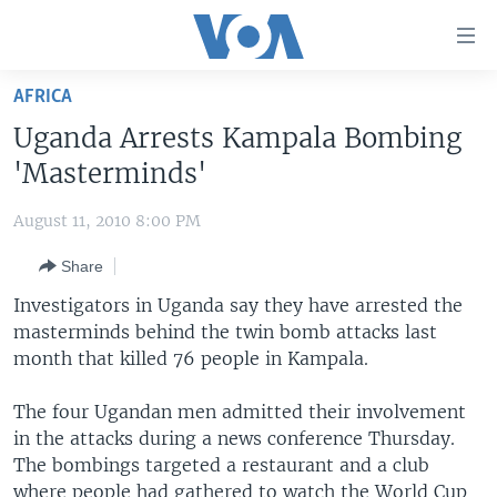
Accessibility
links
Skip
AFRICA
to
HOME
Uganda Arrests Kampala Bombing
main
UNITED STATES
content
'Masterminds'
Skip
WORLD
U.S. NEWS
to
August 11, 2010 8:00 PM
BROADCAST PROGRAMS
ALL ABOUT AMERICA
AFRICA
main
Share
Navigation
VOA LANGUAGES
THE AMERICAS
Skip
Investigators in Uganda say they have arrested the
LATEST GLOBAL COVERAGE
EAST ASIA
to
masterminds behind the twin bomb attacks last
Search
month that killed 76 people in Kampala.
EUROPE
FOLLOW US
MIDDLE EAST
The four Ugandan men admitted their involvement
in the attacks during a news conference Thursday.
SOUTH & CENTRAL ASIA
The bombings targeted a restaurant and a club
Languages
where people had gathered to watch the World Cup