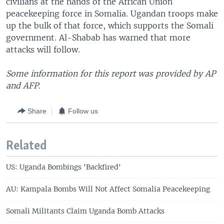
civilians at the hands of the African Union
peacekeeping force in Somalia. Ugandan troops make
up the bulk of that force, which supports the Somali
government. Al-Shabab has warned that more
attacks will follow.
Some information for this report was provided by AP
and AFP.
Share
Follow us
Related
US: Uganda Bombings 'Backfired'
AU: Kampala Bombs Will Not Affect Somalia Peacekeeping
Somali Militants Claim Uganda Bomb Attacks