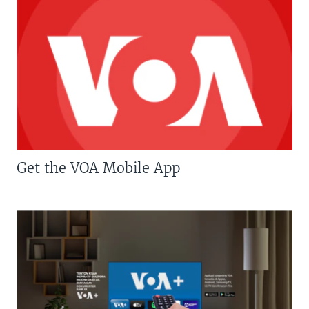
Get the VOA Mobile App