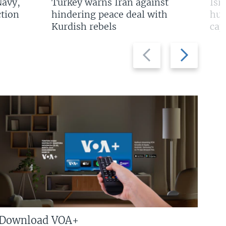
Navy,
Turkey warns Iran against
Isr
tion
hindering peace deal with
hun
Kurdish rebels
cap
Previous
Next
slide
slide
Download VOA+