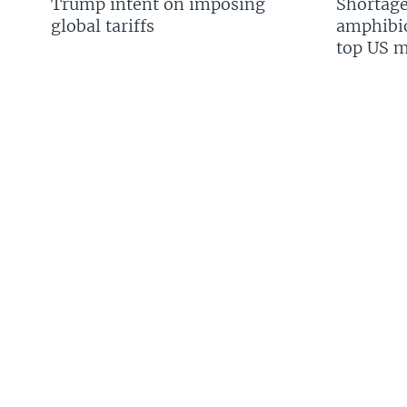
Trump intent on imposing
Shortage
global tariffs
amphibio
top US mi