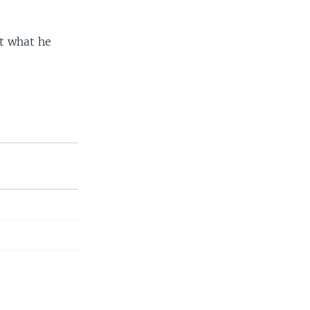
st what he