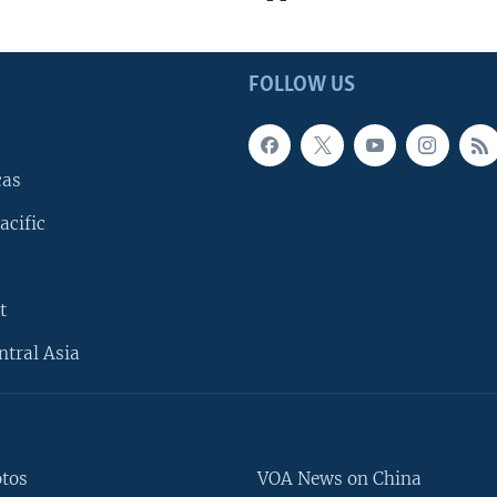
FOLLOW US
cas
acific
t
ntral Asia
otos
VOA News on China