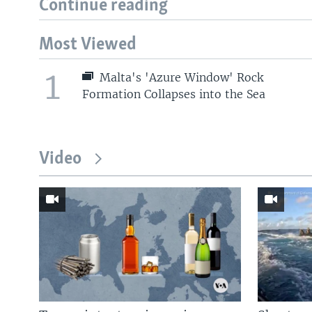
Continue reading
Most Viewed
1
Malta's 'Azure Window' Rock
Formation Collapses into the Sea
Video