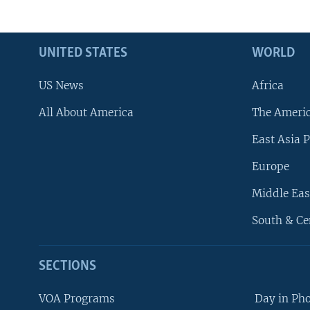
UNITED STATES
WORLD
US News
Africa
All About America
The Ameri
East Asia P
Europe
Middle Eas
South & Ce
SECTIONS
VOA Programs
Day in Ph