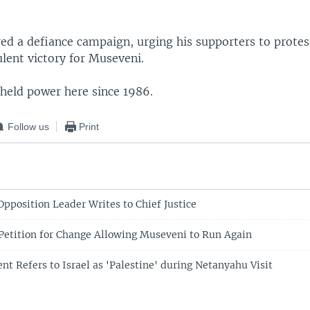
red a defiance campaign, urging his supporters to prote
ulent victory for Museveni.
held power here since 1986.
Follow us
Print
Opposition Leader Writes to Chief Justice
etition for Change Allowing Museveni to Run Again
t Refers to Israel as 'Palestine' during Netanyahu Visit