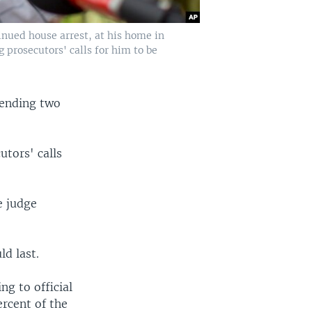
inued house arrest, at his home in
 prosecutors' calls for him to be
pending two
utors' calls
e judge
d last.
ng to official
rcent of the