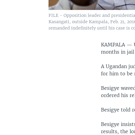
FILE - Opposition leader and presidentia
Kasangati, outside Kampala, Feb. 21, 2016
remanded indefinitely until his case is c
KAMPALA —
months in jail
A Ugandan judg
for him to be 
Besigye waved
ordered his re
Besigye told 
Besigye insist
results, the 