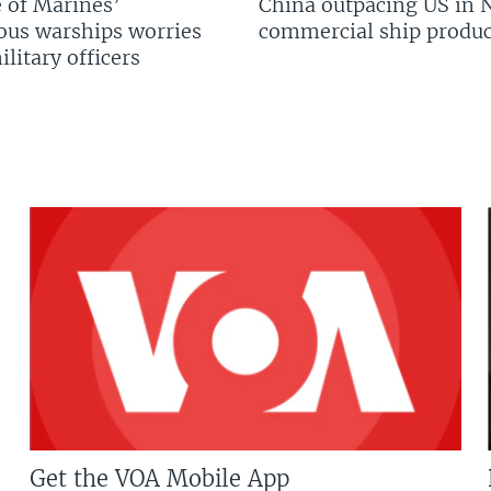
 of Marines’
China outpacing US in 
us warships worries
commercial ship produc
litary officers
Get the VOA Mobile App