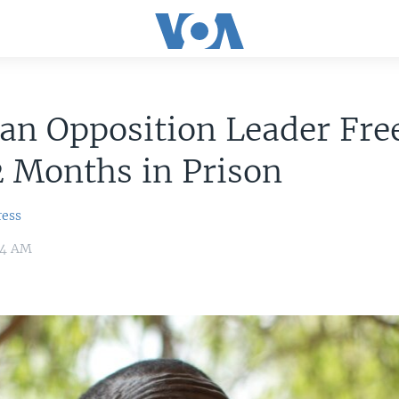
an Opposition Leader Fre
2 Months in Prison
ress
:54 AM