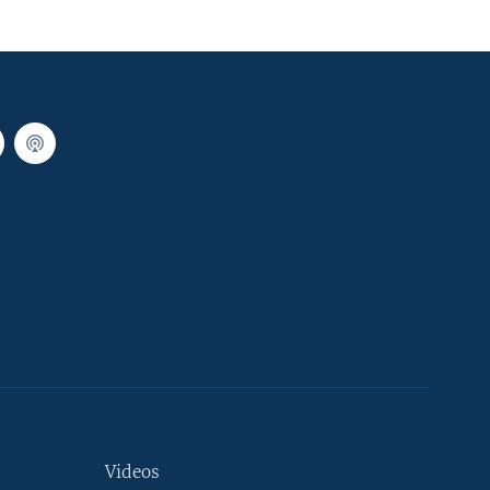
Videos