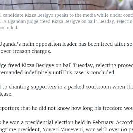
l candidate Kizza Besigye speaks to the media while under cont
. A Ugandan judge freed Kizza Besigye on bail Tuesday, rejecting
oncluded.
Uganda's main opposition leader has been freed after s
 over treason charges.
e freed Kizza Besigye on bail Tuesday, rejecting prosec
remanded indefinitely until his case is concluded.
 to chanting supporters in a packed courtroom when th
lease.
reporters that he did not know how long his freedom woul
s he won a presidential election held in February. Accordi
longtime president, Yoweri Museveni, won with over 60 pe