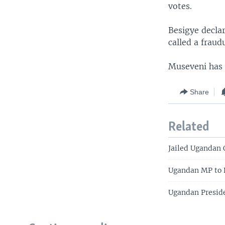
votes.
Besigye decla
called a fraud
Museveni has 
Share
Related
Jailed Ugandan 
Ugandan MP to P
Ugandan Presiden