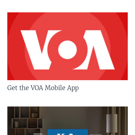
Get the VOA Mobile App