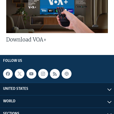
Download VOA+
FOLLOW US
UNITED STATES
WORLD
SECTIONS