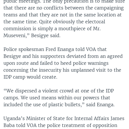
public meetings. The only precaution is to make sure
that there are no conflicts between the campaigning
teams and that they are not in the same location at
the same time. Quite obviously the electoral
commission is simply a mouthpiece of Mr.
Museveni,” Besigye said.
Police spokesman Fred Enanga told VOA that
Besigye and his supporters deviated from an agreed
upon route and failed to heed police warnings
concerning the insecurity his unplanned visit to the
IDP camp would create.
“We dispersed a violent crowd at one of the IDP
camps. We used means within our powers that
included the use of plastic bullets,” said Enanga.
Uganda’s Minister of State for Internal Affairs James
Baba told VOA the police treatment of opposition