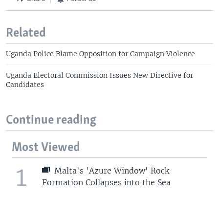
Related
Uganda Police Blame Opposition for Campaign Violence
Uganda Electoral Commission Issues New Directive for
Candidates
Continue reading
Most Viewed
1
Malta's 'Azure Window' Rock
Formation Collapses into the Sea