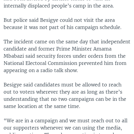
internally displaced people’s camp in the area.
But police said Besigye could not visit the area
because it was not part of his campaign schedule.
The incident came on the same day that independent
candidate and former Prime Minister Amama
Mbabazi said security forces under orders from the
National Electoral Commission prevented him from
appearing on a radio talk show.
Besigye said candidates must be allowed to reach
out to voters wherever they are as long as there’s
understanding that no two campaigns can be in the
same location at the same time.
“We are in a campaign and we must reach out to all
our supporters whenever we can using the media,