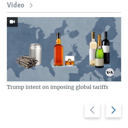
Video
Trump intent on imposing global tariffs
Previous
Next
slide
slide