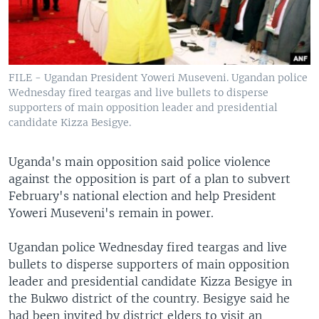
FILE - Ugandan President Yoweri Museveni. Ugandan police
Wednesday fired teargas and live bullets to disperse
supporters of main opposition leader and presidential
candidate Kizza Besigye.
Uganda's main opposition said police violence
against the opposition is part of a plan to subvert
February's national election and help President
Yoweri Museveni's remain in power.
Ugandan police Wednesday fired teargas and live
bullets to disperse supporters of main opposition
leader and presidential candidate Kizza Besigye in
the Bukwo district of the country. Besigye said he
had been invited by district elders to visit an