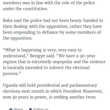
members was in line with the role of the police
under the constitution.
Baba said the police had not been heavy-handed in
their dealing with the opposition, rather they have
been responding to defiance by some members of
the opposition.
“What is happening is very, very easy to
understand," Besigye said. "We have a 30-year
regime that is extremely unpopular and the violence
is basically intended to subvert the electoral
process.”
Uganda will hold presidential and parliamentary
elections next month in which President Museveni,
now 30 years in power, is seeking another term.
Share
Follow us