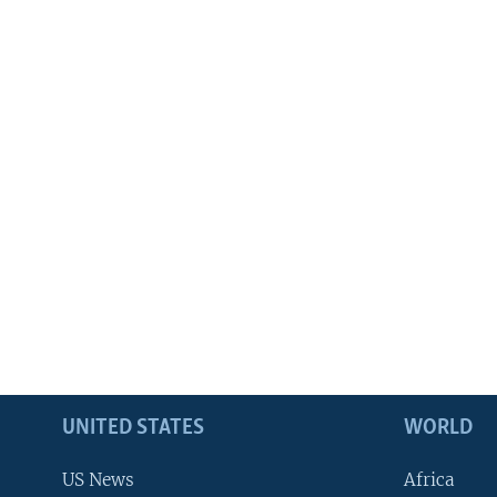
UNITED STATES
WORLD
US News
Africa