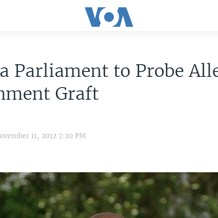
 Parliament to Probe All
nment Graft
ovember 11, 2012 7:20 PM