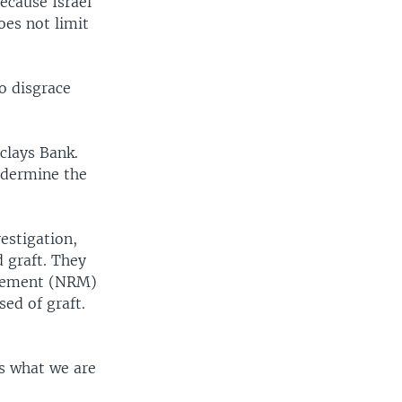
because Israel
does not limit
to disgrace
clays Bank.
undermine the
estigation,
 graft. They
ovement (NRM)
ed of graft.
is what we are