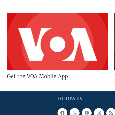
Get the VOA Mobile App
FOLLOW US