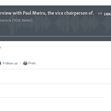
Clottey interview with Paul Mwiru, the vice chairperson of PAC in Uganda
EMB
America (VOA News)
No media source currently available
r
EMBED
Follow us
Print