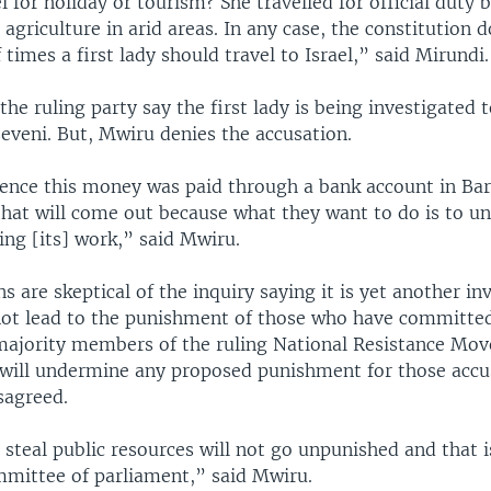
l for holiday or tourism? She travelled for official duty 
n agriculture in arid areas. In any case, the constitution 
times a first lady should travel to Israel,” said Mirundi.
the ruling party say the first lady is being investigated 
eveni. But, Mwiru denies the accusation.
dence this money was paid through a bank account in Bar
l that will come out because what they want to do is to 
ng [its] work,” said Mwiru.
are skeptical of the inquiry saying it is yet another inv
ot lead to the punishment of those who have committed
 majority members of the ruling National Resistance M
 will undermine any proposed punishment for those accus
sagreed.
steal public resources will not go unpunished and that 
mmittee of parliament,” said Mwiru.