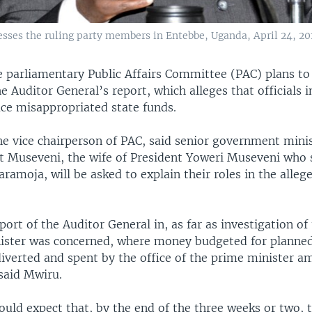
ses the ruling party members in Entebbe, Uganda, April 24, 20
e parliamentary Public Affairs Committee (PAC) plans to
he Auditor General’s report, which alleges that officials 
ice misappropriated state funds.
he vice chairperson of PAC, said senior government minis
et Museveni, the wife of President Yoweri Museveni who 
aramoja, will be asked to explain their roles in the allege
ort of the Auditor General in, as far as investigation of 
ister was concerned, where money budgeted for planned 
diverted and spent by the office of the prime minister 
said Mwiru.
uld expect that, by the end of the three weeks or two, 