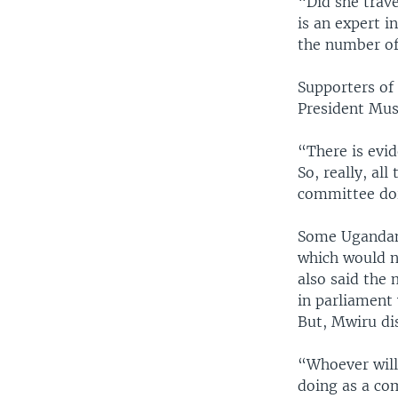
“Did she trave
is an expert i
the number of 
Supporters of 
President Mus
“There is evi
So, really, al
committee doi
Some Ugandans 
which would n
also said the
in parliament
But, Mwiru di
“Whoever will 
doing as a co