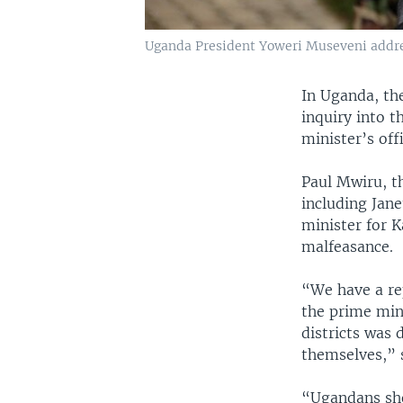
Uganda President Yoweri Museveni addres
In Uganda, th
inquiry into t
minister’s off
Paul Mwiru, t
including Jan
minister for K
malfeasance.
“We have a rep
the prime min
districts was 
themselves,” 
“Ugandans sho