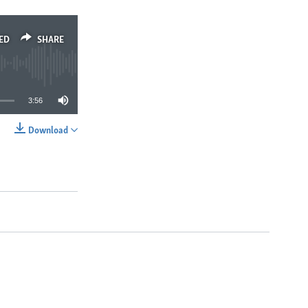
ED
SHARE
3:56
Download
SHARE