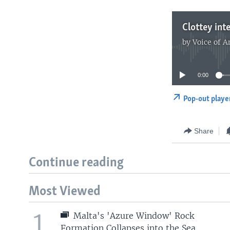
by
Voice of 
0:00
Pop-out playe
Share
Continue reading
Most Viewed
1
Malta's 'Azure Window' Rock
Formation Collapses into the Sea