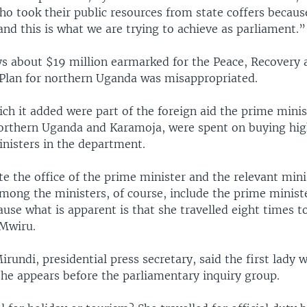
 took their public resources from state coffers because
nd this is what we are trying to achieve as parliament.”
ys about $19 million earmarked for the Peace, Recovery 
lan for northern Uganda was misappropriated.
ch it added were part of the foreign aid the prime minis
northern Uganda and Karamoja, were spent on buying hi
inisters in the department.
te the office of the prime minister and the relevant mini
among the ministers, of course, include the prime minist
cause what is apparent is that she travelled eight times to
Mwiru.
rundi, presidential press secretary, said the first lady w
she appears before the parliamentary inquiry group.