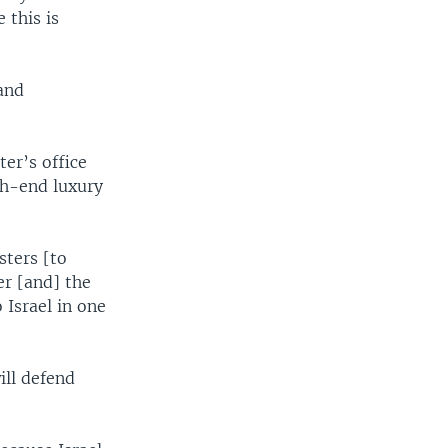
 this is
and
ter’s office
gh-end luxury
sters [to
er [and] the
 Israel in one
ill defend