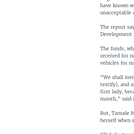
have known who
unacceptable a
The report sa
Development P
The funds, whi
received for 
vehicles for m
“We shall invi
testify], and 
first lady, be
month,” said 
But, Tamale Mi
herself when 