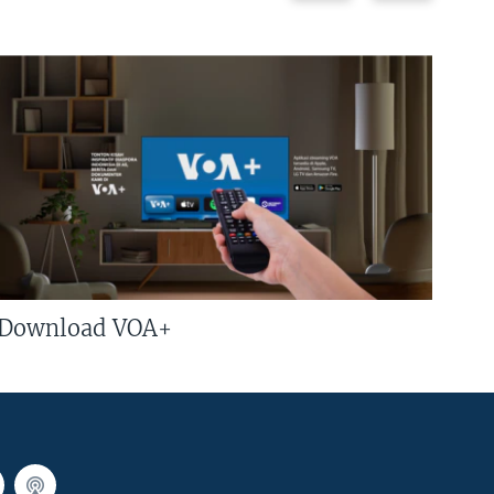
Download VOA+