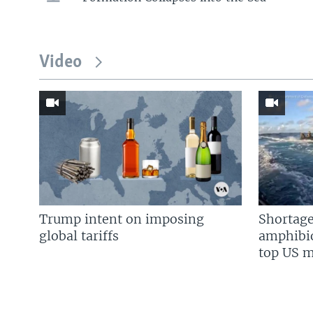
Video
Trump intent on imposing
Shortage
global tariffs
amphibio
top US mi