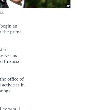
12.
 begin an
in the prime
ters,
serves as
d financial
the office of
activities in
amongst
they would