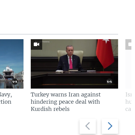
Navy,
Turkey warns Iran against
Isr
tion
hindering peace deal with
hun
Kurdish rebels
cap
Previous
Next
slide
slide