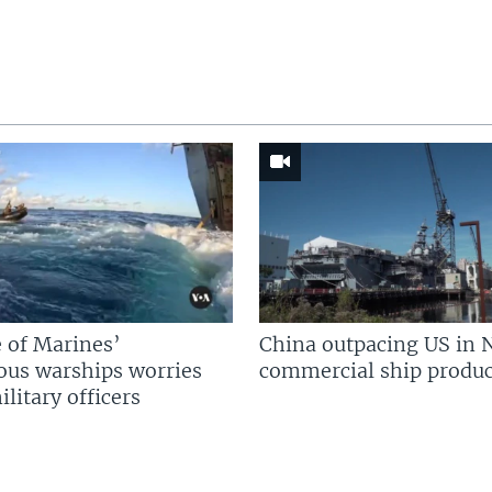
 of Marines’
China outpacing US in 
us warships worries
commercial ship produc
litary officers