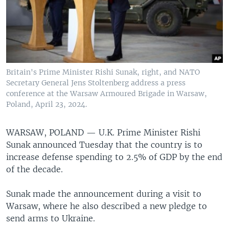
Britain's Prime Minister Rishi Sunak, right, and NATO
Secretary General Jens Stoltenberg address a press
conference at the Warsaw Armoured Brigade in Warsaw,
Poland, April 23, 2024.
WARSAW, POLAND —
U.K. Prime Minister Rishi
Sunak announced Tuesday that the country is to
increase defense spending to 2.5% of GDP by the end
of the decade.
Sunak made the announcement during a visit to
Warsaw, where he also described a new pledge to
send arms to Ukraine.