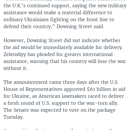
the U.K.'s continued support, saying the new military
assistance would make a material difference to
ordinary Ukrainians fighting on the front line to
defend their country," Downing Street said.
However, Downing Street did not indicate whether
the aid would be immediately available for delivery.
Zelenskyy has pleaded for greater international
assistance, warning that his country will lose the war
without it.
The announcement came three days after the U.S.
House of Representatives approved $61 billion in aid
for Ukraine, as American lawmakers raced to deliver
a fresh round of U.S. support to the war-torn ally.
The Senate was expected to vote on the package
Tuesday.