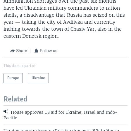
Ammunition shortages over the past six months
have led Ukrainian military commanders to ration
shells, a disadvantage that Russia has seized on this
year — taking the city of Avdiivka and currently
inching towards the town of Chasiv Yar, also in the
eastern Donetsk region.
Share
Follow us
This item is part of
Europe
Ukraine
Related
House approves US aid for Ukraine, Israel and Indo-
Pacific
Ukraine reports downing Russian drones as White House