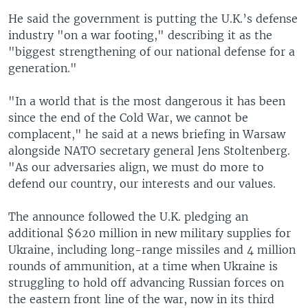
He said the government is putting the U.K.’s defense
industry "on a war footing," describing it as the
"biggest strengthening of our national defense for a
generation."
"In a world that is the most dangerous it has been
since the end of the Cold War, we cannot be
complacent," he said at a news briefing in Warsaw
alongside NATO secretary general Jens Stoltenberg.
"As our adversaries align, we must do more to
defend our country, our interests and our values.
The announce followed the U.K. pledging an
additional $620 million in new military supplies for
Ukraine, including long-range missiles and 4 million
rounds of ammunition, at a time when Ukraine is
struggling to hold off advancing Russian forces on
the eastern front line of the war, now in its third