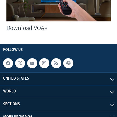
Download VOA+
FOLLOW US
UNITED STATES
WORLD
SECTIONS
MORE FROM VOA