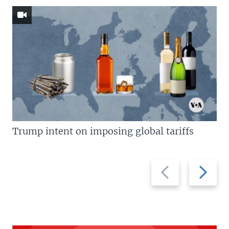
Trump intent on imposing global tariffs
Previous
Next
slide
slide