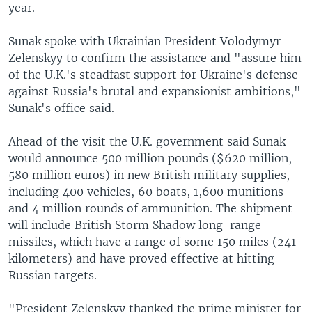
year.
Sunak spoke with Ukrainian President Volodymyr
Zelenskyy to confirm the assistance and "assure him
of the U.K.'s steadfast support for Ukraine's defense
against Russia's brutal and expansionist ambitions,"
Sunak's office said.
Ahead of the visit the U.K. government said Sunak
would announce 500 million pounds ($620 million,
580 million euros) in new British military supplies,
including 400 vehicles, 60 boats, 1,600 munitions
and 4 million rounds of ammunition. The shipment
will include British Storm Shadow long-range
missiles, which have a range of some 150 miles (241
kilometers) and have proved effective at hitting
Russian targets.
"President Zelenskyy thanked the prime minister for