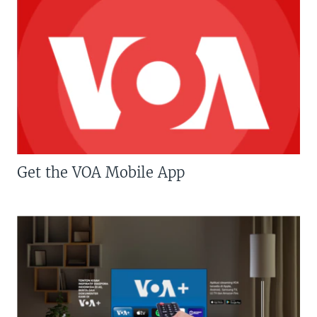
Get the VOA Mobile App