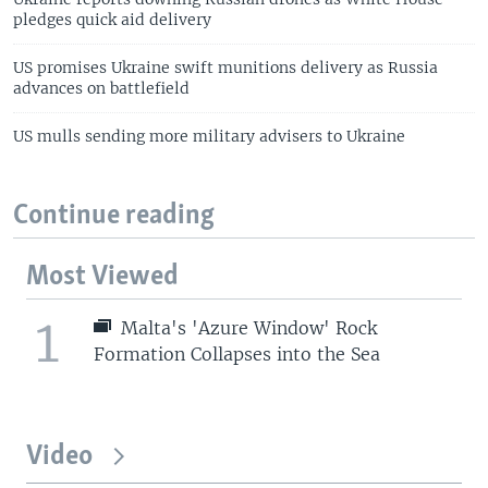
pledges quick aid delivery
US promises Ukraine swift munitions delivery as Russia
advances on battlefield
US mulls sending more military advisers to Ukraine
Continue reading
Most Viewed
1
Malta's 'Azure Window' Rock
Formation Collapses into the Sea
Video