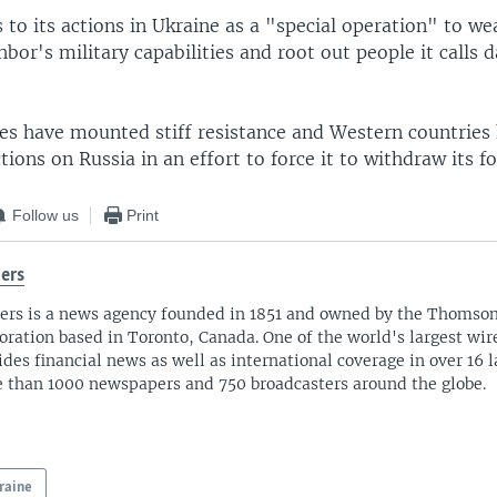
to its actions in Ukraine as a "special operation" to we
bor's military capabilities and root out people it calls 
ces have mounted stiff resistance and Western countrie
ions on Russia in an effort to force it to withdraw its fo
Follow us
Print
ers
ers is a news agency founded in 1851 and owned by the Thomso
oration based in Toronto, Canada. One of the world's largest wire
ides financial news as well as international coverage in over 16 
 than 1000 newspapers and 750 broadcasters around the globe.
raine