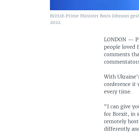
British Prime Minister Boris Johnson ges
2022.
LONDON —
P
people loved 
comments that
commentators
With Ukraine'
conference it 
every time.
"I can give y
for Brexit, in
remotely hosti
differently an