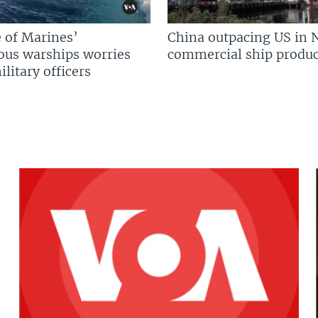
 of Marines’
China outpacing US in 
us warships worries
commercial ship produc
litary officers