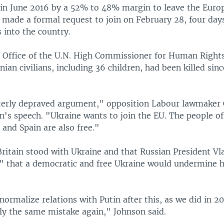
 in June 2016 by a 52% to 48% margin to leave the Euro
 made a formal request to join on February 28, four days
s into the country.
e Office of the U.N. High Commissioner for Human Right
nian civilians, including 36 children, had been killed sin
tterly depraved argument," opposition Labour lawmaker 
on's speech. "Ukraine wants to join the EU. The people 
 and Spain are also free."
Britain stood with Ukraine and that Russian President Vl
d" that a democratic and free Ukraine would undermine h
normalize relations with Putin after this, as we did in 2
ly the same mistake again," Johnson said.