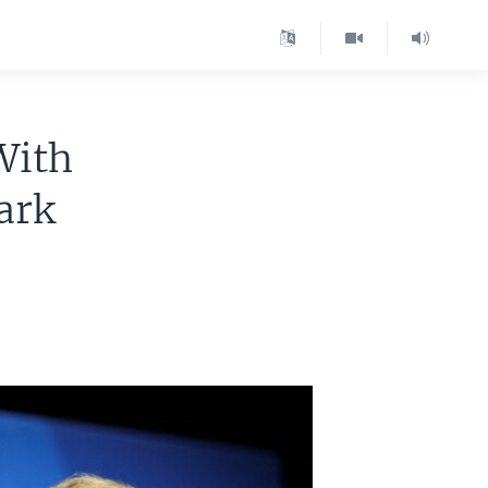
With
ark