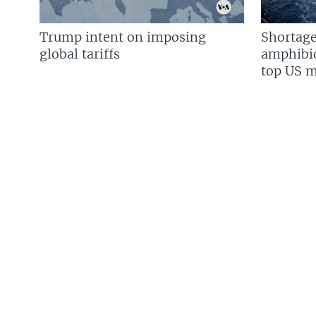
Trump intent on imposing
Shortage
global tariffs
amphibio
top US mi