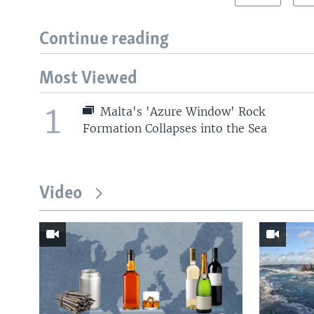
Continue reading
Most Viewed
1
Malta's 'Azure Window' Rock
Formation Collapses into the Sea
Video