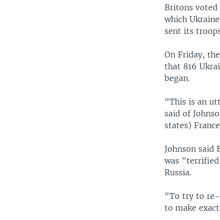
Britons voted
which Ukraine
sent its troop
On Friday, th
that 816 Ukrai
began.
"This is an u
said of Johns
states) France
Johnson said 
was "terrifie
Russia.
"To try to re-
to make exact