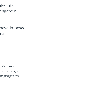
aken its
dangerous
s have imposed
rces.
n Reuters
 services, it
languages to