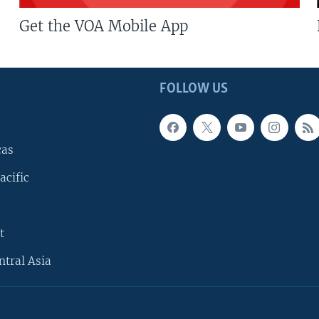
Get the VOA Mobile App
FOLLOW US
cas
acific
t
ntral Asia