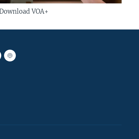
Download VOA+