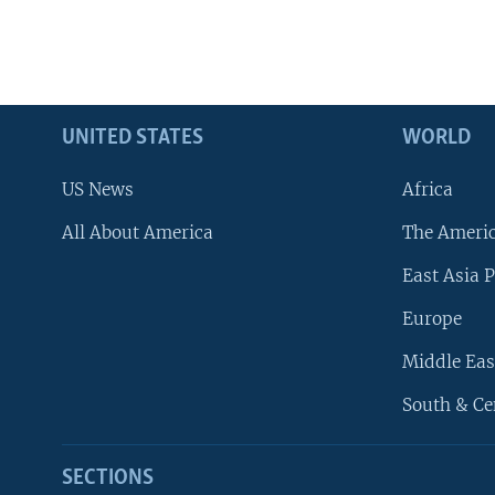
UNITED STATES
WORLD
US News
Africa
All About America
The Ameri
East Asia P
Europe
Middle Eas
South & Ce
SECTIONS