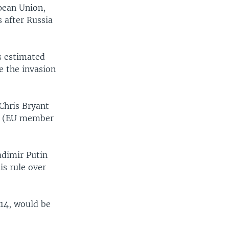
pean Union,
 after Russia
s estimated
ce the invasion
Chris Bryant
of (EU member
adimir Putin
is rule over
014, would be