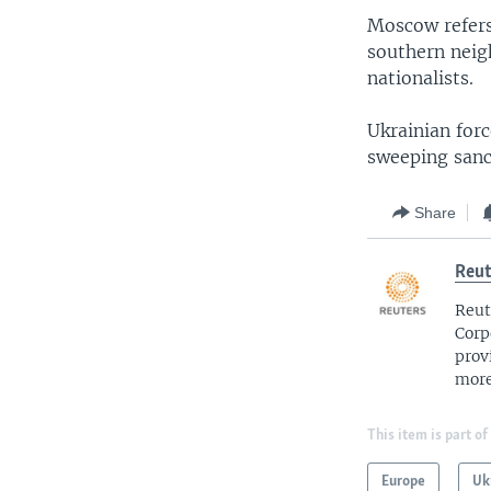
Moscow refers 
southern neigh
nationalists.
Ukrainian for
sweeping sanct
Share
Reut
Reut
Corp
prov
more
This item is part of
Europe
Uk