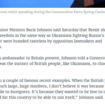
tures while speaking during the Conservative Party Spring Confer
rime Minister Boris Johnson said Saturday that Brexit s
freedom in the same way as Ukrainians fighting Russia's 
 were branded tasteless by opposition lawmakers and
.
s ambassador to Britain present, Johnson told a Conserv
was the instinct of British people, like Ukrainians, to c
ou a couple of famous recent examples. When the British
 such large, large numbers, I don't believe it was becaus
le to foreigners. It's because they wanted to be free to 
d for this country to be able to run itself," Johnson said.