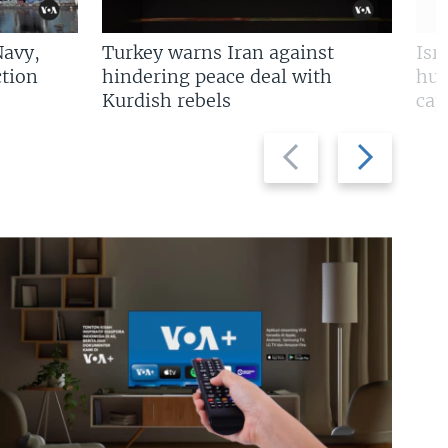
Navy,
Turkey warns Iran against
Isr
tion
hindering peace deal with
hun
Kurdish rebels
cap
Previous
Next
slide
slide