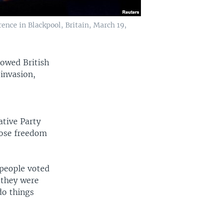
ence in Blackpool, Britain, March 19,
howed British
invasion,
ative Party
hoose freedom
 people voted
e they were
do things