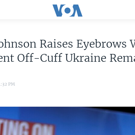
Johnson Raises Eyebrows 
ent Off-Cuff Ukraine Rem
1:32 PM