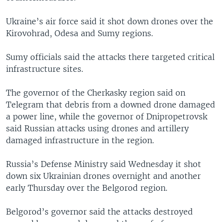
Ukraine’s air force said it shot down drones over the
Kirovohrad, Odesa and Sumy regions.
Sumy officials said the attacks there targeted critical
infrastructure sites.
The governor of the Cherkasky region said on
Telegram that debris from a downed drone damaged
a power line, while the governor of Dnipropetrovsk
said Russian attacks using drones and artillery
damaged infrastructure in the region.
Russia’s Defense Ministry said Wednesday it shot
down six Ukrainian drones overnight and another
early Thursday over the Belgorod region.
Belgorod’s governor said the attacks destroyed