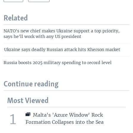
Related
NATO's new chief makes Ukraine support a top priority,
says he'll work with any US president
Ukraine says deadly Russian attack hits Kherson market
Russia boosts 2025 military spending to record level
Continue reading
Most Viewed
1
Malta's 'Azure Window' Rock
Formation Collapses into the Sea