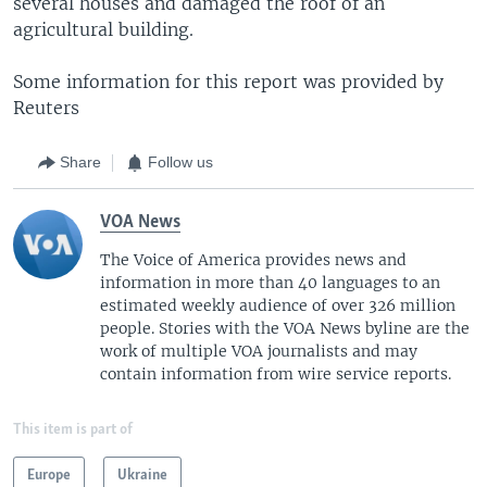
several houses and damaged the roof of an
agricultural building.
Some information for this report was provided by
Reuters
Share
Follow us
VOA News
The Voice of America provides news and
information in more than 40 languages to an
estimated weekly audience of over 326 million
people. Stories with the VOA News byline are the
work of multiple VOA journalists and may
contain information from wire service reports.
This item is part of
Europe
Ukraine