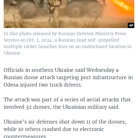
In this photo released by Russian Defense Ministry Press
Service on Oct. 2, 2024, a Russian Grad self-propelled
multiple rocket launcher fires on an undisclosed location in
Ukraine.
Officials in southern Ukraine said Wednesday a
Russian drone attack targeting port infrastructure in
Odesa injured two truck drivers.
The attack was part of a series of aerial attacks that
involved 32 drones, the Ukrainian military said.
Ukraine’s air defenses shot down 11 of the drones,
while 10 others crashed due to electronic
countermeasures.