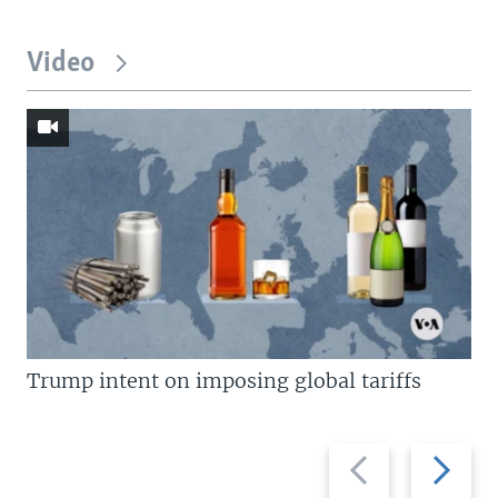
Video
Trump intent on imposing global tariffs
Previous
Next
slide
slide