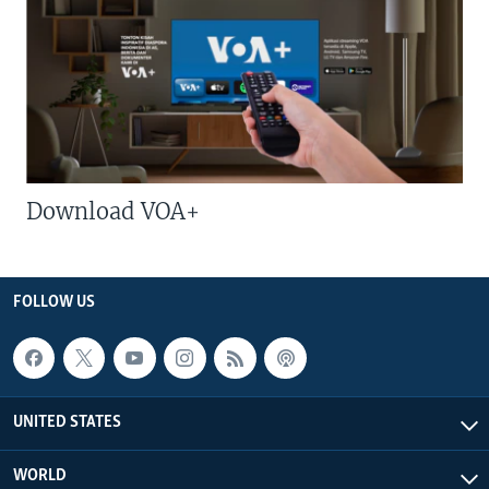
Download VOA+
FOLLOW US
UNITED STATES
WORLD