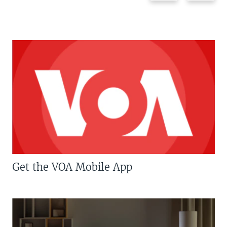
Get the VOA Mobile App