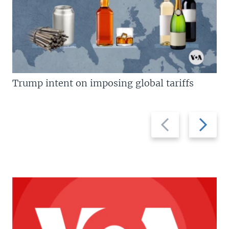
Trump intent on imposing global tariffs
Previous
Next
slide
slide