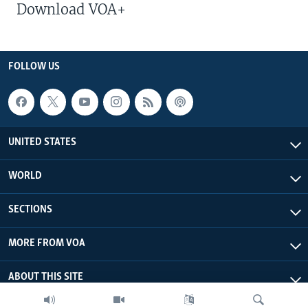
Download VOA+
FOLLOW US
UNITED STATES
WORLD
SECTIONS
MORE FROM VOA
ABOUT THIS SITE