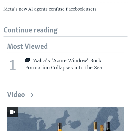
Meta's new AI agents confuse Facebook users
Continue reading
Most Viewed
1
Malta's 'Azure Window' Rock
Formation Collapses into the Sea
Video