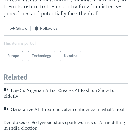
them to return to their country for administrative
procedures and potentially face the draft.
Share
Follow us
This item is part of
Europe
Technology
Ukraine
Related
LogOn: Nigerian Artist Creates AI Fashion Show for
Elderly
Generative AI threatens voter confidence in what's real
Deepfakes of Bollywood stars spark worries of AI meddling
in India election