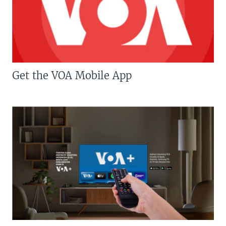
Get the VOA Mobile App