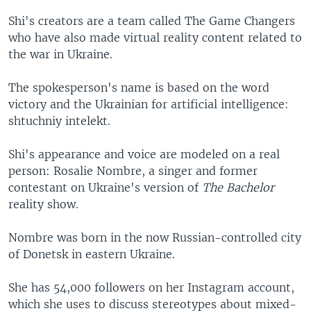
Shi's creators are a team called The Game Changers
who have also made virtual reality content related to
the war in Ukraine.
The spokesperson's name is based on the word
victory and the Ukrainian for artificial intelligence:
shtuchniy intelekt.
Shi's appearance and voice are modeled on a real
person: Rosalie Nombre, a singer and former
contestant on Ukraine's version of
The Bachelor
reality show.
Nombre was born in the now Russian-controlled city
of Donetsk in eastern Ukraine.
She has 54,000 followers on her Instagram account,
which she uses to discuss stereotypes about mixed-