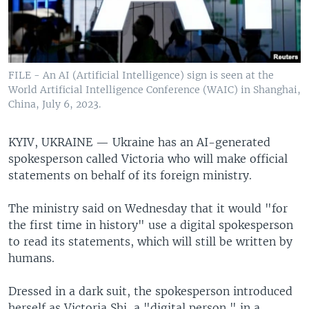
FILE - An AI (Artificial Intelligence) sign is seen at the
World Artificial Intelligence Conference (WAIC) in Shanghai,
China, July 6, 2023.
KYIV, UKRAINE —
Ukraine has an AI-generated
spokesperson called Victoria who will make official
statements on behalf of its foreign ministry.
The ministry said on Wednesday that it would "for
the first time in history" use a digital spokesperson
to read its statements, which will still be written by
humans.
Dressed in a dark suit, the spokesperson introduced
herself as Victoria Shi, a "digital person," in a