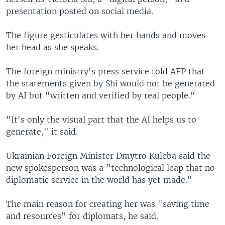
presentation posted on social media.
The figure gesticulates with her hands and moves
her head as she speaks.
The foreign ministry's press service told AFP that
the statements given by Shi would not be generated
by AI but "written and verified by real people."
"It's only the visual part that the AI helps us to
generate," it said.
Ukrainian Foreign Minister Dmytro Kuleba said the
new spokesperson was a "technological leap that no
diplomatic service in the world has yet made."
The main reason for creating her was "saving time
and resources" for diplomats, he said.