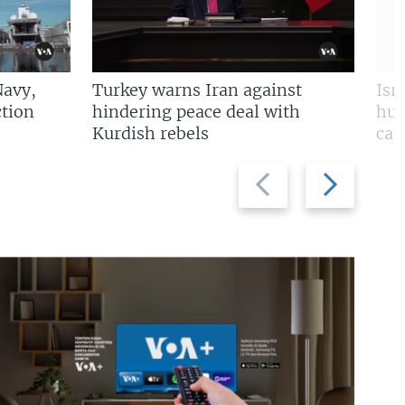
Navy,
Turkey warns Iran against
Isr
tion
hindering peace deal with
hun
Kurdish rebels
cap
Previous
Next
slide
slide