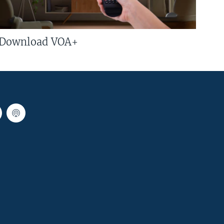
Download VOA+