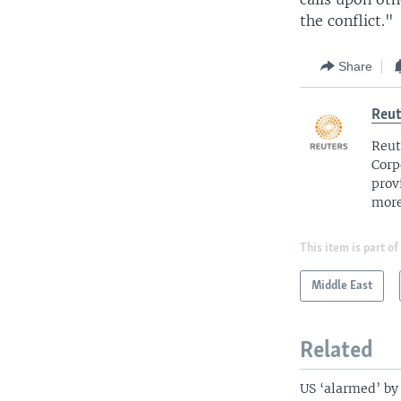
the conflict."
Share
Reut
Reut
Corp
prov
more
This item is part of
Middle East
Related
US ‘alarmed’ by 