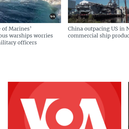
 of Marines’
China outpacing US in 
us warships worries
commercial ship produc
litary officers