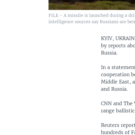
FILE - A missile is launched during a dri
intelligence sources say Russians are bein
KYIV, UKRAI
by reports abo
Russia.
In a statement
cooperation b
Middle East, 
and Russia.
CNN and The W
range ballisti
Reuters repor
hundreds of F