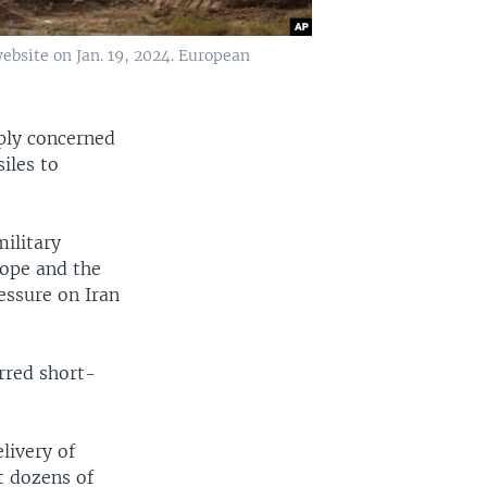
website on Jan. 19, 2024. European
eply concerned
iles to
military
ope and the
essure on Iran
rred short-
livery of
t dozens of