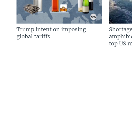
Trump intent on imposing
Shortage
global tariffs
amphibio
top US mi