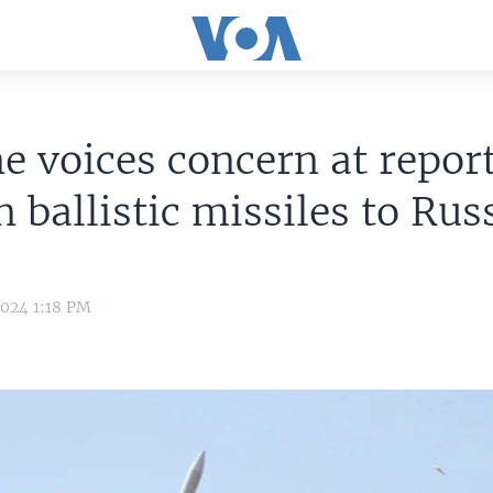
e voices concern at report
n ballistic missiles to Rus
2024 1:18 PM