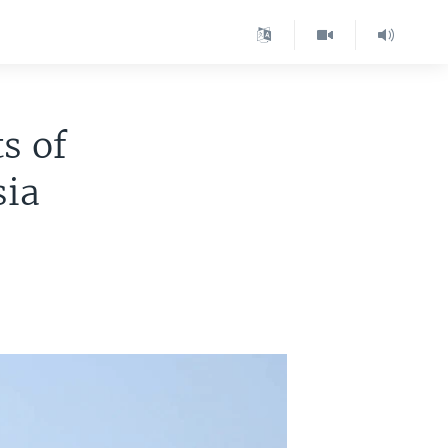
s of
sia