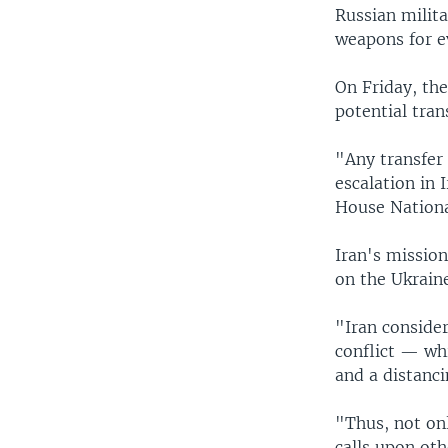
Russian milita
weapons for ev
On Friday, the
potential tran
"Any transfer 
escalation in 
House Nationa
Iran's mission
on the Ukrain
"Iran consider
conflict — whi
and a distanc
"Thus, not onl
calls upon oth