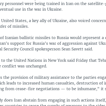
ry personnel were being trained in Iran on the satellite
entual use in the war in Ukraine.
 United States, a key ally of Ukraine, also voiced concer
sfer of missiles.
of Iranian ballistic missiles to Russia would represent a
Iran's support for Russia's war of aggression against Uk
l Security Council spokesperson Sean Savett said.
 to the United Nations in New York said Friday that Teh
e conflict was unchanged.
s the provision of military assistance to the parties eng
ch leads to increased human casualties, destruction of i
ing from cease-fire negotiations — to be inhumane," it s
y does Iran abstain from engaging in such actions itself,
er countries to cease the supply of weapons to the sides