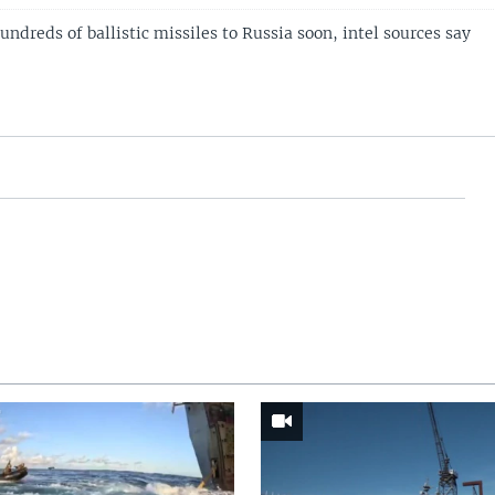
hundreds of ballistic missiles to Russia soon, intel sources say