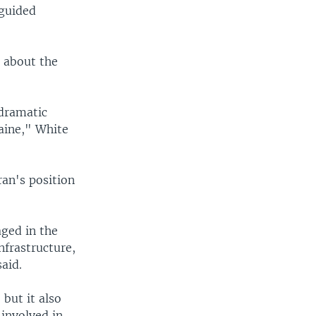
-guided
n about the
 dramatic
raine," White
ran's position
aged in the
nfrastructure,
aid.
 but it also
 involved in