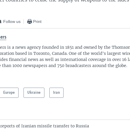
Follow us
Print
ers
ers is a news agency founded in 1851 and owned by the Thomso
oration based in Toronto, Canada. One of the world's largest wire
ides financial news as well as international coverage in over 16 
 than 1000 newspapers and 750 broadcasters around the globe.
Europe
Ukraine
Iran
reports of Iranian missile transfer to Russia