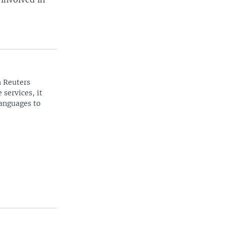
n Reuters
 services, it
languages to