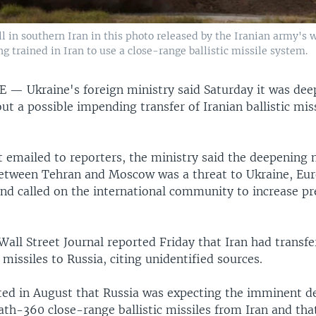
ll in southern Iran in this photo released by the Iranian army's 
g trained in Iran to use a close-range ballistic missile system.
NE —
Ukraine's foreign ministry said Saturday it was de
ut a possible impending transfer of Iranian ballistic miss
 emailed to reporters, the ministry said the deepening 
etween Tehran and Moscow was a threat to Ukraine, Eur
and called on the international community to increase pr
all Street Journal reported Friday that Iran had transfe
c missiles to Russia, citing unidentified sources.
ted in August that Russia was expecting the imminent de
ath-360 close-range ballistic missiles from Iran and tha