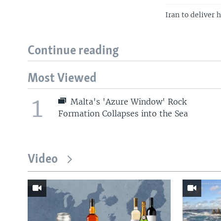
Iran to deliver 
Continue reading
Most Viewed
1
Malta's 'Azure Window' Rock
Formation Collapses into the Sea
Video