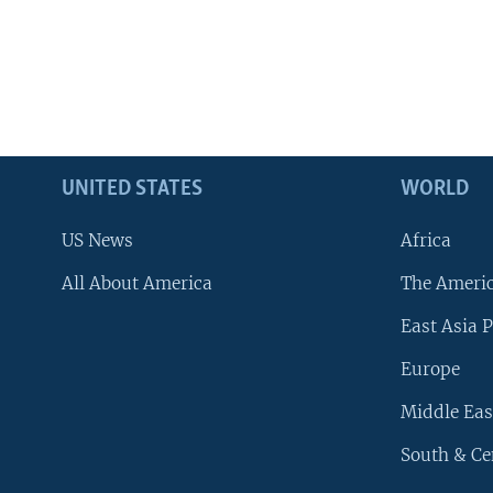
UNITED STATES
WORLD
US News
Africa
All About America
The Ameri
East Asia P
Europe
Middle Eas
South & Ce