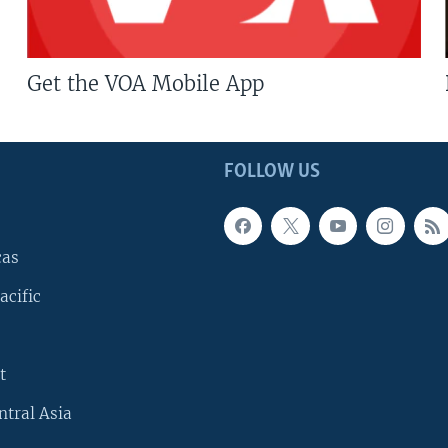
Get the VOA Mobile App
FOLLOW US
cas
acific
t
ntral Asia