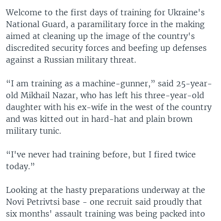
Welcome to the first days of training for Ukraine's
National Guard, a paramilitary force in the making
aimed at cleaning up the image of the country's
discredited security forces and beefing up defenses
against a Russian military threat.
“I am training as a machine-gunner,” said 25-year-
old Mikhail Nazar, who has left his three-year-old
daughter with his ex-wife in the west of the country
and was kitted out in hard-hat and plain brown
military tunic.
“I've never had training before, but I fired twice
today.”
Looking at the hasty preparations underway at the
Novi Petrivtsi base - one recruit said proudly that
six months' assault training was being packed into