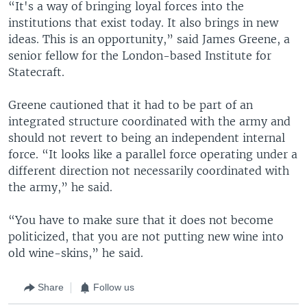
“It's a way of bringing loyal forces into the
institutions that exist today. It also brings in new
ideas. This is an opportunity,” said James Greene, a
senior fellow for the London-based Institute for
Statecraft.
Greene cautioned that it had to be part of an
integrated structure coordinated with the army and
should not revert to being an independent internal
force. “It looks like a parallel force operating under a
different direction not necessarily coordinated with
the army,” he said.
“You have to make sure that it does not become
politicized, that you are not putting new wine into
old wine-skins,” he said.
Share
Follow us