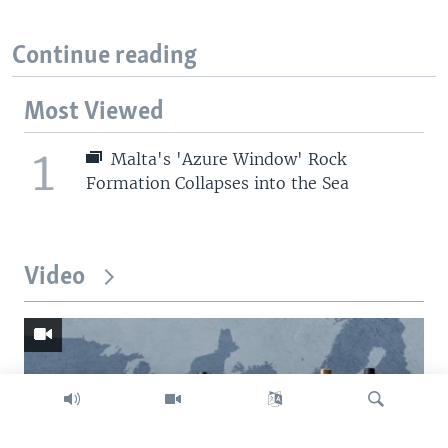
Continue reading
Most Viewed
1
Malta's 'Azure Window' Rock
Formation Collapses into the Sea
Video