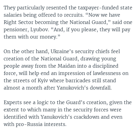
They particularly resented the taxpayer-funded state
salaries being offered to recruits. “Now we have
Right Sector becoming the National Guard,” said one
pensioner, Lyubov. “And, if you please, they will pay
them with our money.”
On the other hand, Ukraine's security chiefs feel
creation of the National Guard, drawing young
people away from the Maidan into a disciplined
force, will help end an impression of lawlessness on
the streets of Kyiv where barricades still stand
almost a month after Yanukovich's downfall.
Experts see a logic to the Guard's creation, given the
extent to which many in the security forces were
identified with Yanukovich's crackdown and even
with pro-Russia interests.