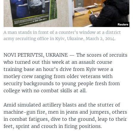
A man stands in front of a counter's window at a district
army recruiting office in Kyiv, Ukraine, March 2, 2014.
NOVI PETRIVTSI, UKRAINE —
The scores of recruits
who turned out this week at an assault course
training base an hour's drive from Kyiv were a
motley crew ranging from older veterans with
security backgrounds to young people fresh from
college with no combat skills at all.
Amid simulated artillery blasts and the stutter of
machine-gun fire, men in jeans and jumpers, others
in combat fatigues, dive to the ground, leap to their
feet, sprint and crouch in firing positions.