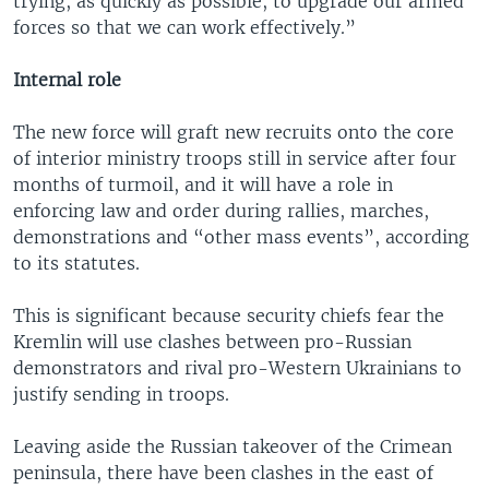
trying, as quickly as possible, to upgrade our armed
forces so that we can work effectively.”
Internal role
The new force will graft new recruits onto the core
of interior ministry troops still in service after four
months of turmoil, and it will have a role in
enforcing law and order during rallies, marches,
demonstrations and “other mass events”, according
to its statutes.
This is significant because security chiefs fear the
Kremlin will use clashes between pro-Russian
demonstrators and rival pro-Western Ukrainians to
justify sending in troops.
Leaving aside the Russian takeover of the Crimean
peninsula, there have been clashes in the east of