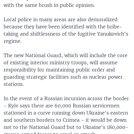
with the same brush in public opinion.
Local police in many areas are also demoralized
because they have been identified with the bribe-
taking and shiftlessness of the fugitive Yanukovich's
regime.
The new National Guard, which will include the core
of existing interior ministry troops, will assume
responsibility for maintaining public order and
guarding strategic facilities such as nuclear power
stations.
In the event of a Russian incursion across the border
- Kyiv says there are 60,000 Russian servicemen
stationed in a curve running down Ukraine's eastern
and southern borders to Crimea - it would be down
not to the National Guard but to Ukraine's 180,000-