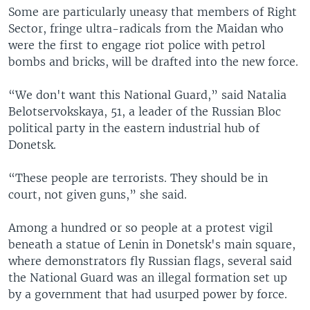
Some are particularly uneasy that members of Right
Sector, fringe ultra-radicals from the Maidan who
were the first to engage riot police with petrol
bombs and bricks, will be drafted into the new force.
“We don't want this National Guard,” said Natalia
Belotservokskaya, 51, a leader of the Russian Bloc
political party in the eastern industrial hub of
Donetsk.
“These people are terrorists. They should be in
court, not given guns,” she said.
Among a hundred or so people at a protest vigil
beneath a statue of Lenin in Donetsk's main square,
where demonstrators fly Russian flags, several said
the National Guard was an illegal formation set up
by a government that had usurped power by force.