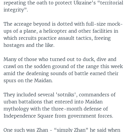
repeating the oath to protect Ukraine's “territorial
integrity”.
The acreage beyond is dotted with full-size mock-
ups of a plane, a helicopter and other facilities in
which recruits practice assault tactics, freeing
hostages and the like.
Many of those who turned out to duck, dive and
crawl on the sodden ground of the range this week
amid the deafening sounds of battle earned their
spurs on the Maidan.
They included several 'sotniks', commanders of
urban battalions that entered into Maidan
mythology with the three-month defense of
Independence Square from government forces.
One such was Zhan - “simply Zhan” he said when