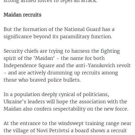
strong armed forces to repel an attack.
Maidan recruits
But the formation of the National Guard has a
significance beyond its paramilitary function.
Security chiefs are trying to harness the fighting
spirit of the 'Maidan' - the name for both
Independence Square and the anti-Yanukovich revolt
- and are actively drumming up recruits among
those who braved police bullets.
In a population deeply cynical of politicians,
Ukraine's leaders will hope the association with the
Maidan also confers respectability on the new force.
At the entrance to the windswept training range near
the village of Novi Petrivtsi a board shows a recruit