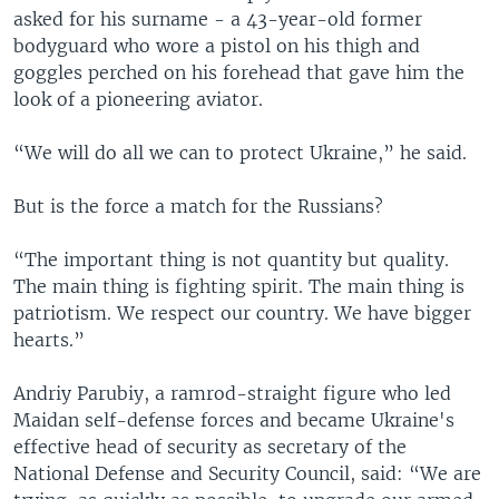
asked for his surname - a 43-year-old former
bodyguard who wore a pistol on his thigh and
goggles perched on his forehead that gave him the
look of a pioneering aviator.
“We will do all we can to protect Ukraine,” he said.
But is the force a match for the Russians?
“The important thing is not quantity but quality.
The main thing is fighting spirit. The main thing is
patriotism. We respect our country. We have bigger
hearts.”
Andriy Parubiy, a ramrod-straight figure who led
Maidan self-defense forces and became Ukraine's
effective head of security as secretary of the
National Defense and Security Council, said: “We are