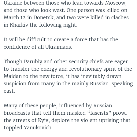
Ukraine between those who lean towards Moscow,
and those who look west. One person was killed on
March 12 in Donetsk, and two were killed in clashes
in Kharkiv the following night.
It will be difficult to create a force that has the
confidence of all Ukrainians.
Though Parubiy and other security chiefs are eager
to transfer the energy and revolutionary spirit of the
Maidan to the new force, it has inevitably drawn
suspicion from many in the mainly Russian-speaking
east.
Many of these people, influenced by Russian
broadcasts that tell them masked “fascists” prowl
the streets of Kyiv, deplore the violent uprising that
toppled Yanukovich.