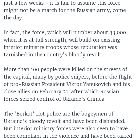
just a few weeks - it is fair to assume this force
might not be a match for the Russian army, come
the day.
In fact, the force, which will number about 33,000
when it is at full strength, will build on existing
interior ministry troops whose reputation was
tarnished in the country's bloody revolt.
More than 100 people were killed on the streets of
the capital, many by police snipers, before the flight
of pro-Russian President Viktor Yanukovich and his
close allies on February 21, after which Russian
forces seized control of Ukraine's Crimea.
The 'Berkut' riot police are the bogeymen of
Ukraine's bloody revolt and have been disbanded.
But interior ministry forces were also seen to have
been compliant in the violence and have been tarred