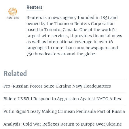
Reuters
Reuters is a news agency founded in 1851 and
owned by the Thomson Reuters Corporation
based in Toronto, Canada. One of the world's
largest wire services, it provides financial news
as well as international coverage in over 16
languages to more than 1000 newspapers and
750 broadcasters around the globe.
Related
Pro-Russian Forces Seize Ukraine Navy Headquarters
Biden: US Will Respond to Aggression Against NATO Allies
Putin Signs Treaty Making Crimean Peninsula Part of Russia
Analysis: Cold War Reflexes Return to Europe Over Ukraine