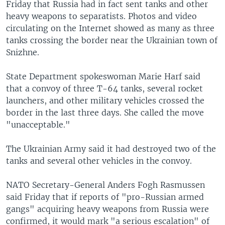
Friday that Russia had in fact sent tanks and other
heavy weapons to separatists. Photos and video
circulating on the Internet showed as many as three
tanks crossing the border near the Ukrainian town of
Snizhne.
State Department spokeswoman Marie Harf said
that a convoy of three T-64 tanks, several rocket
launchers, and other military vehicles crossed the
border in the last three days. She called the move
"unacceptable."
The Ukrainian Army said it had destroyed two of the
tanks and several other vehicles in the convoy.
NATO Secretary-General Anders Fogh Rasmussen
said Friday that if reports of "pro-Russian armed
gangs" acquiring heavy weapons from Russia were
confirmed, it would mark "a serious escalation" of