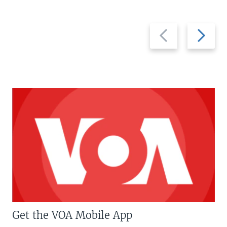
Previous
Next
slide
slide
Get the VOA Mobile App