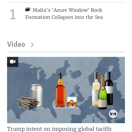
1
Malta's 'Azure Window' Rock
Formation Collapses into the Sea
Video
Trump intent on imposing global tariffs