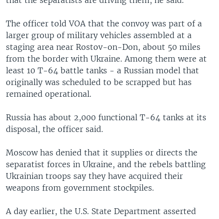
The officer told VOA that the convoy was part of a
larger group of military vehicles assembled at a
staging area near Rostov-on-Don, about 50 miles
from the border with Ukraine. Among them were at
least 10 T-64 battle tanks - a Russian model that
originally was scheduled to be scrapped but has
remained operational.
Russia has about 2,000 functional T-64 tanks at its
disposal, the officer said.
Moscow has denied that it supplies or directs the
separatist forces in Ukraine, and the rebels battling
Ukrainian troops say they have acquired their
weapons from government stockpiles.
A day earlier, the U.S. State Department asserted