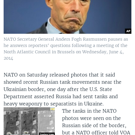
NATO Secretary General Anders Fogh Rasmussen pauses as
he answers reporters' questions following a meeting of the
North Atlantic Council in Brussels on Wednesday, June 4,
2014
NATO on Saturday released photos that it said
showed recent Russian tank movements near the
Ukrainian border, one day after the U.S. State
Department asserted Russia had sent tanks and
heavy weaponry to separatists in Ukraine.
The tanks in the NATO
photos were seen on the
Russian side of the border,
but a NATO officer told VOA