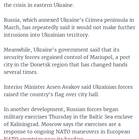
the crisis in eastern Ukraine.
Russia, which annexed Ukraine's Crimea peninsula in
March, has repeatedly said it would not make further
intrusions into Ukrainian territory.
Meanwhile, Ukraine's government said that its
security forces regained control of Mariupol, a port
city in the Donetsk region that has changed hands
several times.
Interior Minister Arsen Avakov said Ukrainian forces
raised the country's flag over city hall.
In another development, Russian forces began
military exercises Thursday in the Baltic Sea enclave
of Kaliningrad. Moscow says the exercises are a
response to ongoing NATO maneuvers in European
NATO countries near its borders.