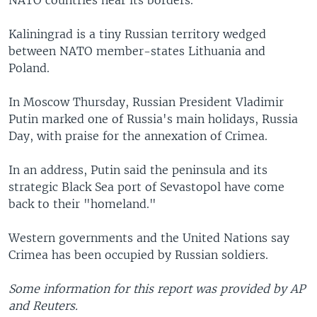
Kaliningrad is a tiny Russian territory wedged
between NATO member-states Lithuania and
Poland.
In Moscow Thursday, Russian President Vladimir
Putin marked one of Russia's main holidays, Russia
Day, with praise for the annexation of Crimea.
In an address, Putin said the peninsula and its
strategic Black Sea port of Sevastopol have come
back to their "homeland."
Western governments and the United Nations say
Crimea has been occupied by Russian soldiers.
Some information for this report was provided by AP
and Reuters.