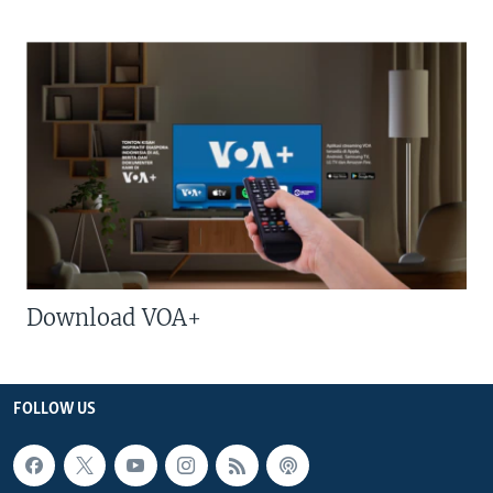
Download VOA+
FOLLOW US