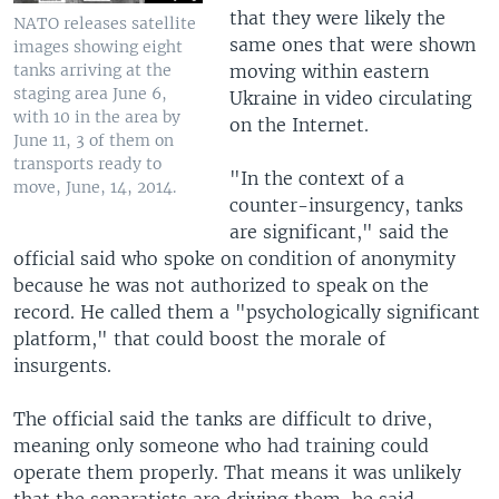
that they were likely the
NATO releases satellite
same ones that were shown
images showing eight
moving within eastern
tanks arriving at the
staging area June 6,
Ukraine in video circulating
with 10 in the area by
on the Internet.
June 11, 3 of them on
transports ready to
"In the context of a
move, June, 14, 2014.
counter-insurgency, tanks
are significant," said the
official said who spoke on condition of anonymity
because he was not authorized to speak on the
record. He called them a "psychologically significant
platform," that could boost the morale of
insurgents.
The official said the tanks are difficult to drive,
meaning only someone who had training could
operate them properly. That means it was unlikely
that the separatists are driving them, he said.