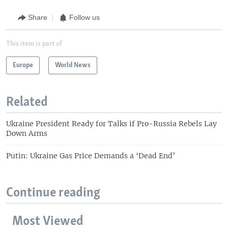
Share
Follow us
This item is part of
Europe
World News
Related
Ukraine President Ready for Talks if Pro-Russia Rebels Lay
Down Arms
Putin: Ukraine Gas Price Demands a ‘Dead End’
Continue reading
Most Viewed