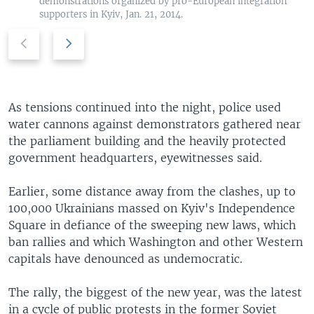
demonstrations organized by pro-European integration
supporters in Kyiv, Jan. 21, 2014.
P
N
r
e
e
x
v
t
i
s
As tensions continued into the night, police used
o
l
water cannons against demonstrators gathered near
u
i
the parliament building and the heavily protected
s
d
government headquarters, eyewitnesses said.
s
e
l
Earlier, some distance away from the clashes, up to
i
100,000 Ukrainians massed on Kyiv's Independence
d
Square in defiance of the sweeping new laws, which
e
ban rallies and which Washington and other Western
capitals have denounced as undemocratic.
The rally, the biggest of the new year, was the latest
in a cycle of public protests in the former Soviet