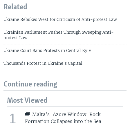
Related
Ukraine Rebukes West for Criticism of Anti-protest Law
Ukrainian Parliament Pushes Through Sweeping Anti-
protest Law
Ukraine Court Bans Protests in Central Kyiv
Thousands Protest in Ukraine's Capital
Continue reading
Most Viewed
1
Malta's 'Azure Window' Rock
Formation Collapses into the Sea