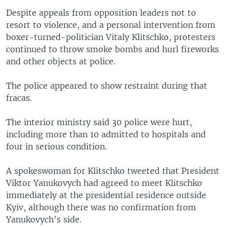
Despite appeals from opposition leaders not to
resort to violence, and a personal intervention from
boxer-turned-politician Vitaly Klitschko, protesters
continued to throw smoke bombs and hurl fireworks
and other objects at police.
The police appeared to show restraint during that
fracas.
The interior ministry said 30 police were hurt,
including more than 10 admitted to hospitals and
four in serious condition.
A spokeswoman for Klitschko tweeted that President
Viktor Yanukovych had agreed to meet Klitschko
immediately at the presidential residence outside
Kyiv, although there was no confirmation from
Yanukovych's side.