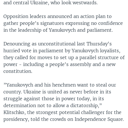
and central Ukraine, who look westwards.
Opposition leaders announced an action plan to
gather people's signatures expressing no confidence
in the leadership of Yanukovych and parliament.
Denouncing as unconstitutional last Thursday's
hurried vote in parliament by Yanukovych loyalists,
they called for moves to set up a parallel structure of
power - including a people's assembly and a new
constitution.
”Yanukovych and his henchmen want to steal our
country. Ukraine is united as never before in its
struggle against those in power today, in its
determination not to allow a dictatorship,”
Klitschko, the strongest potential challenger for the
presidency, told the crowds on Independence Square.