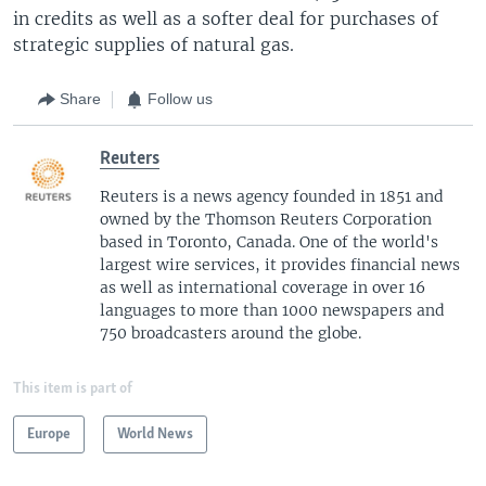
in credits as well as a softer deal for purchases of
strategic supplies of natural gas.
Share
Follow us
Reuters
Reuters is a news agency founded in 1851 and
owned by the Thomson Reuters Corporation
based in Toronto, Canada. One of the world's
largest wire services, it provides financial news
as well as international coverage in over 16
languages to more than 1000 newspapers and
750 broadcasters around the globe.
This item is part of
Europe
World News