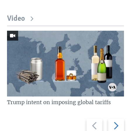
Video
Trump intent on imposing global tariffs
Previous
Next
slide
slide