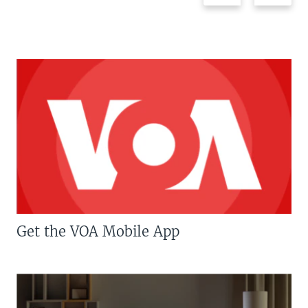
Get the VOA Mobile App