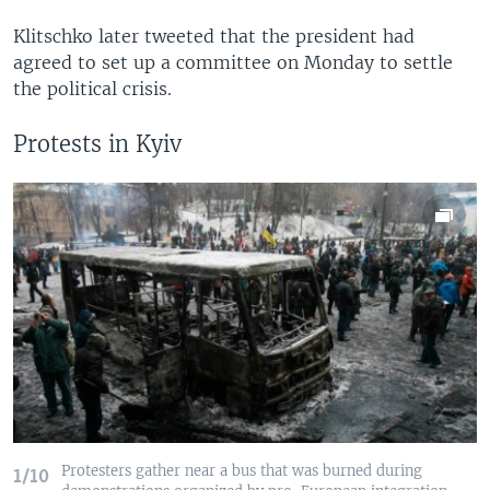
Klitschko later tweeted that the president had
agreed to set up a committee on Monday to settle
the political crisis.
Protests in Kyiv
Protesters gather near a bus that was burned during
1/10