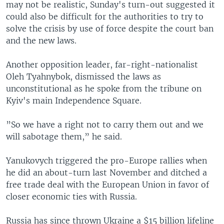
may not be realistic, Sunday's turn-out suggested it
could also be difficult for the authorities to try to
solve the crisis by use of force despite the court ban
and the new laws.
Another opposition leader, far-right-nationalist
Oleh Tyahnybok, dismissed the laws as
unconstitutional as he spoke from the tribune on
Kyiv's main Independence Square.
”So we have a right not to carry them out and we
will sabotage them,” he said.
Yanukovych triggered the pro-Europe rallies when
he did an about-turn last November and ditched a
free trade deal with the European Union in favor of
closer economic ties with Russia.
Russia has since thrown Ukraine a $15 billion lifeline