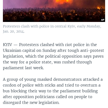
Protesters clash with police in central Kyiv, early Monday,
Jan. 20, 2014.
KYIV —
Protesters clashed with riot police in the
Ukrainian capital on Sunday after tough anti-protest
legislation, which the political opposition says paves
the way for a police state, was rushed through
parliament last week.
A group of young masked demonstrators attacked a
cordon of police with sticks and tried to overturn a
bus blocking their way to the parliament building
after opposition politicians called on people to
disregard the new legislation.