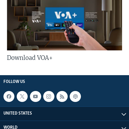
Download VOA+
FOLLOW US
UNITED STATES
WORLD