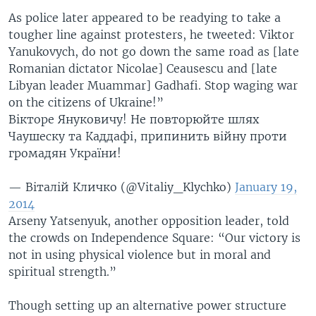
As police later appeared to be readying to take a
tougher line against protesters, he tweeted: Viktor
Yanukovych, do not go down the same road as [late
Romanian dictator Nicolae] Ceausescu and [late
Libyan leader Muammar] Gadhafi. Stop waging war
on the citizens of Ukraine!”
Вікторе Януковичу! Не повторюйте шлях
Чаушеску та Каддафі, припинить війну проти
громадян України!
— Віталій Кличко (@Vitaliy_Klychko)
January 19,
2014
Arseny Yatsenyuk, another opposition leader, told
the crowds on Independence Square: “Our victory is
not in using physical violence but in moral and
spiritual strength.”
Though setting up an alternative power structure