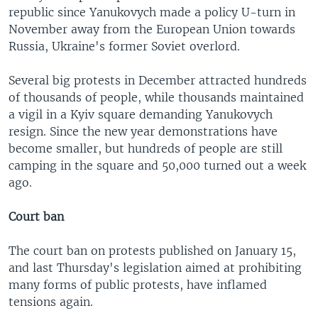
republic since Yanukovych made a policy U-turn in
November away from the European Union towards
Russia, Ukraine's former Soviet overlord.
Several big protests in December attracted hundreds
of thousands of people, while thousands maintained
a vigil in a Kyiv square demanding Yanukovych
resign. Since the new year demonstrations have
become smaller, but hundreds of people are still
camping in the square and 50,000 turned out a week
ago.
Court ban
The court ban on protests published on January 15,
and last Thursday's legislation aimed at prohibiting
many forms of public protests, have inflamed
tensions again.