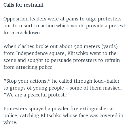
Calls for restraint
Opposition leaders were at pains to urge protesters
not to resort to action which would provide a pretext
for a crackdown.
When clashes broke out about 500 meters (yards)
from Independence square, Klitschko went to the
scene and sought to persuade protesters to refrain
from attacking police.
”Stop your actions,” he called through loud-hailer
to groups of young people - some of them masked.
”We are a peaceful protest.”
Protesters sprayed a powder fire extinguisher at
police, catching Klitschko whose face was covered in
white.