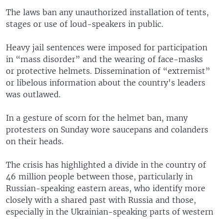
The laws ban any unauthorized installation of tents,
stages or use of loud-speakers in public.
Heavy jail sentences were imposed for participation
in “mass disorder” and the wearing of face-masks
or protective helmets. Dissemination of “extremist”
or libelous information about the country's leaders
was outlawed.
In a gesture of scorn for the helmet ban, many
protesters on Sunday wore saucepans and colanders
on their heads.
The crisis has highlighted a divide in the country of
46 million people between those, particularly in
Russian-speaking eastern areas, who identify more
closely with a shared past with Russia and those,
especially in the Ukrainian-speaking parts of western