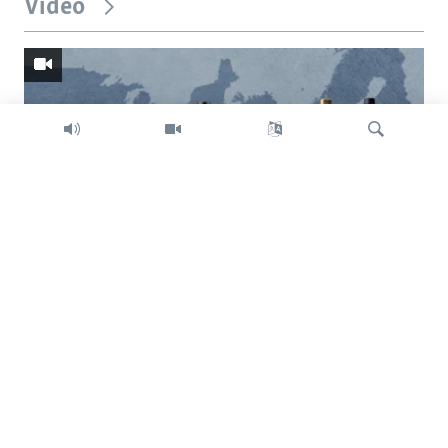
Video
Search
Trump intent on imposing global tariffs
Previous
Next
slide
slide