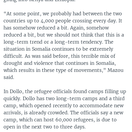
“At some point, we probably had between the two
countries up to 4,000 people crossing every day. It
has somehow reduced a bit. Again, somehow
reduced a bit, but we should not think that this is a
long-term trend or a long-term tendency. The
situation in Somalia continues to be extremely
difficult. As was said before, this terrible mix of
drought and violence that continues in Somalia,
which results in these type of movements,” Mazou
said.
In Dollo, the refugee officials found camps filling up
quickly. Dollo has two long-term camps and a third
camp, which opened recently to accommodate new
arrivals, is already crowded. The officials say a new
camp, which can host 60,000 refugees, is due to
open in the next two to three days.