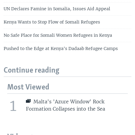
UN Declares Famine in Somalia, Issues Aid Appeal
Kenya Wants to Stop Flow of Somali Refugees
No Safe Place for Somali Women Refugees in Kenya
Pushed to the Edge at Kenya's Dadaab Refugee Camps
Continue reading
Most Viewed
1
Malta's 'Azure Window' Rock
Formation Collapses into the Sea