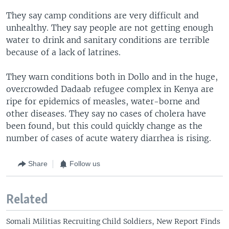
They say camp conditions are very difficult and
unhealthy. They say people are not getting enough
water to drink and sanitary conditions are terrible
because of a lack of latrines.
They warn conditions both in Dollo and in the huge,
overcrowded Dadaab refugee complex in Kenya are
ripe for epidemics of measles, water-borne and
other diseases. They say no cases of cholera have
been found, but this could quickly change as the
number of cases of acute watery diarrhea is rising.
Share
Follow us
Related
Somali Militias Recruiting Child Soldiers, New Report Finds