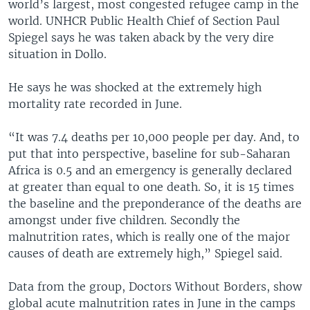
world’s largest, most congested refugee camp in the
world. UNHCR Public Health Chief of Section Paul
Spiegel says he was taken aback by the very dire
situation in Dollo.
He says he was shocked at the extremely high
mortality rate recorded in June.
“It was 7.4 deaths per 10,000 people per day. And, to
put that into perspective, baseline for sub-Saharan
Africa is 0.5 and an emergency is generally declared
at greater than equal to one death. So, it is 15 times
the baseline and the preponderance of the deaths are
amongst under five children. Secondly the
malnutrition rates, which is really one of the major
causes of death are extremely high,” Spiegel said.
Data from the group, Doctors Without Borders, show
global acute malnutrition rates in June in the camps