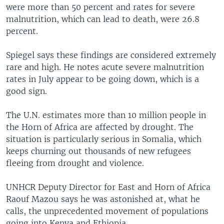
were more than 50 percent and rates for severe
malnutrition, which can lead to death, were 26.8
percent.
Spiegel says these findings are considered extremely
rare and high. He notes acute severe malnutrition
rates in July appear to be going down, which is a
good sign.
The U.N. estimates more than 10 million people in
the Horn of Africa are affected by drought. The
situation is particularly serious in Somalia, which
keeps churning out thousands of new refugees
fleeing from drought and violence.
UNHCR Deputy Director for East and Horn of Africa
Raouf Mazou says he was astonished at, what he
calls, the unprecedented movement of populations
going into Kenya and Ethiopia.