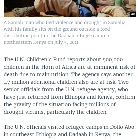
A Somali man who fled violence and drought in Somalia
with his family sits on the ground outside a food
distribution point in the Dadaab refugee camp in
northeastern Kenya on July 5, 2011
The U.N. Children's Fund reports about 500,000
children in the Horn of Africa are at imminent risk of
death due to malnutrition. The agency says another
1.7 million additional children also are at risk. Two
senior officials from the U.N. refugee agency, who
have just returned from Ethiopia and Kenya, confirm
the gravity of the situation facing millions of
drought victims, particularly the children.
The U.N. officials visited refugee camps in Dollo Abo
in southeast Ethiopia and Dadaab in Kenya, the