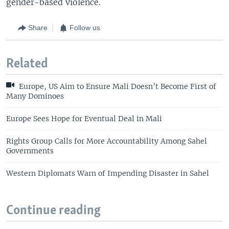
gender-based violence.
Share
Follow us
Related
Europe, US Aim to Ensure Mali Doesn’t Become First of
Many Dominoes
Europe Sees Hope for Eventual Deal in Mali
Rights Group Calls for More Accountability Among Sahel
Governments
Western Diplomats Warn of Impending Disaster in Sahel
Continue reading