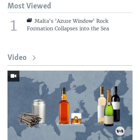
Most Viewed
1
Malta's 'Azure Window' Rock
Formation Collapses into the Sea
Video