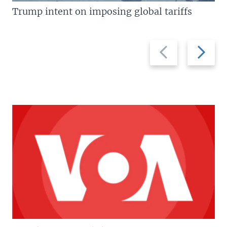
Trump intent on imposing global tariffs
Previous
Next
slide
slide