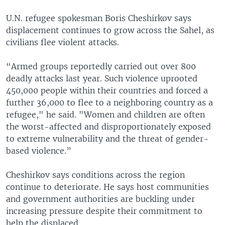
U.N. refugee spokesman Boris Cheshirkov says
displacement continues to grow across the Sahel, as
civilians flee violent attacks.
“Armed groups reportedly carried out over 800
deadly attacks last year. Such violence uprooted
450,000 people within their countries and forced a
further 36,000 to flee to a neighboring country as a
refugee," he said. "Women and children are often
the worst-affected and disproportionately exposed
to extreme vulnerability and the threat of gender-
based violence.”
Cheshirkov says conditions across the region
continue to deteriorate. He says host communities
and government authorities are buckling under
increasing pressure despite their commitment to
help the displaced.