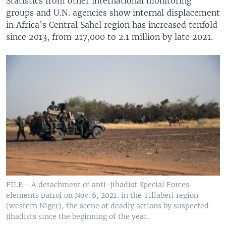
Statistics from other international monitoring
groups and U.N. agencies show internal displacement
in Africa’s Central Sahel region has increased tenfold
since 2013, from 217,000 to 2.1 million by late 2021.
FILE - A detachment of anti-jihadist Special Forces
elements patrol on Nov. 6, 2021, in the Tillaberi region
(western Niger), the scene of deadly actions by suspected
jihadists since the beginning of the year.