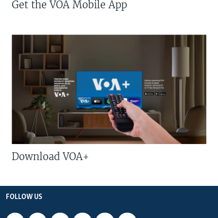
Get the VOA Mobile App
Download VOA+
FOLLOW US