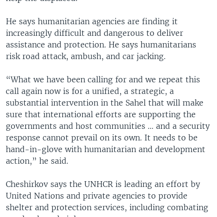
He says humanitarian agencies are finding it
increasingly difficult and dangerous to deliver
assistance and protection. He says humanitarians
risk road attack, ambush, and car jacking.
“What we have been calling for and we repeat this
call again now is for a unified, a strategic, a
substantial intervention in the Sahel that will make
sure that international efforts are supporting the
governments and host communities … and a security
response cannot prevail on its own. It needs to be
hand-in-glove with humanitarian and development
action,” he said.
Cheshirkov says the UNHCR is leading an effort by
United Nations and private agencies to provide
shelter and protection services, including combating