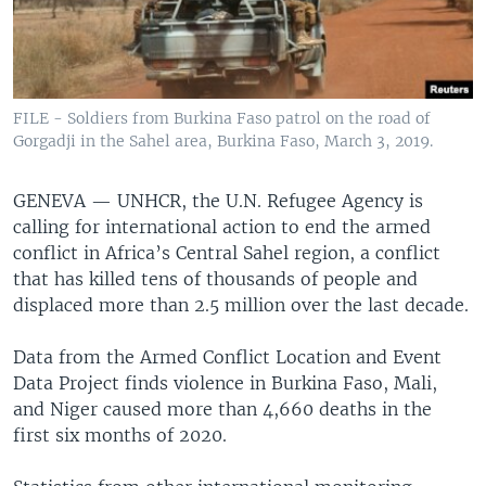
FILE - Soldiers from Burkina Faso patrol on the road of
Gorgadji in the Sahel area, Burkina Faso, March 3, 2019.
GENEVA —
UNHCR, the U.N. Refugee Agency is
calling for international action to end the armed
conflict in Africa’s Central Sahel region, a conflict
that has killed tens of thousands of people and
displaced more than 2.5 million over the last decade.
Data from the Armed Conflict Location and Event
Data Project finds violence in Burkina Faso, Mali,
and Niger caused more than 4,660 deaths in the
first six months of 2020.