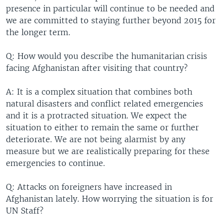
presence in particular will continue to be needed and
we are committed to staying further beyond 2015 for
the longer term.
Q: How would you describe the humanitarian crisis
facing Afghanistan after visiting that country?
A: It is a complex situation that combines both
natural disasters and conflict related emergencies
and it is a protracted situation. We expect the
situation to either to remain the same or further
deteriorate. We are not being alarmist by any
measure but we are realistically preparing for these
emergencies to continue.
Q: Attacks on foreigners have increased in
Afghanistan lately. How worrying the situation is for
UN Staff?