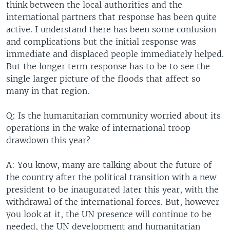
think between the local authorities and the
international partners that response has been quite
active. I understand there has been some confusion
and complications but the initial response was
immediate and displaced people immediately helped.
But the longer term response has to be to see the
single larger picture of the floods that affect so
many in that region.
Q: Is the humanitarian community worried about its
operations in the wake of international troop
drawdown this year?
A: You know, many are talking about the future of
the country after the political transition with a new
president to be inaugurated later this year, with the
withdrawal of the international forces. But, however
you look at it, the UN presence will continue to be
needed, the UN development and humanitarian