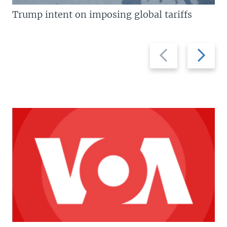
Trump intent on imposing global tariffs
Previous
Next
slide
slide