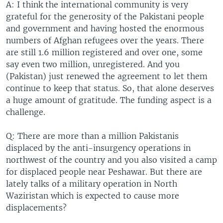
A: I think the international community is very
grateful for the generosity of the Pakistani people
and government and having hosted the enormous
numbers of Afghan refugees over the years. There
are still 1.6 million registered and over one, some
say even two million, unregistered. And you
(Pakistan) just renewed the agreement to let them
continue to keep that status. So, that alone deserves
a huge amount of gratitude. The funding aspect is a
challenge.
Q: There are more than a million Pakistanis
displaced by the anti-insurgency operations in
northwest of the country and you also visited a camp
for displaced people near Peshawar. But there are
lately talks of a military operation in North
Waziristan which is expected to cause more
displacements?