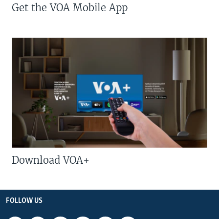
Get the VOA Mobile App
Download VOA+
FOLLOW US