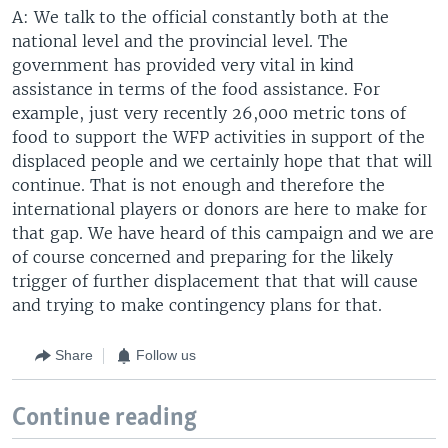
A: We talk to the official constantly both at the
national level and the provincial level. The
government has provided very vital in kind
assistance in terms of the food assistance. For
example, just very recently 26,000 metric tons of
food to support the WFP activities in support of the
displaced people and we certainly hope that that will
continue. That is not enough and therefore the
international players or donors are here to make for
that gap. We have heard of this campaign and we are
of course concerned and preparing for the likely
trigger of further displacement that that will cause
and trying to make contingency plans for that.
Share
Follow us
Continue reading