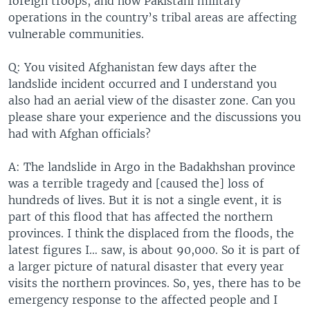
foreign troops, and how Pakistani military
operations in the country’s tribal areas are affecting
vulnerable communities.
Q: You visited Afghanistan few days after the
landslide incident occurred and I understand you
also had an aerial view of the disaster zone. Can you
please share your experience and the discussions you
had with Afghan officials?
A: The landslide in Argo in the Badakhshan province
was a terrible tragedy and [caused the] loss of
hundreds of lives. But it is not a single event, it is
part of this flood that has affected the northern
provinces. I think the displaced from the floods, the
latest figures I… saw, is about 90,000. So it is part of
a larger picture of natural disaster that every year
visits the northern provinces. So, yes, there has to be
emergency response to the affected people and I