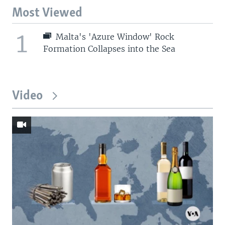
Most Viewed
1
Malta's 'Azure Window' Rock
Formation Collapses into the Sea
Video