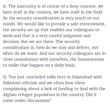
A: The insecurity is of course of a deep concern; we
have staff in the country, we have staff in the field.
So the security consideration is very much on our
minds. We would like to provide a safe environment,
the security set up that enables our colleagues to
work and that is a very careful judgment and
decision. But we are there. The security
consideration is, how do we stay and deliver, not
when do we leave. And our security colleagues are in
close consultation with ourselves, the humanitarian
to make that happen on a daily basis.
Q: You just concluded talks here in Islamabad with
Pakistani officials and we often hear them
complaining about a lack of funding to deal with the
Afghan refugee population in the country. Did it
come under discussions?