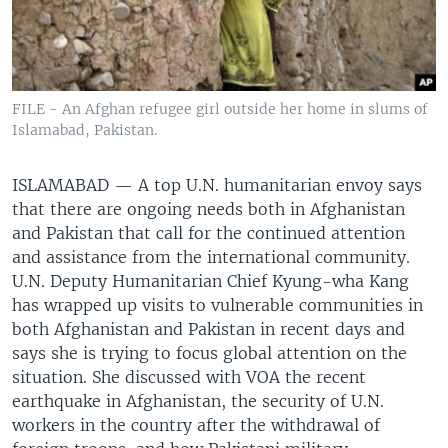
FILE - An Afghan refugee girl outside her home in slums of
Islamabad, Pakistan.
ISLAMABAD —
A top U.N. humanitarian envoy says
that there are ongoing needs both in Afghanistan
and Pakistan that call for the continued attention
and assistance from the international community.
U.N. Deputy Humanitarian Chief Kyung-wha Kang
has wrapped up visits to vulnerable communities in
both Afghanistan and Pakistan in recent days and
says she is trying to focus global attention on the
situation. She discussed with VOA the recent
earthquake in Afghanistan, the security of U.N.
workers in the country after the withdrawal of