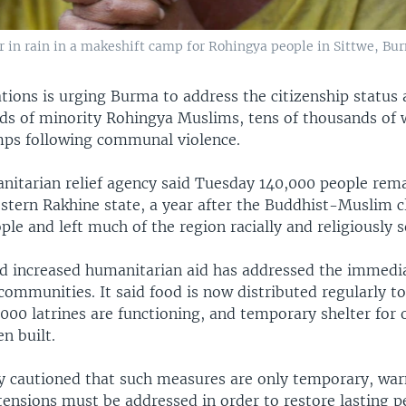
r in rain in a makeshift camp for Rohingya people in Sittwe, Bu
tions is urging Burma to address the citizenship status 
ds of minority Rohingya Muslims, tens of thousands o
mps following communal violence.
nitarian relief agency said Tuesday 140,000 people rema
stern Rakhine state, a year after the Buddhist-Muslim cl
le and left much of the region racially and religiously 
id increased humanitarian aid has addressed the immedi
communities. It said food is now distributed regularly to
000 latrines are functioning, and temporary shelter for 
n built.
y cautioned that such measures are only temporary, war
tensions must be addressed in order to restore lasting 