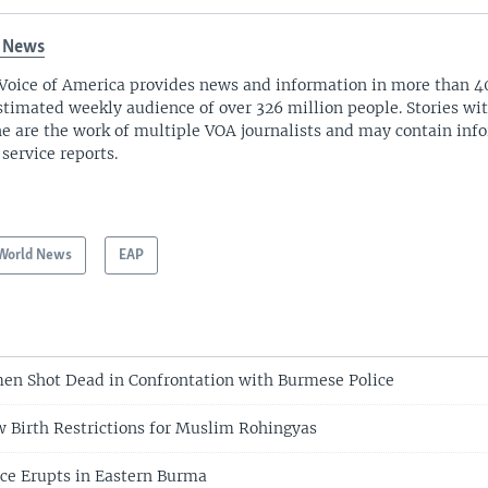
 News
Voice of America provides news and information in more than 4
stimated weekly audience of over 326 million people. Stories w
ne are the work of multiple VOA journalists and may contain inf
 service reports.
World News
EAP
en Shot Dead in Confrontation with Burmese Police
 Birth Restrictions for Muslim Rohingyas
nce Erupts in Eastern Burma