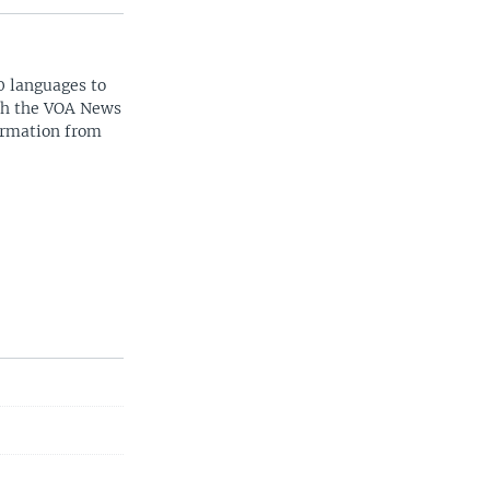
0 languages to
ith the VOA News
ormation from