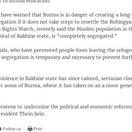
s to formal education.
 have warned that Burma is in danger of creating a long
egation if it does not take steps to resettle the Rohingy
Rights Watch, recently said the Muslim population in th
pital of Rakhine state, is "completely segregated."
ials, who have prevented people from leaving the refug
 segregation is temporary and necessary to prevent furt
iolence in Rakhine state has since calmed, sectarian clas
er areas of Burma, where it has taken on an a more gener
reatens to undermine the political and economic reform
esident Thein Sein.
Follow us
Print