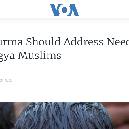
urma Should Address Need
gya Muslims
:39 AM