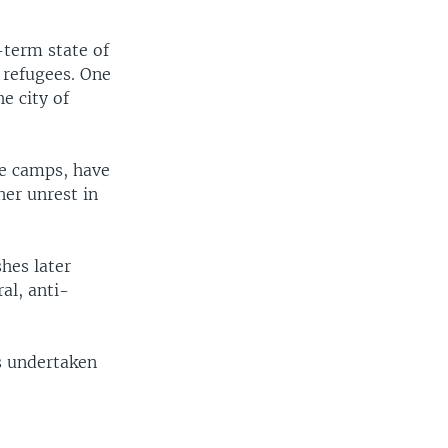
-term state of
a refugees. One
e city of
ee camps, have
her unrest in
hes later
al, anti-
s undertaken