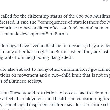
it called for the citizenship status of the 800,000 Muslim
dressed. It said the "consequences of statelessness for 
 continue to have a direct effect on fundamental human 
d economic development" of Burma.
ohingya have lived in Rakhine for decades, they are de
nd many other basic rights in Burma, where they are ins
migrants from neighboring Bangladesh.
are also subject to many other discriminatory governmen
ctions on movement and a two-child limit that is not in 
 of Burmese society.
rt on Tuesday said restrictions of access and freedom 
y affected employment, and health and education rights."
y school-aged displaced children have lost an entire sch