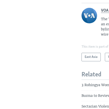
VOA
The 
an e
byli
wire
This item is part of
East Asia
Related
3 Rohingya Wom
Burma to Review
Sectarian Viole