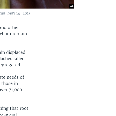
rma, May 14, 2013.
and other
f whom remain
in displaced
ashes killed
segregated.
ate needs of
 those in
over 71,000
ning that root
peace and