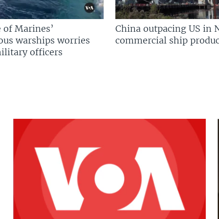
 of Marines’
China outpacing US in 
us warships worries
commercial ship produc
litary officers