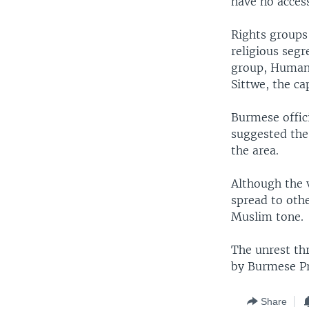
have no acces
Rights groups
religious segr
group, Human 
Sittwe, the ca
Burmese offic
suggested the
the area.
Although the v
spread to oth
Muslim tone.
The unrest th
by Burmese Pr
Share