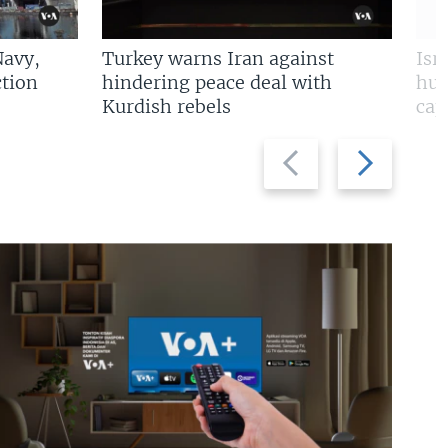
Navy,
Turkey warns Iran against
Isr
tion
hindering peace deal with
hun
Kurdish rebels
cap
Previous
Next
slide
slide