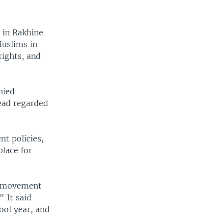
s in Rakhine
Muslims in
rights, and
nied
tead regarded
t policies,
place for
of movement
 It said
ool year, and