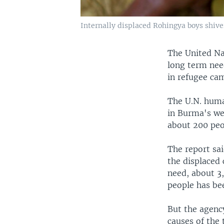
Internally displaced Rohingya boys shive
The United Na
long term nee
in refugee ca
The U.N. huma
in Burma's we
about 200 peop
The report sa
the displaced 
need, about 3,
people has bee
But the agenc
causes of the 