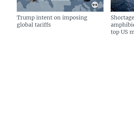
Trump intent on imposing
Shortage
global tariffs
amphibio
top US mi