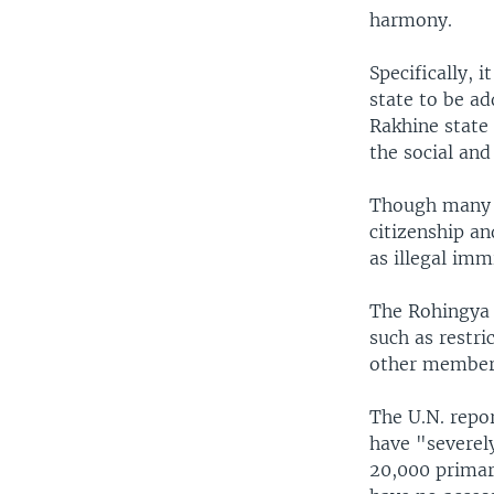
harmony.
Specifically, 
state to be ad
Rakhine state
the social an
Though many R
citizenship a
as illegal im
The Rohingya 
such as restri
other members
The U.N. repo
have "severel
20,000 primar