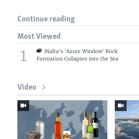
Continue reading
Most Viewed
1
Malta's 'Azure Window' Rock
Formation Collapses into the Sea
Video