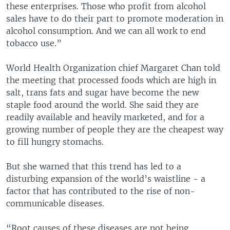
these enterprises. Those who profit from alcohol
sales have to do their part to promote moderation in
alcohol consumption. And we can all work to end
tobacco use.”
World Health Organization chief Margaret Chan told
the meeting that processed foods which are high in
salt, trans fats and sugar have become the new
staple food around the world. She said they are
readily available and heavily marketed, and for a
growing number of people they are the cheapest way
to fill hungry stomachs.
But she warned that this trend has led to a
disturbing expansion of the world’s waistline - a
factor that has contributed to the rise of non-
communicable diseases.
“Root causes of these diseases are not being