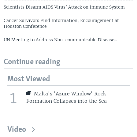
Scientists Disarm AIDS Virus’ Attack on Immune System
Cancer Survivors Find Information, Encouragement at
Houston Conference
UN Meeting to Address Non-communicable Diseases
Continue reading
Most Viewed
1
Malta's 'Azure Window' Rock
Formation Collapses into the Sea
Video