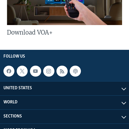
Download VOA+
FOLLOW US
UNITED STATES
WORLD
SECTIONS