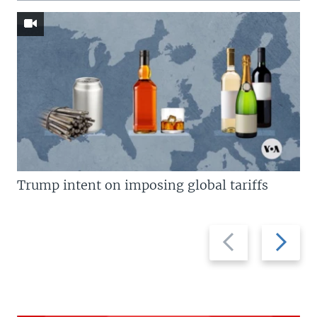
Trump intent on imposing global tariffs
Previous
Next
slide
slide