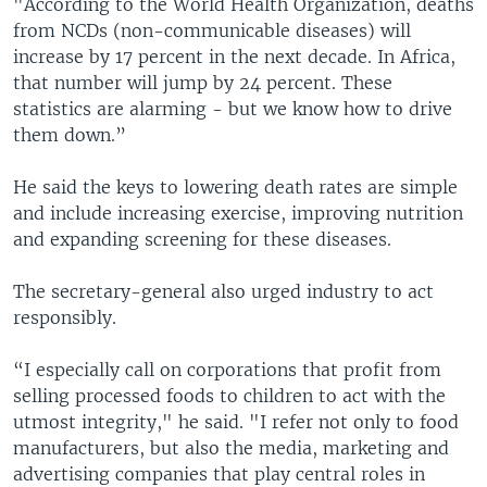
"According to the World Health Organization, deaths
from NCDs (non-communicable diseases) will
increase by 17 percent in the next decade. In Africa,
that number will jump by 24 percent. These
statistics are alarming - but we know how to drive
them down.”
He said the keys to lowering death rates are simple
and include increasing exercise, improving nutrition
and expanding screening for these diseases.
The secretary-general also urged industry to act
responsibly.
“I especially call on corporations that profit from
selling processed foods to children to act with the
utmost integrity," he said. "I refer not only to food
manufacturers, but also the media, marketing and
advertising companies that play central roles in