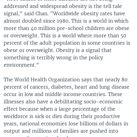
addressed and widespread obesity is the tell tale
signal," said Chan. "Worldwide obesity rates have
almost doubled since 1980. This is a world in which
more than 40 million pre-school children are obese
or overweight. This is a world where more than 50
percent of the adult population in some countries is
obese or overweight. Obesity is a signal that
something is terribly wrong in the policy
environment.”
The World Health Organization says that nearly 80
percent of cancers, diabetes, heart and lung disease
occur in low and middle income countries. These
illnesses also have a debilitating socio-economic
effect because when a large percentage of the
workforce is sick or dies during their productive
years, national economies lose billions of dollars in
output and millions of families are pushed into