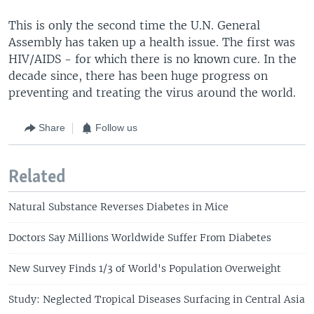
This is only the second time the U.N. General
Assembly has taken up a health issue. The first was
HIV/AIDS - for which there is no known cure. In the
decade since, there has been huge progress on
preventing and treating the virus around the world.
Share
Follow us
Related
Natural Substance Reverses Diabetes in Mice
Doctors Say Millions Worldwide Suffer From Diabetes
New Survey Finds 1/3 of World's Population Overweight
Study: Neglected Tropical Diseases Surfacing in Central Asia