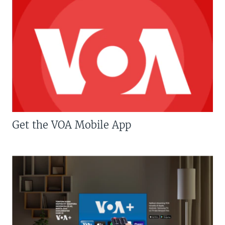
Get the VOA Mobile App