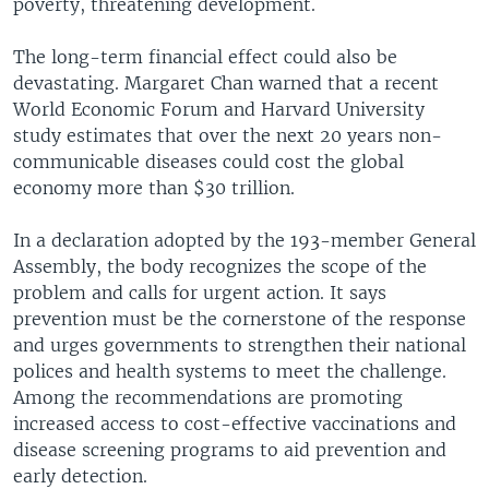
poverty, threatening development.
The long-term financial effect could also be
devastating. Margaret Chan warned that a recent
World Economic Forum and Harvard University
study estimates that over the next 20 years non-
communicable diseases could cost the global
economy more than $30 trillion.
In a declaration adopted by the 193-member General
Assembly, the body recognizes the scope of the
problem and calls for urgent action. It says
prevention must be the cornerstone of the response
and urges governments to strengthen their national
polices and health systems to meet the challenge.
Among the recommendations are promoting
increased access to cost-effective vaccinations and
disease screening programs to aid prevention and
early detection.