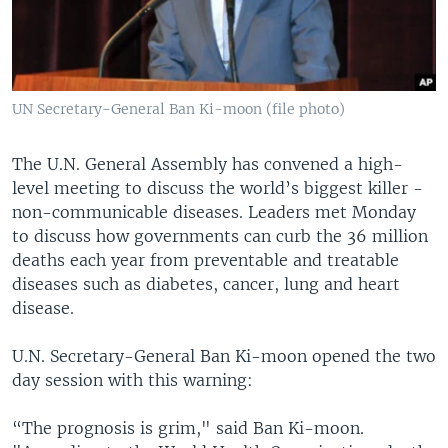
UN Secretary-General Ban Ki-moon (file photo)
The U.N. General Assembly has convened a high-
level meeting to discuss the world’s biggest killer -
non-communicable diseases. Leaders met Monday
to discuss how governments can curb the 36 million
deaths each year from preventable and treatable
diseases such as diabetes, cancer, lung and heart
disease.
U.N. Secretary-General Ban Ki-moon opened the two
day session with this warning:
“The prognosis is grim," said Ban Ki-moon.