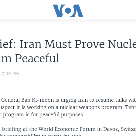
ef: Iran Must Prove Nucl
am Peaceful
2 7:00 PM
y General Ban Ki-moon is urging Iran to resume talks wi
uspect it is working on a nuclear weapons program. Tehr
c program is for peaceful purposes.
s briefing at the World Economic Forum in Davos, Switz