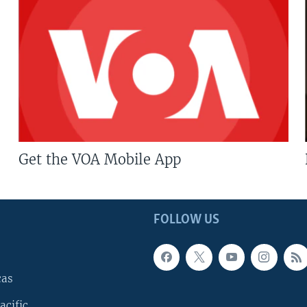
Get the VOA Mobile App
FOLLOW US
cas
acific