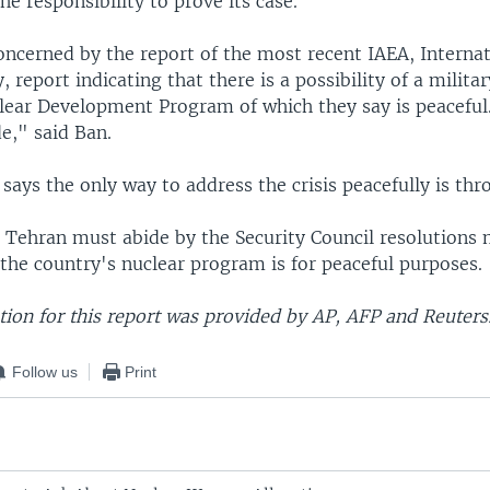
the responsibility to prove its case.
oncerned by the report of the most recent IAEA, Interna
 report indicating that there is a possibility of a milit
clear Development Program of which they say is peaceful
de," said Ban.
 says the only way to address the crisis peacefully is th
 Tehran must abide by the Security Council resolutions
 the country's nuclear program is for peaceful purposes.
ion for this report was provided by AP, AFP and Reuters
Follow us
Print