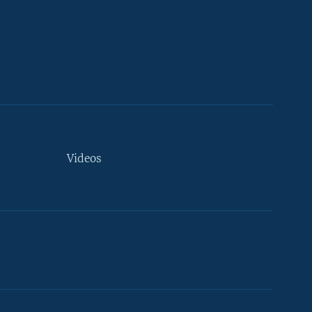
Videos