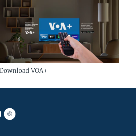
Download VOA+