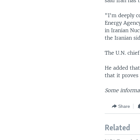
said Iran has 
"I'm deeply c
Energy Agency,
in Iranian Nu
the Iranian si
The U.N. chief
He added that
that it proves
Some informat
Share
Related