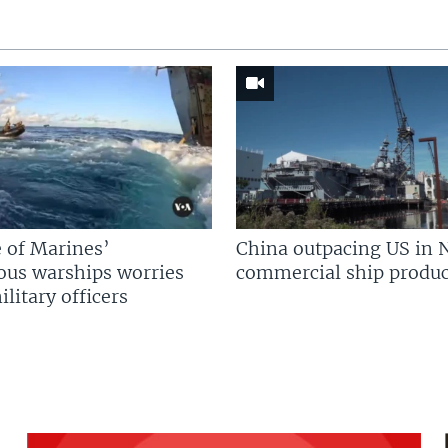
 of Marines’
China outpacing US in 
us warships worries
commercial ship produc
litary officers