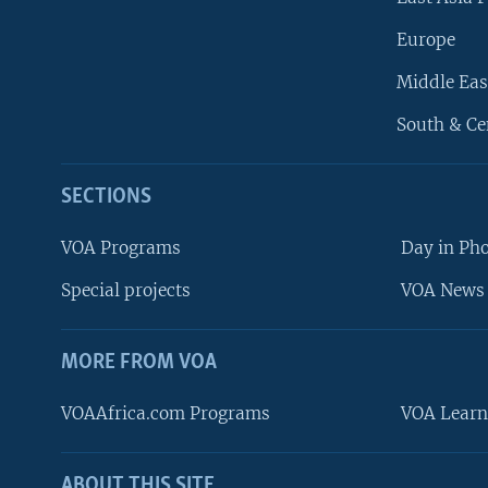
Europe
Middle Eas
South & Ce
SECTIONS
VOA Programs
Day in Ph
Special projects
VOA News 
MORE FROM VOA
VOAAfrica.com Programs
VOA Learn
ABOUT THIS SITE
FOLLOW US