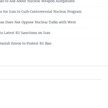
an to Ask About Nuclear Weapon Allegations
for Iran to Curb Controversial Nuclear Program
an Does Not Oppose Nuclear Talks with West
to Latest EU Sanctions on Iran
anish Envoy to Protest EU Ban