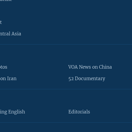
t
ntral Asia
otos
VOA News on China
on Iran
52 Documentary
ing English
Editorials