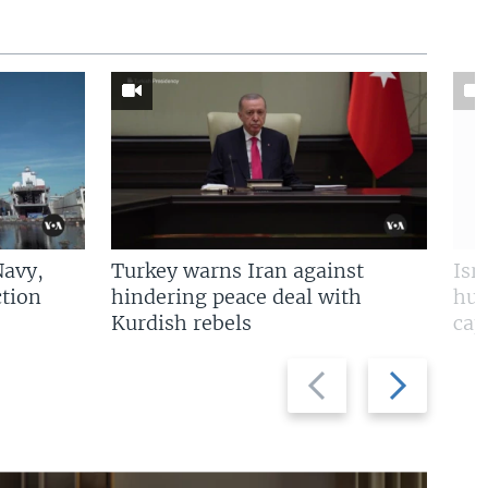
Navy,
Turkey warns Iran against
Isr
tion
hindering peace deal with
hun
Kurdish rebels
cap
Previous
Next
slide
slide