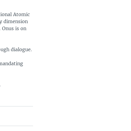
tional Atomic
ary dimension
. Onus is on
rough dialogue.
 mandating
.