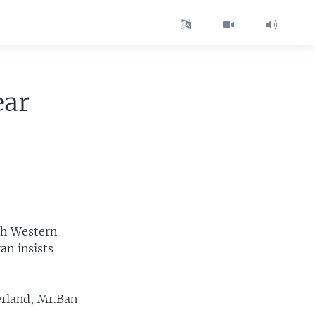
ear
th Western
an insists
erland, Mr.Ban