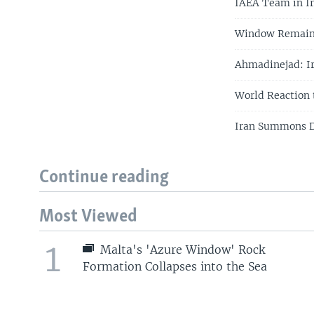
IAEA Team in Ir
Window Remains 
Ahmadinejad: Ir
World Reaction 
Iran Summons D
Continue reading
Most Viewed
1
Malta's 'Azure Window' Rock
Formation Collapses into the Sea