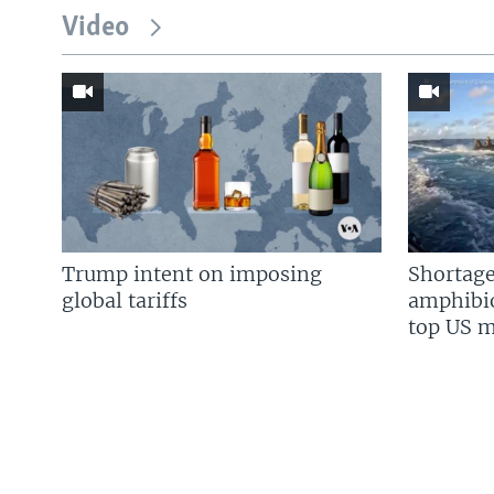
Video
Trump intent on imposing
Shortage
global tariffs
amphibio
top US mi