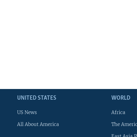
UNITED STATES
WORLD
US News
Africa
All About America
The Ameri
East Asia P