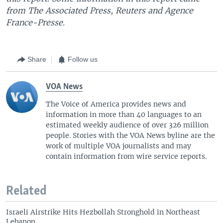
from The Associated Press, Reuters and Agence
France-Presse.
Share
Follow us
VOA News
The Voice of America provides news and
information in more than 40 languages to an
estimated weekly audience of over 326 million
people. Stories with the VOA News byline are the
work of multiple VOA journalists and may
contain information from wire service reports.
Related
Israeli Airstrike Hits Hezbollah Stronghold in Northeast
Lebanon