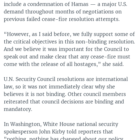
include a condemnation of Hamas — a major U.S.
demand throughout months of negotiations on
previous failed cease-fire resolution attempts.
“However, as I said before, we fully support some of
the critical objectives in this non-binding resolution.
And we believe it was important for the Council to
speak out and make clear that any cease-fire must
come with the release of all hostages,” she said.
U.N. Security Council resolutions are international
law, so it was not immediately clear why she
believes it is not binding. Other council members
reiterated that council decisions are binding and
mandatory.
In Washington, White House national security
spokesperson John Kirby told reporters that
"nothing, nothing has changed about our policy.