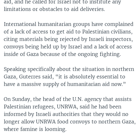
aid, and he called for Israel not to institute any
limitations or obstacles to aid deliveries.
International humanitarian groups have complained
of a lack of access to get aid to Palestinian civilians,
citing materials being rejected by Israeli inspectors,
convoys being held up by Israel and a lack of access
inside of Gaza because of the ongoing fighting.
Speaking specifically about the situation in northern
Gaza, Guterres said, “it is absolutely essential to
have a massive supply of humanitarian aid now.”
On Sunday, the head of the U.N. agency that assists
Palestinian refugees, UNRWA, said he had been
informed by Israeli authorities that they would no
longer allow UNRWA food convoys to northern Gaza,
where famine is looming.