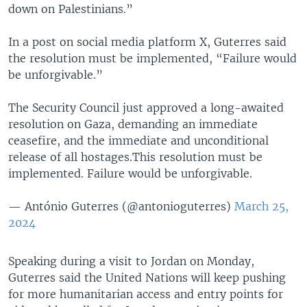
down on Palestinians.”
In a post on social media platform X, Guterres said
the resolution must be implemented, “Failure would
be unforgivable.”
The Security Council just approved a long-awaited
resolution on Gaza, demanding an immediate
ceasefire, and the immediate and unconditional
release of all hostages.This resolution must be
implemented. Failure would be unforgivable.
— António Guterres (@antonioguterres)
March 25,
2024
Speaking during a visit to Jordan on Monday,
Guterres said the United Nations will keep pushing
for more humanitarian access and entry points for