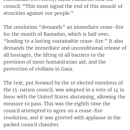
council. “This must signal the end of this assault of
atrocities against our people.”
The resolution “demands” an immediate cease-fire
for the month of Ramadan, which is half over,
“leading to a lasting sustainable cease-fire.” It also
demands the immediate and unconditional release of
all hostages, the lifting of all barriers to the
provision of more humanitarian aid, and the
protection of civilians in Gaza.
The text, put forward by the 10 elected members of
the 15-nation council, was adopted in a vote of 14 in
favor with the United States abstaining, allowing the
measure to pass. This was the eighth time the
council attempted to agree on a cease-fire
resolution, and it was greeted with applause in the
packed council chamber.