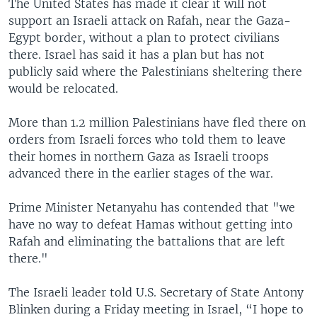
The United States has made it clear it will not
support an Israeli attack on Rafah, near the Gaza-
Egypt border, without a plan to protect civilians
there. Israel has said it has a plan but has not
publicly said where the Palestinians sheltering there
would be relocated.
More than 1.2 million Palestinians have fled there on
orders from Israeli forces who told them to leave
their homes in northern Gaza as Israeli troops
advanced there in the earlier stages of the war.
Prime Minister Netanyahu has contended that "we
have no way to defeat Hamas without getting into
Rafah and eliminating the battalions that are left
there."
The Israeli leader told U.S. Secretary of State Antony
Blinken during a Friday meeting in Israel, “I hope to