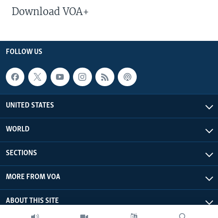
Download VOA+
FOLLOW US
UNITED STATES
WORLD
SECTIONS
MORE FROM VOA
ABOUT THIS SITE