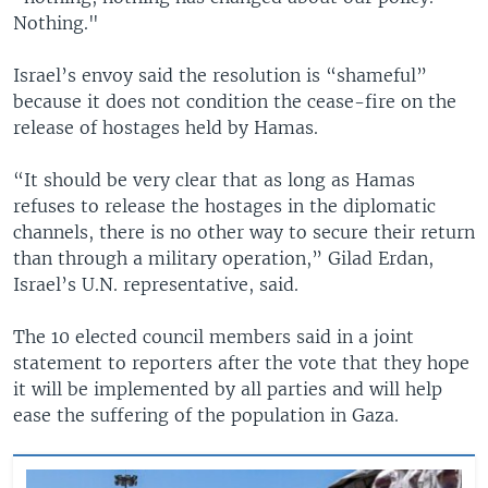
Nothing."
Israel’s envoy said the resolution is “shameful”
because it does not condition the cease-fire on the
release of hostages held by Hamas.
“It should be very clear that as long as Hamas
refuses to release the hostages in the diplomatic
channels, there is no other way to secure their return
than through a military operation,” Gilad Erdan,
Israel’s U.N. representative, said.
The 10 elected council members said in a joint
statement to reporters after the vote that they hope
it will be implemented by all parties and will help
ease the suffering of the population in Gaza.