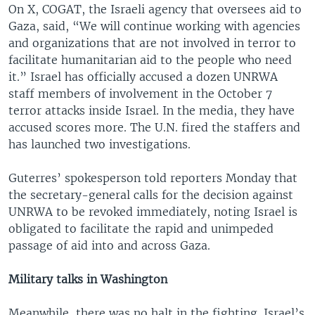
On X, COGAT, the Israeli agency that oversees aid to
Gaza, said, “We will continue working with agencies
and organizations that are not involved in terror to
facilitate humanitarian aid to the people who need
it.” Israel has officially accused a dozen UNRWA
staff members of involvement in the October 7
terror attacks inside Israel. In the media, they have
accused scores more. The U.N. fired the staffers and
has launched two investigations.
Guterres’ spokesperson told reporters Monday that
the secretary-general calls for the decision against
UNRWA to be revoked immediately, noting Israel is
obligated to facilitate the rapid and unimpeded
passage of aid into and across Gaza.
Military talks in Washington
Meanwhile, there was no halt in the fighting. Israel’s