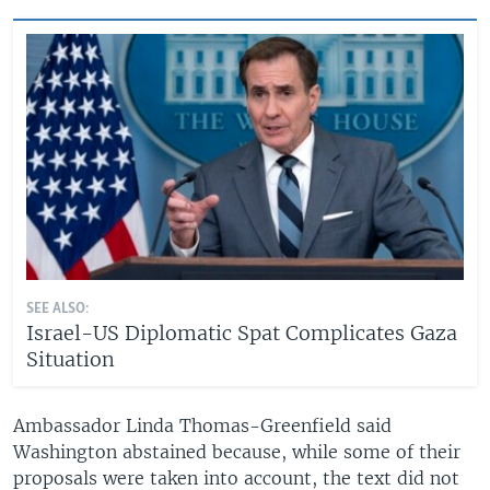
SEE ALSO:
Israel-US Diplomatic Spat Complicates Gaza
Situation
Ambassador Linda Thomas-Greenfield said
Washington abstained because, while some of their
proposals were taken into account, the text did not