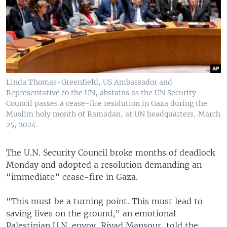
Linda Thomas-Greenfield, US Ambassador and
Representative to the UN, abstains as the UN Security
Council passes a cease-fire resolution in Gaza during the
Muslim holy month of Ramadan, at UN headquarters, March
25, 2024.
The U.N. Security Council broke months of deadlock
Monday and adopted a resolution demanding an
“immediate” cease-fire in Gaza.
“This must be a turning point. This must lead to
saving lives on the ground,” an emotional
Palestinian U.N. envoy, Riyad Mansour, told the