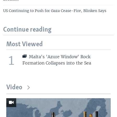
US Continuing to Push for Gaza Cease-Fire, Blinken Says
Continue reading
Most Viewed
1
Malta's 'Azure Window' Rock
Formation Collapses into the Sea
Video