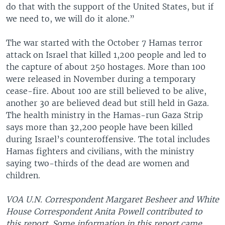
do that with the support of the United States, but if
we need to, we will do it alone.”
The war started with the October 7 Hamas terror
attack on Israel that killed 1,200 people and led to
the capture of about 250 hostages. More than 100
were released in November during a temporary
cease-fire. About 100 are still believed to be alive,
another 30 are believed dead but still held in Gaza.
The health ministry in the Hamas-run Gaza Strip
says more than 32,200 people have been killed
during Israel’s counteroffensive. The total includes
Hamas fighters and civilians, with the ministry
saying two-thirds of the dead are women and
children.
VOA U.N. Correspondent Margaret Besheer and White
House Correspondent Anita Powell contributed to
this report. Some information in this report came