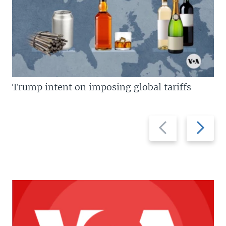
Trump intent on imposing global tariffs
Previous
Next
slide
slide