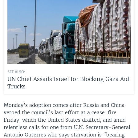
SEE ALSO:
UN Chief Assails Israel for Blocking Gaza Aid
Trucks
Monday’s adoption comes after Russia and China
vetoed the council’s last effort at a cease-fire
Friday, which the United States drafted, and amid
relentless calls for one from U.N. Secretary-General
Antonio Guterres who says starvation is “bearing