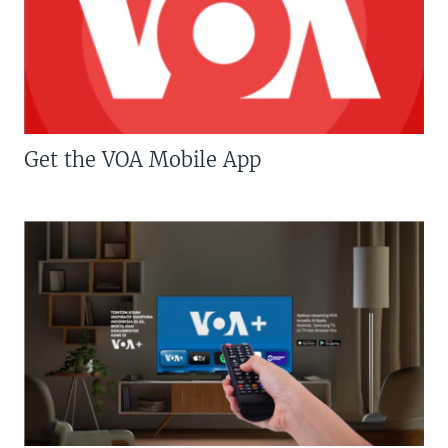
Get the VOA Mobile App