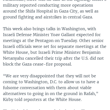
military reported conducting more operations
around the Shifa Hospital in Gaza City, as well as
ground fighting and airstrikes in central Gaza.
This week also brings talks in Washington, with
Israeli Defense Minister Yoav Gallant expected for
meetings at the Pentagon on Tuesday. Other senior
Israeli officials were set for separate meetings at the
White House, but Israeli Prime Minister Benjamin
Netanyahu cancelled their trip after the U.S. did not
block the Gaza cease-fire proposal.
“We are very disappointed that they will not be
coming to Washington, D.C. to allow us to have a
fulsome conversation with them about viable
alternatives to going in on the ground in Rafah,"
Kirby told reporters at the White House.