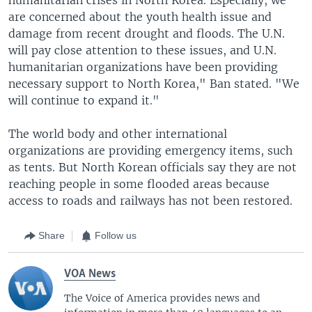
are concerned about the youth health issue and
damage from recent drought and floods. The U.N.
will pay close attention to these issues, and U.N.
humanitarian organizations have been providing
necessary support to North Korea," Ban stated. "We
will continue to expand it."
The world body and other international
organizations are providing emergency items, such
as tents. But North Korean officials say they are not
reaching people in some flooded areas because
access to roads and railways has not been restored.
Share
Follow us
VOA News
The Voice of America provides news and