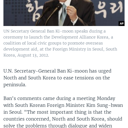
UN Secretary General Ban Ki-moon speaks during a
ceremony to launch the Development Alliance Korea, a
coalition of local civic groups to promote overseas
development aid, at the Foreign Ministry in Seoul, South
Korea, August 13, 2012.
U.N. Secretary-General Ban Ki-moon has urged
North and South Korea to ease tensions on the
peninsula.
Ban's comments came during a meeting Monday
with South Korean Foreign Minister Kim Sung-hwan
in Seoul. "The most important thing is that the
countries concerned, North and South Korea, should
solve the problems through dialogue and widen