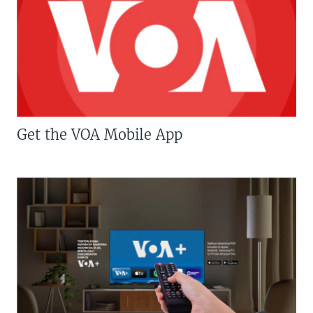
Get the VOA Mobile App