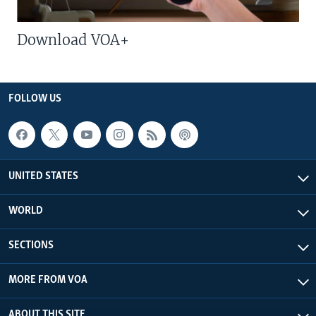
Download VOA+
FOLLOW US
UNITED STATES
WORLD
SECTIONS
MORE FROM VOA
ABOUT THIS SITE