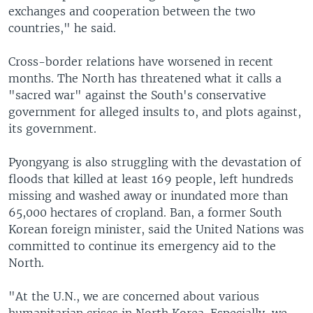
exchanges and cooperation between the two
countries," he said.
Cross-border relations have worsened in recent
months. The North has threatened what it calls a
"sacred war" against the South's conservative
government for alleged insults to, and plots against,
its government.
Pyongyang is also struggling with the devastation of
floods that killed at least 169 people, left hundreds
missing and washed away or inundated more than
65,000 hectares of cropland. Ban, a former South
Korean foreign minister, said the United Nations was
committed to continue its emergency aid to the
North.
"At the U.N., we are concerned about various
humanitarian crises in North Korea. Especially, we