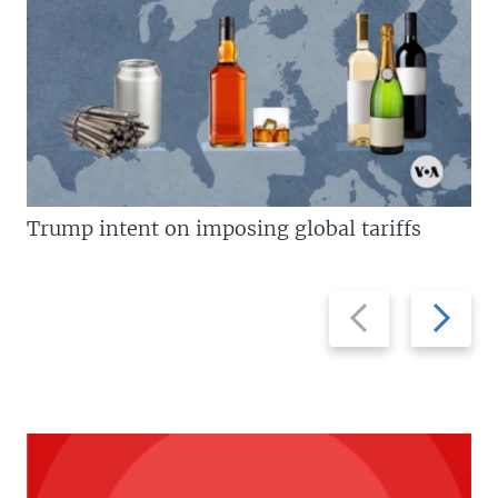
Trump intent on imposing global tariffs
Previous
Next
slide
slide