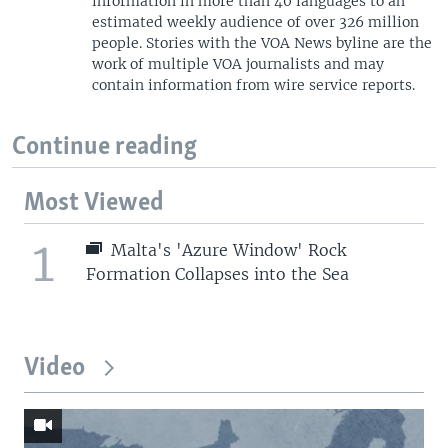
information in more than 40 languages to an
estimated weekly audience of over 326 million
people. Stories with the VOA News byline are the
work of multiple VOA journalists and may
contain information from wire service reports.
Continue reading
Most Viewed
1
Malta's 'Azure Window' Rock
Formation Collapses into the Sea
Video