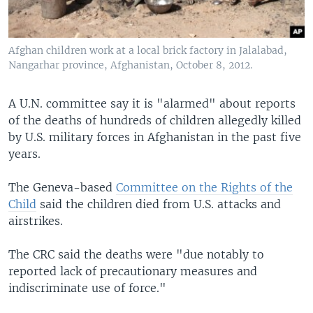
Afghan children work at a local brick factory in Jalalabad,
Nangarhar province, Afghanistan, October 8, 2012.
A U.N. committee say it is "alarmed" about reports
of the deaths of hundreds of children allegedly killed
by U.S. military forces in Afghanistan in the past five
years.
The Geneva-based
Committee on the Rights of the
Child
said the children died from U.S. attacks and
airstrikes.
The CRC said the deaths were "due notably to
reported lack of precautionary measures and
indiscriminate use of force."