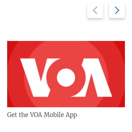
Previous
Next
slide
slide
Get the VOA Mobile App