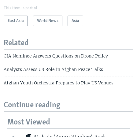
This item is part of
East Asia
World News
Asia
Related
CIA Nominee Answers Questions on Drone Policy
Analysts Assess US Role in Afghan Peace Talks
Afghan Youth Orchestra Prepares to Play US Venues
Continue reading
Most Viewed
Malta's 'Azure Window' Rock