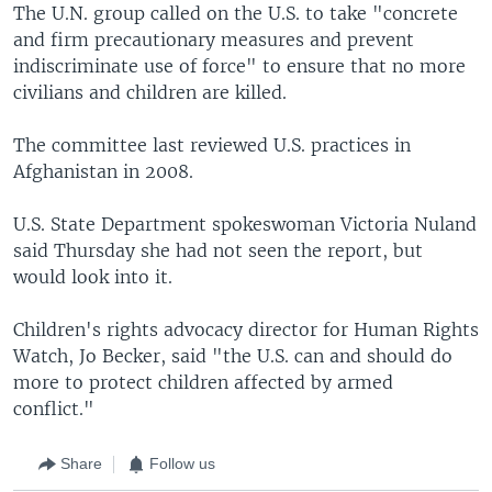
The U.N. group called on the U.S. to take "concrete
and firm precautionary measures and prevent
indiscriminate use of force" to ensure that no more
civilians and children are killed.
The committee last reviewed U.S. practices in
Afghanistan in 2008.
U.S. State Department spokeswoman Victoria Nuland
said Thursday she had not seen the report, but
would look into it.
Children's rights advocacy director for Human Rights
Watch, Jo Becker, said "the U.S. can and should do
more to protect children affected by armed
conflict."
Share
Follow us