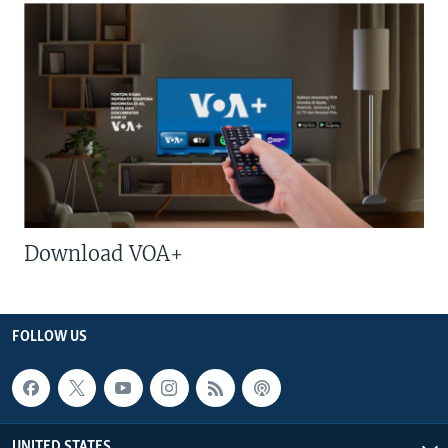
Download VOA+
FOLLOW US
UNITED STATES