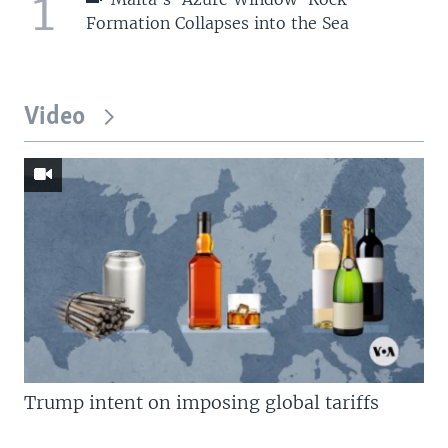
1
Formation Collapses into the Sea
Video
Trump intent on imposing global tariffs