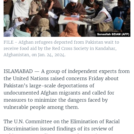
FILE - Afghan refugees deported from Pakistan wait to
receive food aid by the Red Cross Society in Kandahar,
Afghanistan, on Jan. 24, 2024.
ISLAMABAD —
A group of independent experts from
the United Nations raised concerns Friday about
Pakistan’s large-scale deportations of
undocumented Afghan migrants and called for
measures to minimize the dangers faced by
vulnerable people among them.
The U.N. Committee on the Elimination of Racial
Discrimination issued findings of its review of