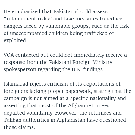
He emphasized that Pakistan should assess
“refoulement risks” and take measures to reduce
dangers faced by vulnerable groups, such as the risk
of unaccompanied children being trafficked or
exploited.
VOA contacted but could not immediately receive a
response from the Pakistani Foreign Ministry
spokesperson regarding the U.N. findings.
Islamabad rejects criticism of its deportations of
foreigners lacking proper paperwork, stating that the
campaign is not aimed at a specific nationality and
asserting that most of the Afghan returnees
departed voluntarily. However, the returnees and
Taliban authorities in Afghanistan have questioned
those claims.