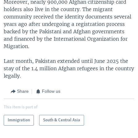
Moreover, nearly 900,000 Afghan citizenship card
holders also live in the country. The migrant
community received the identity documents several
years ago after undergoing a registration process
backed by the Pakistani and Afghan governments
and financed by the International Organization for
Migration.
Last month, Pakistan extended until June 2025 the
stay of the 1.4 million Afghan refugees in the country
legally.
Share
Follow us
This item is part of
Immigration
South & Central Asia