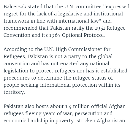
Balcerzak stated that the U.N. committee "expressed
regret for the lack of a legislative and institutional
framework in line with international law" and
recommended that Pakistan ratify the 1951 Refugee
Convention and its 1967 Optional Protocol.
According to the U.N. High Commissioner for
Refugees, Pakistan is not a party to the global
convention and has not enacted any national
legislation to protect refugees nor has it established
procedures to determine the refugee status of
people seeking international protection within its
territory.
Pakistan also hosts about 1.4 million official Afghan
refugees fleeing years of war, persecution and
economic hardship in poverty-stricken Afghanistan.