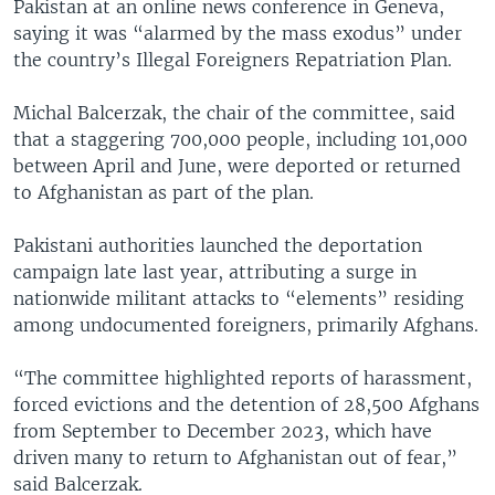
Pakistan at an online news conference in Geneva,
saying it was “alarmed by the mass exodus” under
the country’s Illegal Foreigners Repatriation Plan.
Michal Balcerzak, the chair of the committee, said
that a staggering 700,000 people, including 101,000
between April and June, were deported or returned
to Afghanistan as part of the plan.
Pakistani authorities launched the deportation
campaign late last year, attributing a surge in
nationwide militant attacks to “elements” residing
among undocumented foreigners, primarily Afghans.
“The committee highlighted reports of harassment,
forced evictions and the detention of 28,500 Afghans
from September to December 2023, which have
driven many to return to Afghanistan out of fear,”
said Balcerzak.