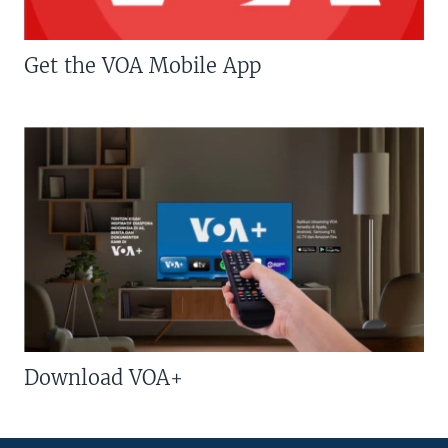
Get the VOA Mobile App
Download VOA+