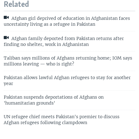
Related
Afghan girl deprived of education in Afghanistan faces
uncertainty living as a refugee in Pakistan
Afghan family deported from Pakistan returns after
finding no shelter, work in Afghanistan
Taliban says millions of Afghans returning home; IOM says
millions leaving — who is right?
Pakistan allows lawful Afghan refugees to stay for another
year
Pakistan suspends deportations of Afghans on
'humanitarian grounds'
UN refugee chief meets Pakistan's premier to discuss
Afghan refugees following clampdown