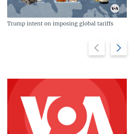
Trump intent on imposing global tariffs
Previous
Next
slide
slide