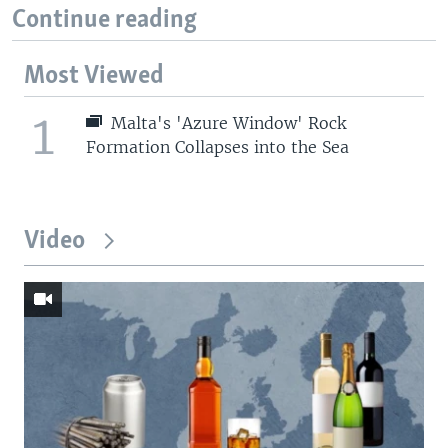
Continue reading
Most Viewed
1
Malta's 'Azure Window' Rock
Formation Collapses into the Sea
Video