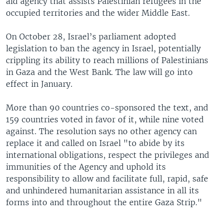
aid agency that assists Palestinian refugees in the
occupied territories and the wider Middle East.
On October 28, Israel’s parliament adopted
legislation to ban the agency in Israel, potentially
crippling its ability to reach millions of Palestinians
in Gaza and the West Bank. The law will go into
effect in January.
More than 90 countries co-sponsored the text, and
159 countries voted in favor of it, while nine voted
against. The resolution says no other agency can
replace it and called on Israel "to abide by its
international obligations, respect the privileges and
immunities of the Agency and uphold its
responsibility to allow and facilitate full, rapid, safe
and unhindered humanitarian assistance in all its
forms into and throughout the entire Gaza Strip."