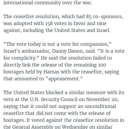
international community over the war.
The ceasefire resolution, which had 85 co-sponsors,
was adopted with 158 votes in favor and nine
against, including the United States and Israel.
"The vote today is not a vote for compassion,"
Israel’s ambassador, Danny Danon, said. "It is a vote
for complicity." He said the resolution failed to
directly link the release of the remaining 100
hostages held by Hamas with the ceasefire, saying
that amounted to "appeasement."
The United States blocked a similar measure with its
veto at the U.N. Security Council on November 20,
saying that it could not support an unconditional
ceasefire that did not come with the release of
hostages. It voted against the ceasefire resolution in
the General Assembly on Wednesday on similar