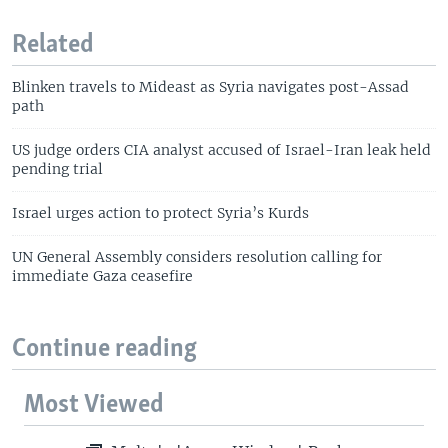
Related
Blinken travels to Mideast as Syria navigates post-Assad
path
US judge orders CIA analyst accused of Israel-Iran leak held
pending trial
Israel urges action to protect Syria’s Kurds
UN General Assembly considers resolution calling for
immediate Gaza ceasefire
Continue reading
Most Viewed