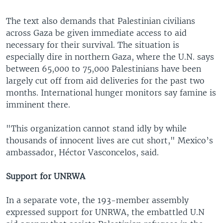
The text also demands that Palestinian civilians
across Gaza be given immediate access to aid
necessary for their survival. The situation is
especially dire in northern Gaza, where the U.N. says
between 65,000 to 75,000 Palestinians have been
largely cut off from aid deliveries for the past two
months. International hunger monitors say famine is
imminent there.
"This organization cannot stand idly by while
thousands of innocent lives are cut short," Mexico’s
ambassador, Héctor Vasconcelos, said.
Support for UNRWA
In a separate vote, the 193-member assembly
expressed support for UNRWA, the embattled U.N