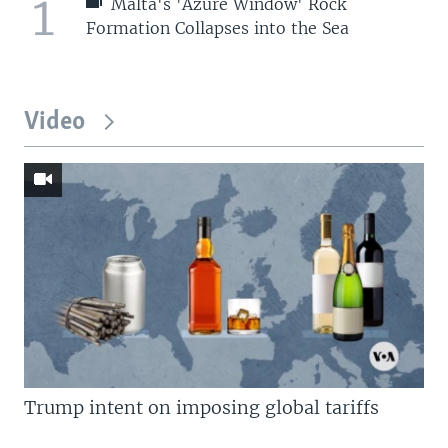
1
Malta's 'Azure Window' Rock
Formation Collapses into the Sea
Video
Trump intent on imposing global tariffs