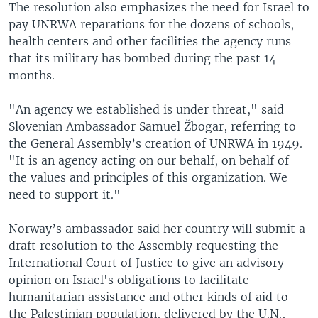
The resolution also emphasizes the need for Israel to
pay UNRWA reparations for the dozens of schools,
health centers and other facilities the agency runs
that its military has bombed during the past 14
months.
"An agency we established is under threat," said
Slovenian Ambassador Samuel Žbogar, referring to
the General Assembly’s creation of UNRWA in 1949.
"It is an agency acting on our behalf, on behalf of
the values and principles of this organization. We
need to support it."
Norway’s ambassador said her country will submit a
draft resolution to the Assembly requesting the
International Court of Justice to give an advisory
opinion on Israel's obligations to facilitate
humanitarian assistance and other kinds of aid to
the Palestinian population, delivered by the U.N.,