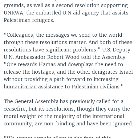
grounds, as well as a second resolution supporting
UNRWA, the embattled U.N aid agency that assists
Palestinian refugees.
"Colleagues, the messages we send to the world
through these resolutions matter. And both of these
resolutions have significant problems," U.S. Deputy
U.N. Ambassador Robert Wood told the Assembly.
"One rewards Hamas and downplays the need to
release the hostages, and the other denigrates Israel
without providing a path forward to increasing
humanitarian assistance to Palestinian civilians."
The General Assembly has previously called for a
ceasefire, but its resolutions, though they carry the
moral weight of the majority of the international
community, are non-binding and have been ignored.