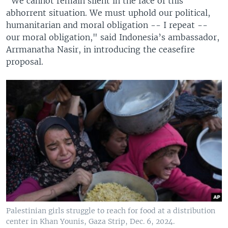
"We cannot remain silent in the face of this
abhorrent situation. We must uphold our political,
humanitarian and moral obligation -- I repeat --
our moral obligation," said Indonesia’s ambassador,
Arrmanatha Nasir, in introducing the ceasefire
proposal.
Palestinian girls struggle to reach for food at a distribution
center in Khan Younis, Gaza Strip, Dec. 6, 2024.