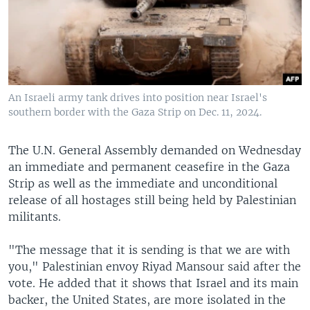
An Israeli army tank drives into position near Israel's
southern border with the Gaza Strip on Dec. 11, 2024.
The U.N. General Assembly demanded on Wednesday
an immediate and permanent ceasefire in the Gaza
Strip as well as the immediate and unconditional
release of all hostages still being held by Palestinian
militants.
"The message that it is sending is that we are with
you," Palestinian envoy Riyad Mansour said after the
vote. He added that it shows that Israel and its main
backer, the United States, are more isolated in the