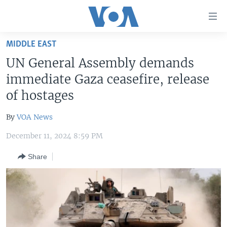
Accessibility
links
Skip
MIDDLE EAST
to
HOME
UN General Assembly demands
main
UNITED STATES
content
immediate Gaza ceasefire, release
Skip
WORLD
U.S. NEWS
of hostages
to
BROADCAST PROGRAMS
ALL ABOUT AMERICA
AFRICA
main
By
VOA News
Navigation
VOA LANGUAGES
THE AMERICAS
Skip
December 11, 2024 8:59 PM
LATEST GLOBAL COVERAGE
EAST ASIA
to
Share
Search
EUROPE
FOLLOW US
MIDDLE EAST
SOUTH & CENTRAL ASIA
Languages