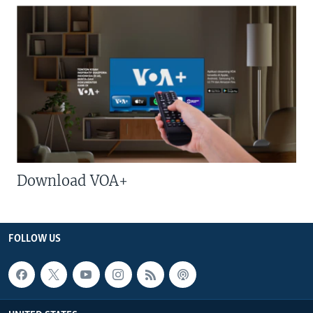
Download VOA+
FOLLOW US