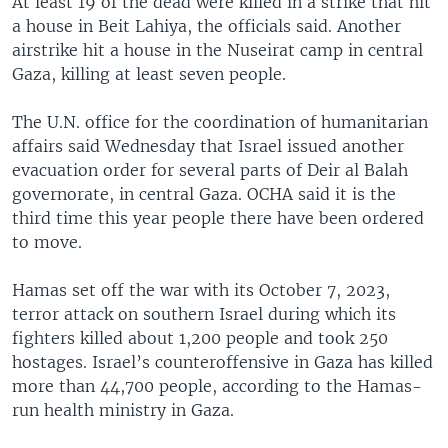
At least 19 of the dead were killed in a strike that hit
a house in Beit Lahiya, the officials said. Another
airstrike hit a house in the Nuseirat camp in central
Gaza, killing at least seven people.
The U.N. office for the coordination of humanitarian
affairs said Wednesday that Israel issued another
evacuation order for several parts of Deir al Balah
governorate, in central Gaza. OCHA said it is the
third time this year people there have been ordered
to move.
Hamas set off the war with its October 7, 2023,
terror attack on southern Israel during which its
fighters killed about 1,200 people and took 250
hostages. Israel’s counteroffensive in Gaza has killed
more than 44,700 people, according to the Hamas-
run health ministry in Gaza.