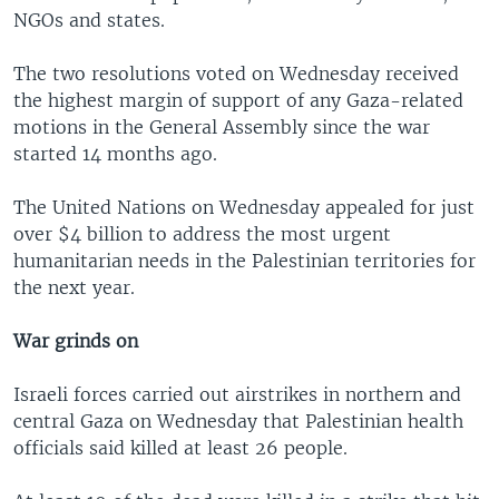
NGOs and states.
The two resolutions voted on Wednesday received
the highest margin of support of any Gaza-related
motions in the General Assembly since the war
started 14 months ago.
The United Nations on Wednesday appealed for just
over $4 billion to address the most urgent
humanitarian needs in the Palestinian territories for
the next year.
War grinds on
Israeli forces carried out airstrikes in northern and
central Gaza on Wednesday that Palestinian health
officials said killed at least 26 people.