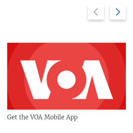
Previous
Next
slide
slide
Get the VOA Mobile App