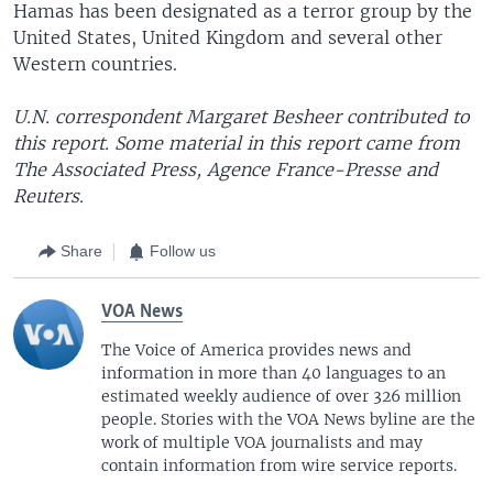
Hamas has been designated as a terror group by the
United States, United Kingdom and several other
Western countries.
U.N. correspondent Margaret Besheer contributed to
this report. Some material in this report came from
The Associated Press, Agence France-Presse and
Reuters.
Share
Follow us
VOA News
The Voice of America provides news and
information in more than 40 languages to an
estimated weekly audience of over 326 million
people. Stories with the VOA News byline are the
work of multiple VOA journalists and may
contain information from wire service reports.