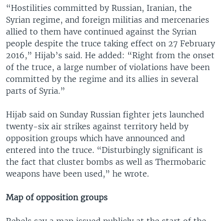
“Hostilities committed by Russian, Iranian, the
Syrian regime, and foreign militias and mercenaries
allied to them have continued against the Syrian
people despite the truce taking effect on 27 February
2016,” Hijab’s said. He added: “Right from the onset
of the truce, a large number of violations have been
committed by the regime and its allies in several
parts of Syria.”
Hijab said on Sunday Russian fighter jets launched
twenty-six air strikes against territory held by
opposition groups which have announced and
entered into the truce. “Disturbingly significant is
the fact that cluster bombs as well as Thermobaric
weapons have been used,” he wrote.
Map of opposition groups