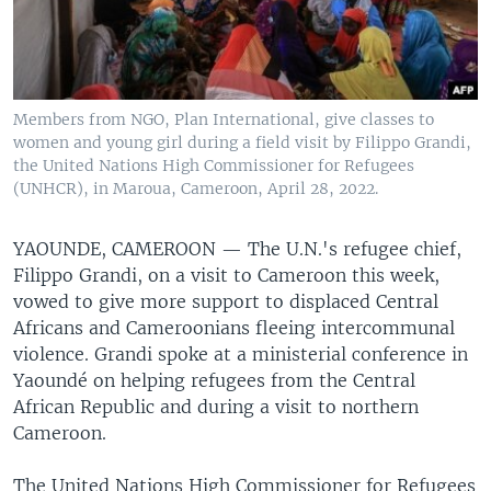
Members from NGO, Plan International, give classes to
women and young girl during a field visit by Filippo Grandi,
the United Nations High Commissioner for Refugees
(UNHCR), in Maroua, Cameroon, April 28, 2022.
YAOUNDE, CAMEROON —
The U.N.'s refugee chief,
Filippo Grandi, on a visit to Cameroon this week,
vowed to give more support to displaced Central
Africans and Cameroonians fleeing intercommunal
violence. Grandi spoke at a ministerial conference in
Yaoundé on helping refugees from the Central
African Republic and during a visit to northern
Cameroon.
The United Nations High Commissioner for Refugees