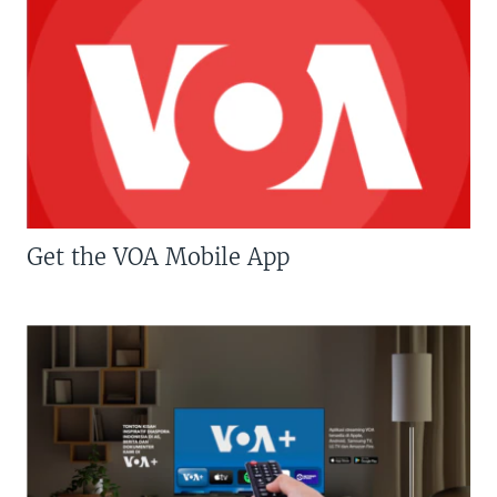
Get the VOA Mobile App