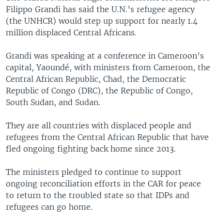
Filippo Grandi has said the U.N.’s refugee agency
(the UNHCR) would step up support for nearly 1.4
million displaced Central Africans.
Grandi was speaking at a conference in Cameroon’s
capital, Yaoundé, with ministers from Cameroon, the
Central African Republic, Chad, the Democratic
Republic of Congo (DRC), the Republic of Congo,
South Sudan, and Sudan.
They are all countries with displaced people and
refugees from the Central African Republic that have
fled ongoing fighting back home since 2013.
The ministers pledged to continue to support
ongoing reconciliation efforts in the CAR for peace
to return to the troubled state so that IDPs and
refugees can go home.