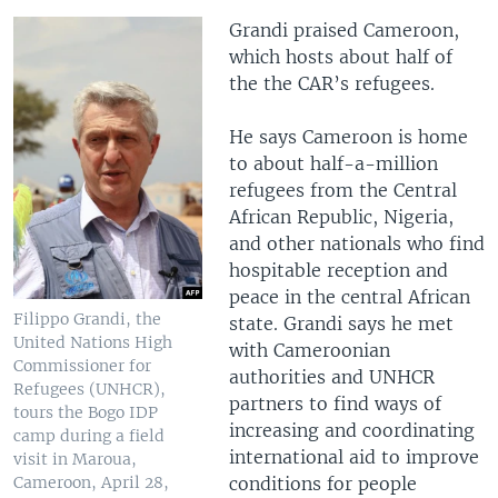
Grandi praised Cameroon,
which hosts about half of
the the CAR’s refugees.
He says Cameroon is home
to about half-a-million
refugees from the Central
African Republic, Nigeria,
and other nationals who find
hospitable reception and
peace in the central African
Filippo Grandi, the
state. Grandi says he met
United Nations High
with Cameroonian
Commissioner for
authorities and UNHCR
Refugees (UNHCR),
partners to find ways of
tours the Bogo IDP
increasing and coordinating
camp during a field
international aid to improve
visit in Maroua,
conditions for people
Cameroon, April 28,