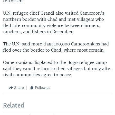
terrorism.
U.N. refugee chief Grandi also visited Cameroon's
northern border with Chad and met villagers who
fled intercommunity violence between farmers,
ranchers, and fishers in December.
The U.N. said more than 100,000 Cameroonians had
fled over the border to Chad, where most remain.
Cameroonians displaced to the Bogo refugee camp
said they would return to their villages but only after
rival communities agree to peace.
Share
Follow us
Related