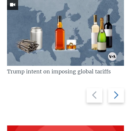
Trump intent on imposing global tariffs
Previous
Next
slide
slide