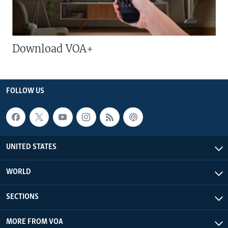
Download VOA+
FOLLOW US
UNITED STATES
WORLD
SECTIONS
MORE FROM VOA