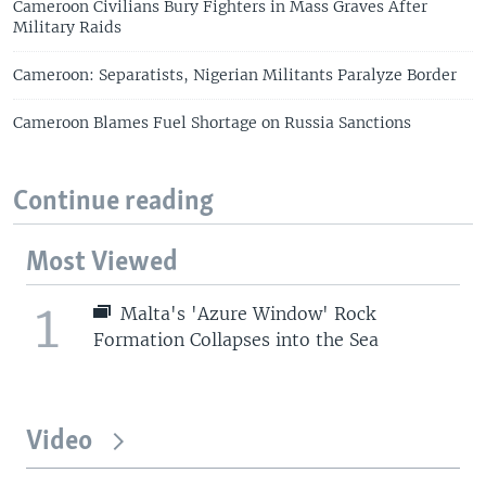
Cameroon Civilians Bury Fighters in Mass Graves After
Military Raids
Cameroon: Separatists, Nigerian Militants Paralyze Border
Cameroon Blames Fuel Shortage on Russia Sanctions
Continue reading
Most Viewed
1
Malta's 'Azure Window' Rock
Formation Collapses into the Sea
Video