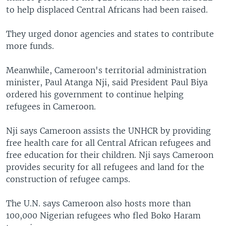
to help displaced Central Africans had been raised.
They urged donor agencies and states to contribute
more funds.
Meanwhile, Cameroon's territorial administration
minister, Paul Atanga Nji, said President Paul Biya
ordered his government to continue helping
refugees in Cameroon.
Nji says Cameroon assists the UNHCR by providing
free health care for all Central African refugees and
free education for their children. Nji says Cameroon
provides security for all refugees and land for the
construction of refugee camps.
The U.N. says Cameroon also hosts more than
100,000 Nigerian refugees who fled Boko Haram