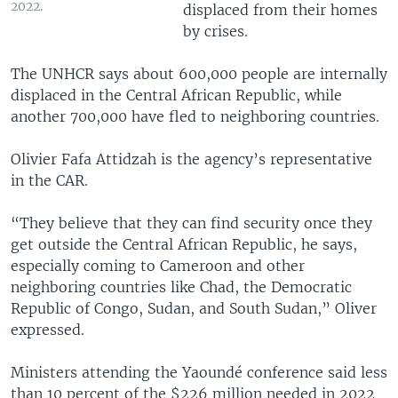
2022.
displaced from their homes
by crises.
The UNHCR says about 600,000 people are internally
displaced in the Central African Republic, while
another 700,000 have fled to neighboring countries.
Olivier Fafa Attidzah is the agency’s representative
in the CAR.
“They believe that they can find security once they
get outside the Central African Republic, he says,
especially coming to Cameroon and other
neighboring countries like Chad, the Democratic
Republic of Congo, Sudan, and South Sudan,” Oliver
expressed.
Ministers attending the Yaoundé conference said less
than 10 percent of the $226 million needed in 2022